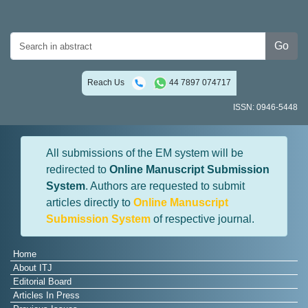
Go
Reach Us
44 7897 074717
ISSN: 0946-5448
All submissions of the EM system will be
redirected to
Online Manuscript Submission
System
. Authors are requested to submit
articles directly to
Online Manuscript
Submission System
of respective journal.
Home
About ITJ
Editorial Board
Articles In Press