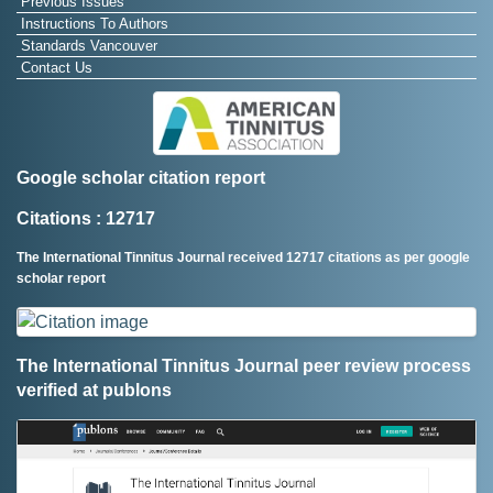
Previous Issues
Instructions To Authors
Standards Vancouver
Contact Us
Google scholar citation report
Citations : 12717
The International Tinnitus Journal received 12717 citations as per google
scholar report
The International Tinnitus Journal peer review process
verified at publons