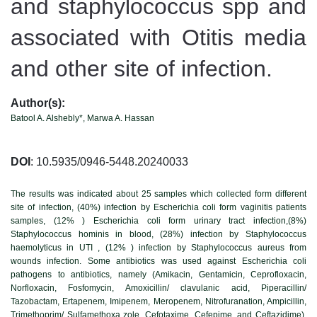
and staphylococcus spp and
associated with Otitis media
and other site of infection.
Author(s):
Batool A. Alshebly*, Marwa A. Hassan
DOI
: 10.5935/0946-5448.20240033
The results was indicated about 25 samples which collected form different
site of infection, (40%) infection by Escherichia coli form vaginitis patients
samples, (12% ) Escherichia coli form urinary tract infection,(8%)
Staphylococcus hominis in blood, (28%) infection by Staphylococcus
haemolyticus in UTI , (12% ) infection by Staphylococcus aureus from
wounds infection. Some antibiotics was used against Escherichia coli
pathogens to antibiotics, namely (Amikacin, Gentamicin, Ceprofloxacin,
Norfloxacin, Fosfomycin, Amoxicillin/ clavulanic acid, Piperacillin/
Tazobactam, Ertapenem, Imipenem, Meropenem, Nitrofuranation, Ampicillin,
Trimethoprim/ Sulfamethoxa zole, Cefotaxime, Cefepime, and Ceftazidime),