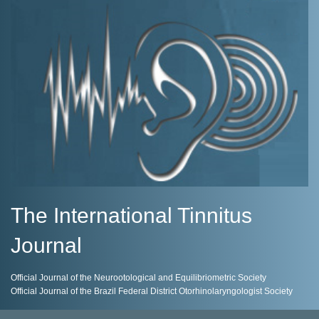
The International Tinnitus
Journal
Official Journal of the Neurootological and Equilibriometric Society
Official Journal of the Brazil Federal District Otorhinolaryngologist Society