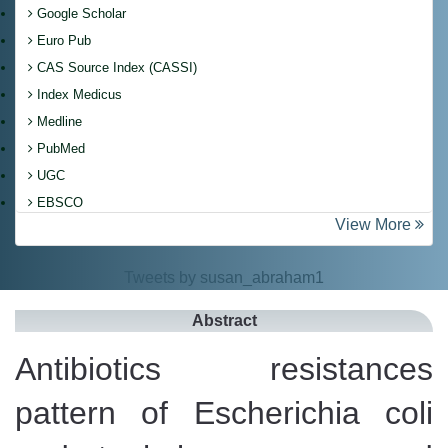
Google Scholar
Euro Pub
CAS Source Index (CASSI)
Index Medicus
Medline
PubMed
UGC
EBSCO
View More
Tweets by susan_abraham1
Abstract
Antibiotics resistances
pattern of Escherichia coli