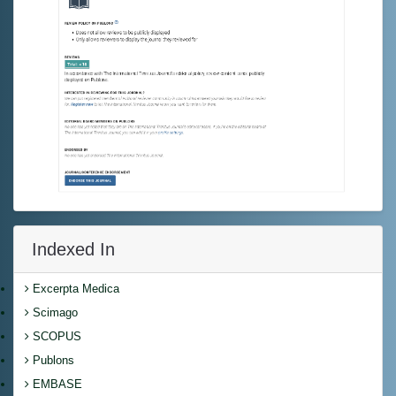
Indexed In
Excerpta Medica
Scimago
SCOPUS
Publons
EMBASE