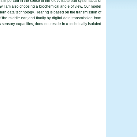
 important in the sense of the old Aristotelean systematics of
day I am also choosing a biochemical angle of view. Our model
dern data technology. Hearing is based on the transmission of
 the middle ear; and finally by digital data transmission from
s sensory capacities, does not reside in a technically isolated