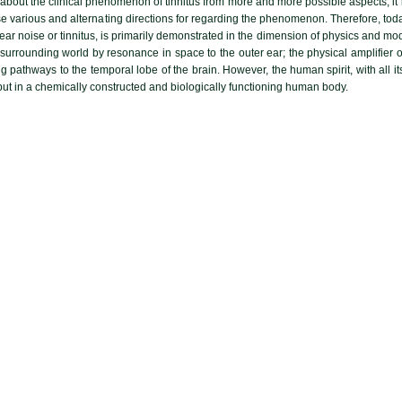
about the clinical phenomenon of tinnitus from more and more possible aspects, it is
oose various and alternating directions for regarding the phenomenon. Therefore, to
ear noise or tinnitus, is primarily demonstrated in the dimension of physics and mo
urrounding world by resonance in space to the outer ear; the physical amplifier of
g pathways to the temporal lobe of the brain. However, the human spirit, with all it
but in a chemically constructed and biologically functioning human body.