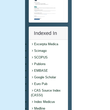
Indexed In
Excerpta Medica
Scimago
SCOPUS
Publons
EMBASE
Google Scholar
Euro Pub
CAS Source Index
(CASSI)
Index Medicus
Medline