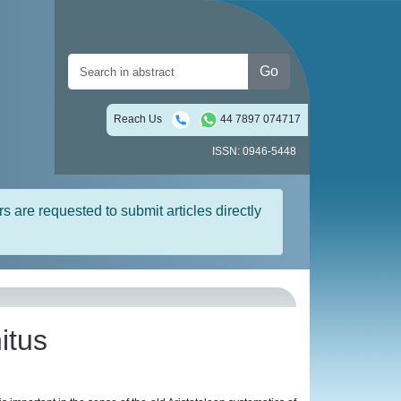
Go
Reach Us
44 7897 074717
ISSN: 0946-5448
rs are requested to submit articles directly
itus