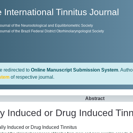
 International Tinnitus Journal
 Journal of the Neurootological and Equilibriometric Society
 Journal of the Brazil Federal District Otorhinolaryngologist Society
e redirected to
Online Manuscript Submission System
. Autho
stem
of respective journal.
Abstract
y Induced or Drug Induced Tinn
ly Induced or Drug Induced Tinnitus