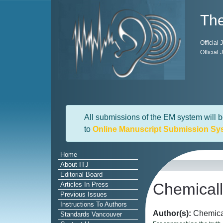
The
Official
Official
All submissions of the EM system will b
to
Online Manuscript Submission Sy
Home
About ITJ
Editorial Board
Chemicall
Articles In Press
Previous Issues
Instructions To Authors
Author(s):
Chemical
Standards Vancouver