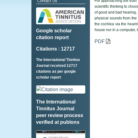
Contact Us
For approaching the truth 
scientific thinking to ch
of good and bad hearing, 
physical sounds from the s
the cochlea via the hearin
house nor in a computer, 
Google scholar
citation report
PDF
Citations : 12717
The International Tinnitus
Journal received 12717
citations as per google
scholar report
The International
Tinnitus Journal
peer review process
verified at publons