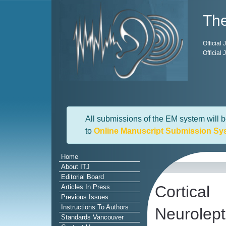
The
Official
Official
All submissions of the EM system will b
to
Online Manuscript Submission Sy
Home
About ITJ
Editorial Board
Cortica
Articles In Press
Previous Issues
Instructions To Authors
Neurolept
Standards Vancouver