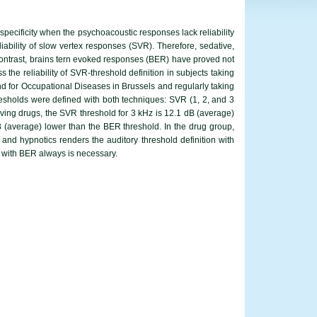
pecificity when the psychoacoustic responses lack reliability
liability of slow vertex responses (SVR). Therefore, sedative,
 contrast, brains tern evoked responses (BER) have proved not
the reliability of SVR-threshold definition in subjects taking
nd for Occupational Diseases in Brussels and regularly taking
resholds were defined with both techniques: SVR (1, 2, and 3
iving drugs, the SVR threshold for 3 kHz is 12.1 dB (average)
B (average) lower than the BER threshold. In the drug group,
 and hypnotics renders the auditory threshold definition with
d with BER always is necessary.