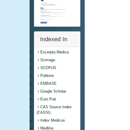
Indexed In
Excerpta Medica
Scimago
SCOPUS
Publons
EMBASE
Google Scholar
Euro Pub
CAS Source Index
(CASSI)
Index Medicus
Medline