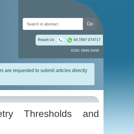
Go
Reach Us
44 7897 074717
ISSN: 0946-5448
rs are requested to submit articles directly
try Thresholds and