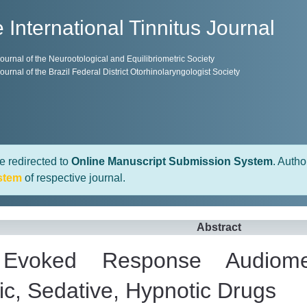
 International Tinnitus Journal
 Journal of the Neurootological and Equilibriometric Society
 Journal of the Brazil Federal District Otorhinolaryngologist Society
e redirected to
Online Manuscript Submission System
. Autho
stem
of respective journal.
Abstract
l Evoked Response Audiome
ic, Sedative, Hypnotic Drugs