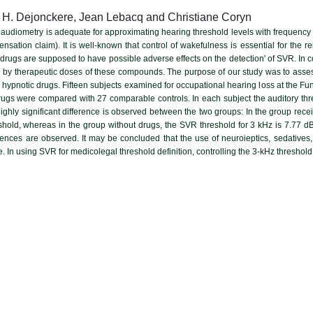
 H. Dejonckere, Jean Lebacq and Christiane Coryn
audiometry is adequate for approximating hearing threshold levels with frequency s
nsation claim). It is well-known that control of wakefulness is essential for the re
 drugs are supposed to have possible adverse effects on the detection' of SVR. In
ed by therapeutic doses of these compounds. The purpose of our study was to assess 
d hypnotic drugs. Fifteen subjects examined for occupational hearing loss at the Fu
rugs were compared with 27 comparable controls. In each subject the auditory th
highly significant difference is observed between the two groups: In the group rece
hold, whereas in the group without drugs, the SVR threshold for 3 kHz is 7.77 d
ferences are observed. It may be concluded that the use of neuroieptics, sedatives,
. In using SVR for medicolegal threshold definition, controlling the 3-kHz threshol