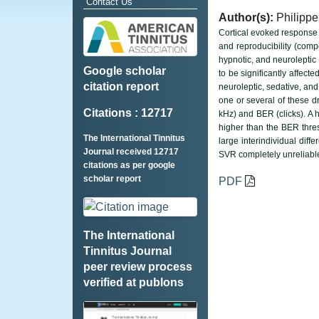
Contact Us
Author(s):
Philippe
Cortical evoked response 
and reproducibility (compe
hypnotic, and neuroleptic
Google scholar
to be significantly affect
citation report
neuroleptic, sedative, an
one or several of these d
Citations : 12717
kHz) and BER (clicks). A 
higher than the BER thres
The International Tinnitus
large interindividual dif
Journal received 12717
SVR completely unreliable
citations as per google
scholar report
PDF
The International
Tinnitus Journal
peer review process
verified at publons