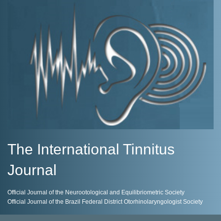
The International Tinnitus
Journal
Official Journal of the Neurootological and Equilibriometric Society
Official Journal of the Brazil Federal District Otorhinolaryngologist Society