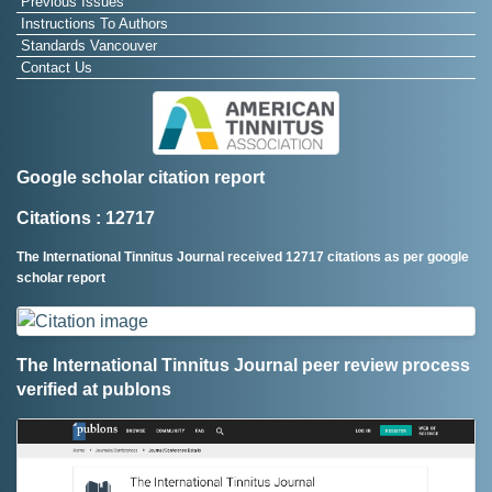
Previous Issues
Instructions To Authors
Standards Vancouver
Contact Us
Google scholar citation report
Citations : 12717
The International Tinnitus Journal received 12717 citations as per google
scholar report
The International Tinnitus Journal peer review process
verified at publons