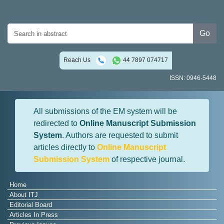
Go
Reach Us
44 7897 074717
ISSN: 0946-5448
All submissions of the EM system will be
redirected to
Online Manuscript Submission
System
. Authors are requested to submit
articles directly to
Online Manuscript
Submission System
of respective journal.
Home
About ITJ
Editorial Board
Articles In Press