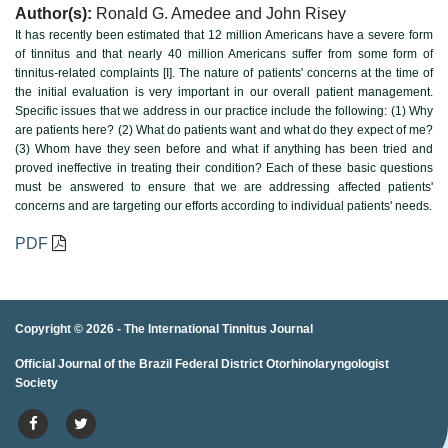
Author(s):
Ronald G. Amedee and John Risey
It has recently been estimated that 12 million Americans have a severe form
of tinnitus and that nearly 40 million Americans suffer from some form of
tinnitus-related complaints [I]. The nature of patients' concerns at the time of
the initial evaluation is very important in our overall patient management.
Specific issues that we address in our practice include the following: (1) Why
are patients here? (2) What do patients want and what do they expect of me?
(3) Whom have they seen before and what if anything has been tried and
proved ineffective in treating their condition? Each of these basic questions
must be answered to ensure that we are addressing affected patients'
concerns and are targeting our efforts according to individual patients' needs.
PDF
Copyright © 2026 -
The International Tinnitus Journal
Official Journal of the Brazil Federal District Otorhinolaryngologist
porno
porno izle
porno
brazzers
porno
hd porno
porno
porno
Society
izle
porno
hd porno
porno