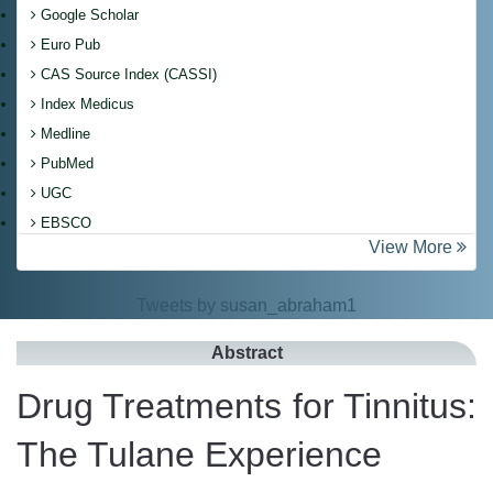
Google Scholar
Euro Pub
CAS Source Index (CASSI)
Index Medicus
Medline
PubMed
UGC
EBSCO
View More
Tweets by susan_abraham1
Abstract
Drug Treatments for Tinnitus:
The Tulane Experience