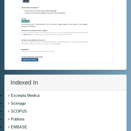
Indexed In
Excerpta Medica
Scimago
SCOPUS
Publons
EMBASE