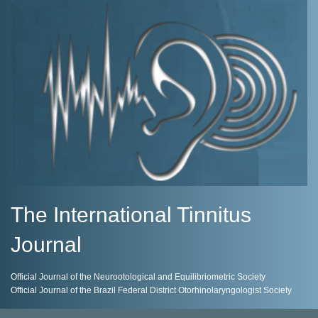
The International Tinnitus
Journal
Official Journal of the Neurootological and Equilibriometric Society
Official Journal of the Brazil Federal District Otorhinolaryngologist Society