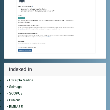
Indexed In
Excerpta Medica
Scimago
SCOPUS
Publons
EMBASE