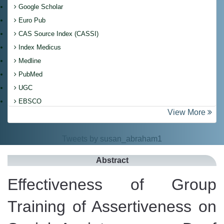
Google Scholar
Euro Pub
CAS Source Index (CASSI)
Index Medicus
Medline
PubMed
UGC
EBSCO
View More
Tweets by susan_abraham1
Abstract
Effectiveness of Group
Training of Assertiveness on