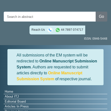
Go
Reach Us
44 7897 074717
ISSN: 0946-5448
All submissions of the EM system will be
redirected to
Online Manuscript Submission
System
. Authors are requested to submit
articles directly to
Online Manuscript
Submission System
of respective journal.
Home
About ITJ
Editorial Board
Articles In Press