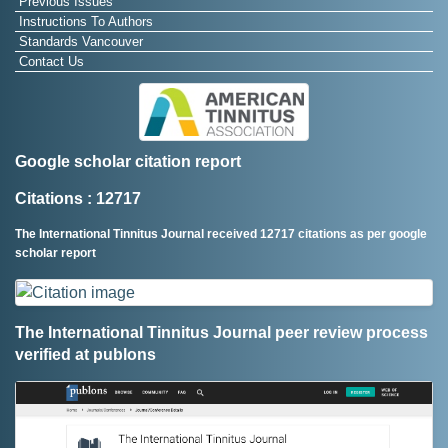
Previous Issues
Instructions To Authors
Standards Vancouver
Contact Us
Google scholar citation report
Citations : 12717
The International Tinnitus Journal received 12717 citations as per google
scholar report
The International Tinnitus Journal peer review process
verified at publons