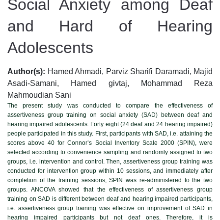
Social Anxiety among Deaf
and Hard of Hearing
Adolescents
Author(s):
Hamed Ahmadi, Parviz Sharifi Daramadi, Majid
Asadi-Samani, Hamed givtaj, Mohammad Reza
Mahmoudian Sani
The present study was conducted to compare the effectiveness of
assertiveness group training on social anxiety (SAD) between deaf and
hearing impaired adolescents. Forty eight (24 deaf and 24 hearing impaired)
people participated in this study. First, participants with SAD, i.e. attaining the
scores above 40 for Connor’s Social Inventory Scale 2000 (SPIN), were
selected according to convenience sampling and randomly assigned to two
groups, i.e. intervention and control. Then, assertiveness group training was
conducted for intervention group within 10 sessions, and immediately after
completion of the training sessions, SPIN was re-administered to the two
groups. ANCOVA showed that the effectiveness of assertiveness group
training on SAD is different between deaf and hearing impaired participants,
i.e. assertiveness group training was effective on improvement of SAD in
hearing impaired participants but not deaf ones. Therefore, it is