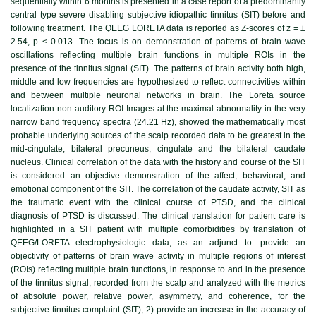
sequentially within 6 months is presented in a case report of a predominantly
central type severe disabling subjective idiopathic tinnitus (SIT) before and
following treatment. The QEEG LORETA data is reported as Z-scores of z = ±
2.54, p < 0.013. The focus is on demonstration of patterns of brain wave
oscillations reflecting multiple brain functions in multiple ROIs in the
presence of the tinnitus signal (SIT). The patterns of brain activity both high,
middle and low frequencies are hypothesized to reflect connectivities within
and between multiple neuronal networks in brain. The Loreta source
localization non auditory ROI Images at the maximal abnormality in the very
narrow band frequency spectra (24.21 Hz), showed the mathematically most
probable underlying sources of the scalp recorded data to be greatest in the
mid-cingulate, bilateral precuneus, cingulate and the bilateral caudate
nucleus. Clinical correlation of the data with the history and course of the SIT
is considered an objective demonstration of the affect, behavioral, and
emotional component of the SIT. The correlation of the caudate activity, SIT as
the traumatic event with the clinical course of PTSD, and the clinical
diagnosis of PTSD is discussed. The clinical translation for patient care is
highlighted in a SIT patient with multiple comorbidities by translation of
QEEG/LORETA electrophysiologic data, as an adjunct to: provide an
objectivity of patterns of brain wave activity in multiple regions of interest
(ROIs) reflecting multiple brain functions, in response to and in the presence
of the tinnitus signal, recorded from the scalp and analyzed with the metrics
of absolute power, relative power, asymmetry, and coherence, for the
subjective tinnitus complaint (SIT); 2) provide an increase in the accuracy of