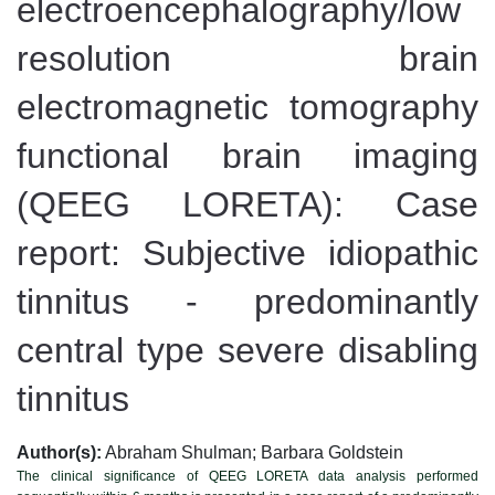
electroencephalography/low
resolution brain
electromagnetic tomography
functional brain imaging
(QEEG LORETA): Case
report: Subjective idiopathic
tinnitus - predominantly
central type severe disabling
tinnitus
Author(s):
Abraham Shulman; Barbara Goldstein
The clinical significance of QEEG LORETA data analysis performed