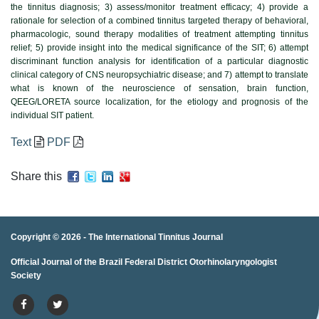
the tinnitus diagnosis; 3) assess/monitor treatment efficacy; 4) provide a
rationale for selection of a combined tinnitus targeted therapy of behavioral,
pharmacologic, sound therapy modalities of treatment attempting tinnitus
relief; 5) provide insight into the medical significance of the SIT; 6) attempt
discriminant function analysis for identification of a particular diagnostic
clinical category of CNS neuropsychiatric disease; and 7) attempt to translate
what is known of the neuroscience of sensation, brain function,
QEEG/LORETA source localization, for the etiology and prognosis of the
individual SIT patient.
Text
PDF
Share this
Copyright © 2026 -
The International Tinnitus Journal
Official Journal of the Brazil Federal District Otorhinolaryngologist
porno
porno izle
porno
brazzers
porno
hd porno
porno
porno
Society
izle
porno
hd porno
porno