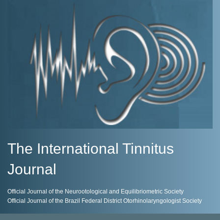
The International Tinnitus
Journal
Official Journal of the Neurootological and Equilibriometric Society
Official Journal of the Brazil Federal District Otorhinolaryngologist Society