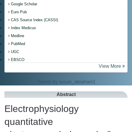
Google Scholar
Euro Pub
CAS Source Index (CASSI)
Index Medicus
Medline
PubMed
UGC
EBSCO
View More
Tweets by susan_abraham1
Abstract
Electrophysiology
quantitative