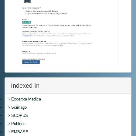
Indexed In
Excerpta Medica
Scimago
SCOPUS
Publons
EMBASE