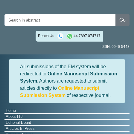
Go
Reach Us
44 7897 074717
ISSN: 0946-5448
All submissions of the EM system will be
redirected to
Online Manuscript Submission
System
. Authors are requested to submit
articles directly to
Online Manuscript
Submission System
of respective journal.
Home
About ITJ
Editorial Board
Articles In Press