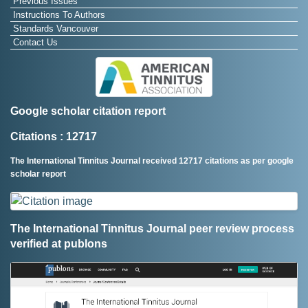
Previous Issues
Instructions To Authors
Standards Vancouver
Contact Us
Google scholar citation report
Citations : 12717
The International Tinnitus Journal received 12717 citations as per google
scholar report
The International Tinnitus Journal peer review process
verified at publons