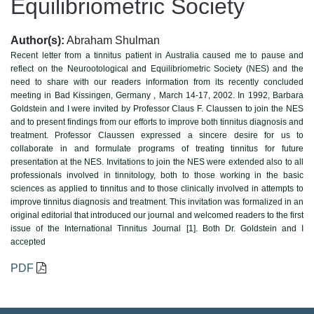
Equilibriometric Society
Author(s):
Abraham Shulman
Recent letter from a tinnitus patient in Australia caused me to pause and
reflect on the Neurootological and Equilibriometric Society (NES) and the
need to share with our readers information from its recently concluded
meeting in Bad Kissingen, Germany , March 14-17, 2002. In 1992, Barbara
Goldstein and I were invited by Professor Claus F. Claussen to join the NES
and to present findings from our efforts to improve both tinnitus diagnosis and
treatment. Professor Claussen expressed a sincere desire for us to
collaborate in and formulate programs of treating tinnitus for future
presentation at the NES. Invitations to join the NES were extended also to all
professionals involved in tinnitology, both to those working in the basic
sciences as applied to tinnitus and to those clinically involved in attempts to
improve tinnitus diagnosis and treatment. This invitation was formalized in an
original editorial that introduced our journal and welcomed readers to the first
issue of the International Tinnitus Journal [1]. Both Dr. Goldstein and I
accepted
PDF