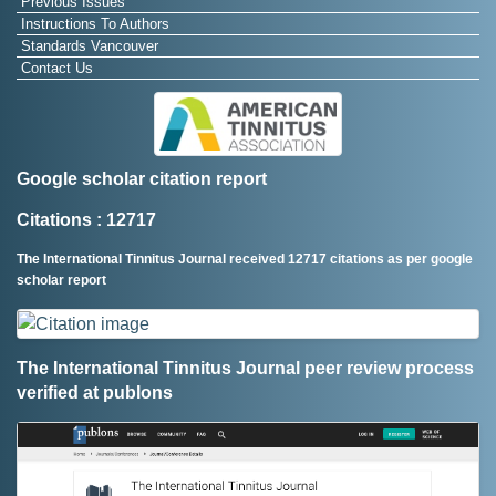
Previous Issues
Instructions To Authors
Standards Vancouver
Contact Us
Google scholar citation report
Citations : 12717
The International Tinnitus Journal received 12717 citations as per google
scholar report
The International Tinnitus Journal peer review process
verified at publons