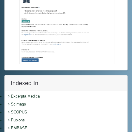
Indexed In
Excerpta Medica
Scimago
SCOPUS
Publons
EMBASE