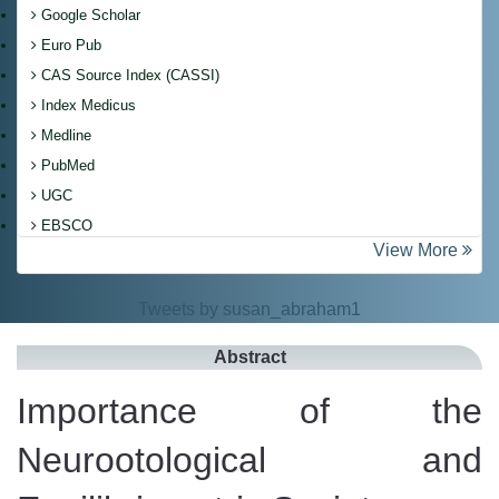
Google Scholar
Euro Pub
CAS Source Index (CASSI)
Index Medicus
Medline
PubMed
UGC
EBSCO
View More
Tweets by susan_abraham1
Abstract
Importance of the
Neurootological and