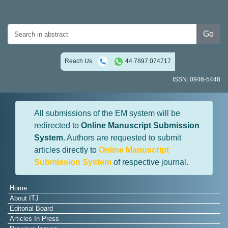
Go
Reach Us
44 7897 074717
ISSN: 0946-5448
All submissions of the EM system will be
redirected to
Online Manuscript Submission
System
. Authors are requested to submit
articles directly to
Online Manuscript
Submission System
of respective journal.
Home
About ITJ
Editorial Board
Articles In Press