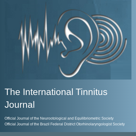
The International Tinnitus
Journal
Official Journal of the Neurootological and Equilibriometric Society
Official Journal of the Brazil Federal District Otorhinolaryngologist Society