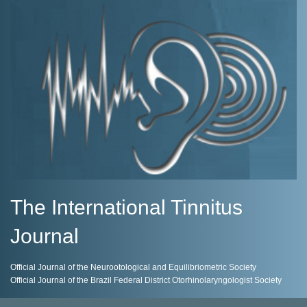
The International Tinnitus
Journal
Official Journal of the Neurootological and Equilibriometric Society
Official Journal of the Brazil Federal District Otorhinolaryngologist Society