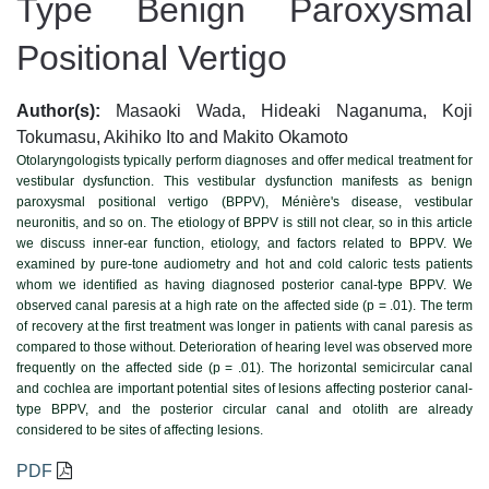
Type Benign Paroxysmal
Positional Vertigo
Author(s):
Masaoki Wada, Hideaki Naganuma, Koji
Tokumasu, Akihiko Ito and Makito Okamoto
Otolaryngologists typically perform diagnoses and offer medical treatment for
vestibular dysfunction. This vestibular dysfunction manifests as benign
paroxysmal positional vertigo (BPPV), Ménière's disease, vestibular
neuronitis, and so on. The etiology of BPPV is still not clear, so in this article
we discuss inner-ear function, etiology, and factors related to BPPV. We
examined by pure-tone audiometry and hot and cold caloric tests patients
whom we identified as having diagnosed posterior canal-type BPPV. We
observed canal paresis at a high rate on the affected side (p = .01). The term
of recovery at the first treatment was longer in patients with canal paresis as
compared to those without. Deterioration of hearing level was observed more
frequently on the affected side (p = .01). The horizontal semicircular canal
and cochlea are important potential sites of lesions affecting posterior canal-
type BPPV, and the posterior circular canal and otolith are already
considered to be sites of affecting lesions.
PDF