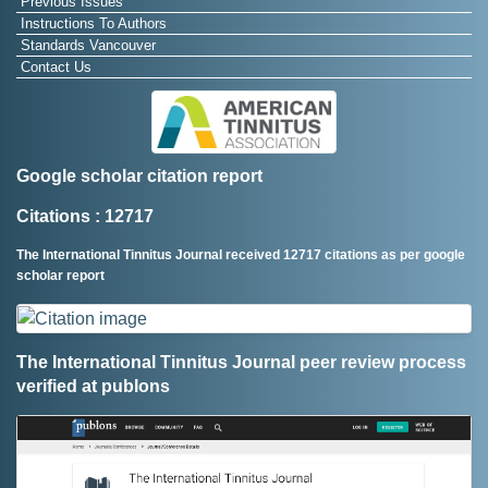
Previous Issues
Instructions To Authors
Standards Vancouver
Contact Us
Google scholar citation report
Citations : 12717
The International Tinnitus Journal received 12717 citations as per google
scholar report
The International Tinnitus Journal peer review process
verified at publons