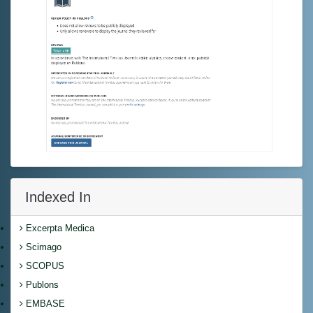
Indexed In
Excerpta Medica
Scimago
SCOPUS
Publons
EMBASE