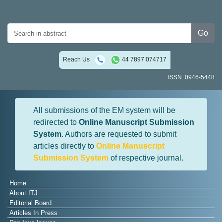
Go
Reach Us
44 7897 074717
ISSN: 0946-5448
All submissions of the EM system will be
redirected to
Online Manuscript Submission
System
. Authors are requested to submit
articles directly to
Online Manuscript
Submission System
of respective journal.
Home
About ITJ
Editorial Board
Articles In Press