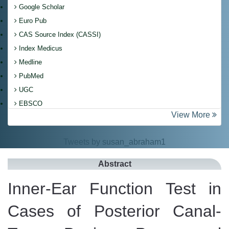
Google Scholar
Euro Pub
CAS Source Index (CASSI)
Index Medicus
Medline
PubMed
UGC
EBSCO
View More
Tweets by susan_abraham1
Abstract
Inner-Ear Function Test in
Cases of Posterior Canal-