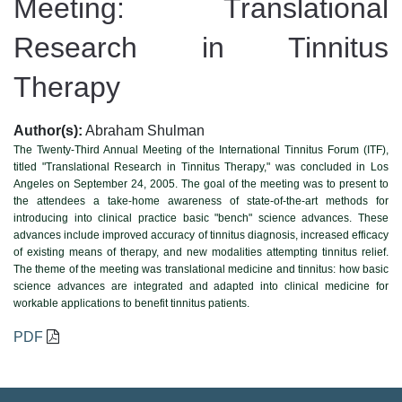
Meeting: Translational
Research in Tinnitus
Therapy
Author(s):
Abraham Shulman
The Twenty-Third Annual Meeting of the International Tinnitus Forum (ITF),
titled "Translational Research in Tinnitus Therapy," was concluded in Los
Angeles on September 24, 2005. The goal of the meeting was to present to
the attendees a take-home awareness of state-of-the-art methods for
introducing into clinical practice basic "bench" science advances. These
advances include improved accuracy of tinnitus diagnosis, increased efficacy
of existing means of therapy, and new modalities attempting tinnitus relief.
The theme of the meeting was translational medicine and tinnitus: how basic
science advances are integrated and adapted into clinical medicine for
workable applications to benefit tinnitus patients.
PDF