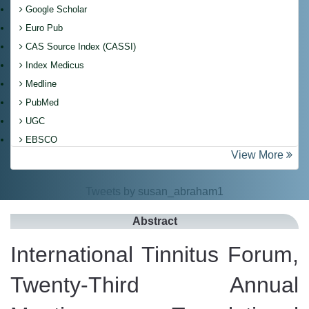
Google Scholar
Euro Pub
CAS Source Index (CASSI)
Index Medicus
Medline
PubMed
UGC
EBSCO
View More
Tweets by susan_abraham1
Abstract
International Tinnitus Forum,
Twenty-Third Annual