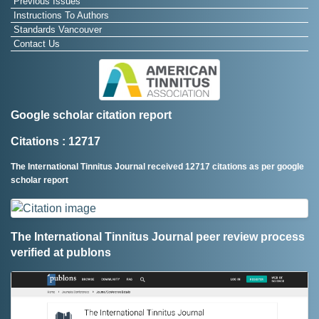
Previous Issues
Instructions To Authors
Standards Vancouver
Contact Us
Google scholar citation report
Citations : 12717
The International Tinnitus Journal received 12717 citations as per google
scholar report
The International Tinnitus Journal peer review process
verified at publons