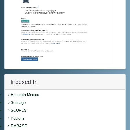
Indexed In
Excerpta Medica
Scimago
SCOPUS
Publons
EMBASE