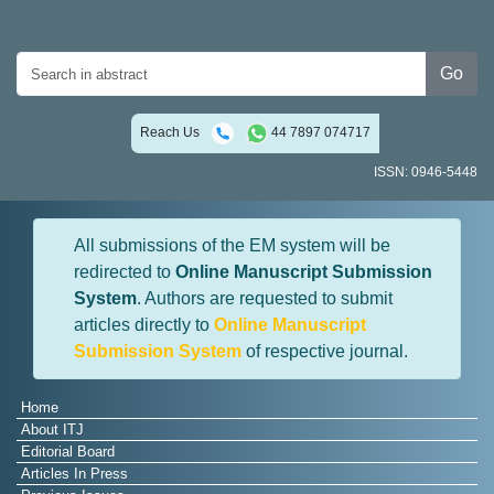
Go
Reach Us
44 7897 074717
ISSN: 0946-5448
All submissions of the EM system will be
redirected to
Online Manuscript Submission
System
. Authors are requested to submit
articles directly to
Online Manuscript
Submission System
of respective journal.
Home
About ITJ
Editorial Board
Articles In Press