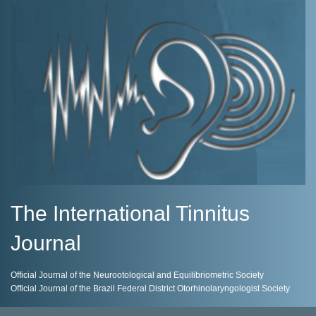
The International Tinnitus
Journal
Official Journal of the Neurootological and Equilibriometric Society
Official Journal of the Brazil Federal District Otorhinolaryngologist Society