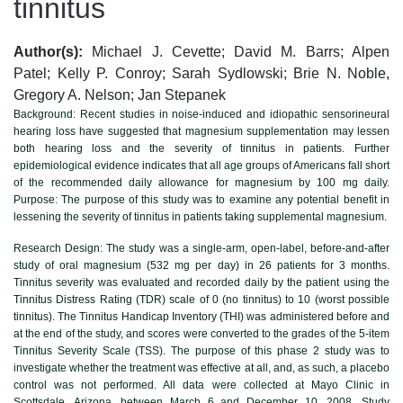
tinnitus
Author(s):
Michael J. Cevette; David M. Barrs; Alpen
Patel; Kelly P. Conroy; Sarah Sydlowski; Brie N. Noble,
Gregory A. Nelson; Jan Stepanek
Background:
Recent studies in noise-induced and idiopathic sensorineural
hearing loss have suggested that magnesium supplementation may lessen
both hearing loss and the severity of tinnitus in patients. Further
epidemiological evidence indicates that all age groups of Americans fall short
of the recommended daily allowance for magnesium by 100 mg daily.
Purpose: The purpose of this study was to examine any potential benefit in
lessening the severity of tinnitus in patients taking supplemental magnesium.
Research Design:
The study was a single-arm, open-label, before-and-after
study of oral magnesium (532 mg per day) in 26 patients for 3 months.
Tinnitus severity was evaluated and recorded daily by the patient using the
Tinnitus Distress Rating (TDR) scale of 0 (no tinnitus) to 10 (worst possible
tinnitus). The Tinnitus Handicap Inventory (THI) was administered before and
at the end of the study, and scores were converted to the grades of the 5-item
Tinnitus Severity Scale (TSS). The purpose of this phase 2 study was to
investigate whether the treatment was effective at all, and, as such, a placebo
control was not performed. All data were collected at Mayo Clinic in
Scottsdale, Arizona, between March 6 and December 10, 2008. Study