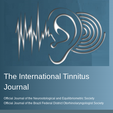
The International Tinnitus
Journal
Official Journal of the Neurootological and Equilibriometric Society
Official Journal of the Brazil Federal District Otorhinolaryngologist Society