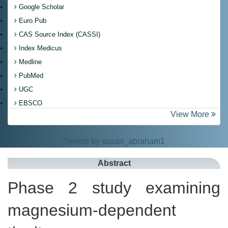
Google Scholar
Euro Pub
CAS Source Index (CASSI)
Index Medicus
Medline
PubMed
UGC
EBSCO
View More
Tweets by susan_abraham1
Abstract
Phase 2 study examining
magnesium-dependent