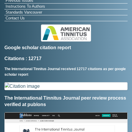
Previous Issues
Instructions To Authors
Standards Vancouver
Contact Us
Google scholar citation report
Citations : 12717
The International Tinnitus Journal received 12717 citations as per google
scholar report
The International Tinnitus Journal peer review process
verified at publons