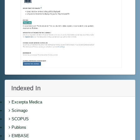
Indexed In
Excerpta Medica
Scimago
SCOPUS
Publons
EMBASE