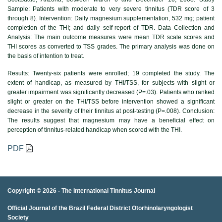
Sample: Patients with moderate to very severe tinnitus (TDR score of 3
through 8). Intervention: Daily magnesium supplementation, 532 mg; patient
completion of the THI; and daily self-report of TDR. Data Collection and
Analysis: The main outcome measures were mean TDR scale scores and
THI scores as converted to TSS grades. The primary analysis was done on
the basis of intention to treat.
Results:
Twenty-six patients were enrolled; 19 completed the study. The
extent of handicap, as measured by THI/TSS, for subjects with slight or
greater impairment was significantly decreased (P=.03). Patients who ranked
slight or greater on the THI/TSS before intervention showed a significant
decrease in the severity of their tinnitus at post-testing (P=.008). Conclusion:
The results suggest that magnesium may have a beneficial effect on
perception of tinnitus-related handicap when scored with the THI.
PDF
Copyright © 2026 -
The International Tinnitus Journal
Official Journal of the Brazil Federal District Otorhinolaryngologist
porno
porno izle
porno
brazzers
porno
hd porno
porno
porno
Society
izle
porno
hd porno
porno