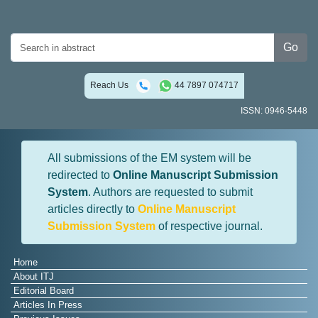
Go
Reach Us
44 7897 074717
ISSN: 0946-5448
All submissions of the EM system will be
redirected to
Online Manuscript Submission
System
. Authors are requested to submit
articles directly to
Online Manuscript
Submission System
of respective journal.
Home
About ITJ
Editorial Board
Articles In Press