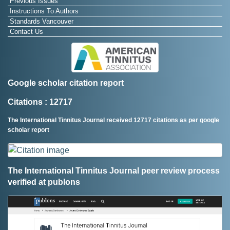
Previous Issues
Instructions To Authors
Standards Vancouver
Contact Us
Google scholar citation report
Citations : 12717
The International Tinnitus Journal received 12717 citations as per google
scholar report
The International Tinnitus Journal peer review process
verified at publons