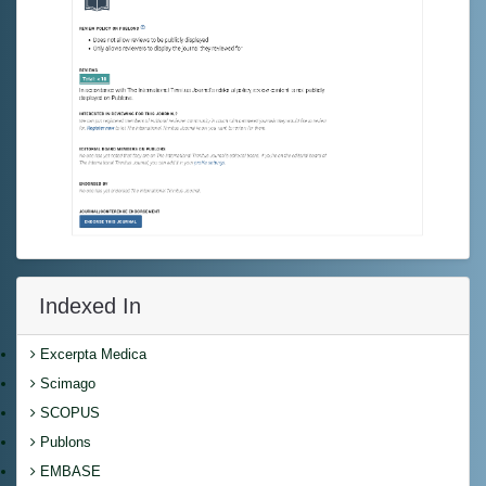
Indexed In
Excerpta Medica
Scimago
SCOPUS
Publons
EMBASE