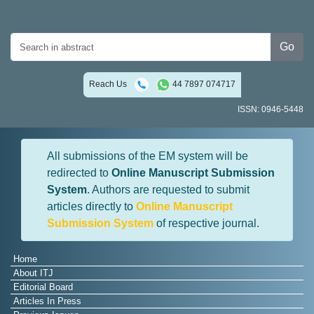
Go
Reach Us
44 7897 074717
ISSN: 0946-5448
All submissions of the EM system will be
redirected to
Online Manuscript Submission
System
. Authors are requested to submit
articles directly to
Online Manuscript
Submission System
of respective journal.
Home
About ITJ
Editorial Board
Articles In Press