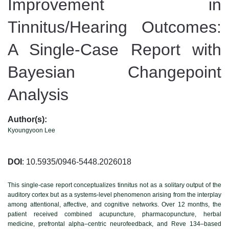
Improvement in
Tinnitus/Hearing Outcomes:
A Single-Case Report with
Bayesian Changepoint
Analysis
Author(s):
Kyoungyoon Lee
DOI
: 10.5935/0946-5448.2026018
This single-case report conceptualizes tinnitus not as a solitary output of the
auditory cortex but as a systems-level phenomenon arising from the interplay
among attentional, affective, and cognitive networks. Over 12 months, the
patient received combined acupuncture, pharmacopuncture, herbal
medicine, prefrontal alpha–centric neurofeedback, and Reve 134–based