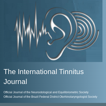
The International Tinnitus
Journal
Official Journal of the Neurootological and Equilibriometric Society
Official Journal of the Brazil Federal District Otorhinolaryngologist Society