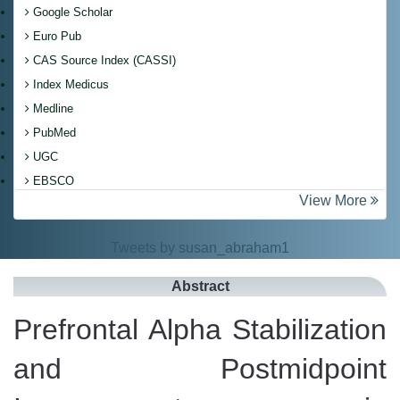
Google Scholar
Euro Pub
CAS Source Index (CASSI)
Index Medicus
Medline
PubMed
UGC
EBSCO
View More
Tweets by susan_abraham1
Abstract
Prefrontal Alpha Stabilization
and Postmidpoint