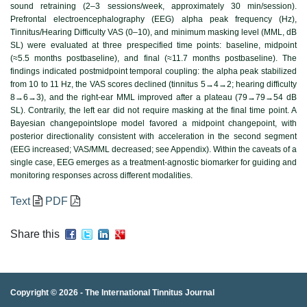
sound retraining (2–3 sessions/week, approximately 30 min/session).
Prefrontal electroencephalography (EEG) alpha peak frequency (Hz),
Tinnitus/Hearing Difficulty VAS (0–10), and minimum masking level (MML, dB
SL) were evaluated at three prespecified time points: baseline, midpoint
(≈5.5 months postbaseline), and final (≈11.7 months postbaseline). The
findings indicated postmidpoint temporal coupling: the alpha peak stabilized
from 10 to 11 Hz, the VAS scores declined (tinnitus 5→4→2; hearing difficulty
8→6→3), and the right-ear MML improved after a plateau (79→79→54 dB
SL). Contrarily, the left ear did not require masking at the final time point. A
Bayesian changepointslope model favored a midpoint changepoint, with
posterior directionality consistent with acceleration in the second segment
(EEG increased; VAS/MML decreased; see Appendix). Within the caveats of a
single case, EEG emerges as a treatment-agnostic biomarker for guiding and
monitoring responses across different modalities.
Text
PDF
Share this
Copyright © 2026 -
The International Tinnitus Journal