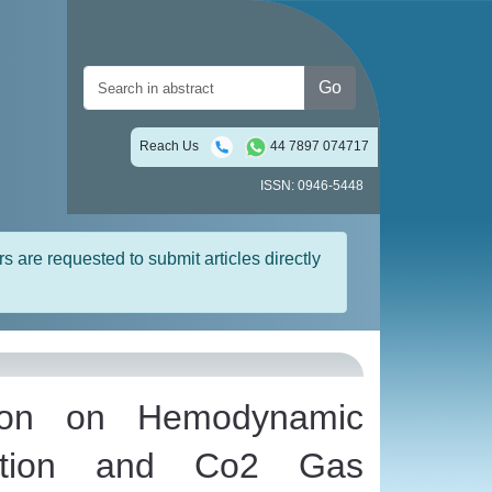
Go
Reach Us
44 7897 074717
ISSN: 0946-5448
rs are requested to submit articles directly
tion on Hemodynamic
bation and Co2 Gas