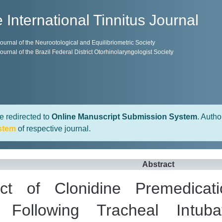
 International Tinnitus Journal
 Journal of the Neurootological and Equilibriometric Society
 Journal of the Brazil Federal District Otorhinolaryngologist Society
e redirected to
Online Manuscript Submission System
. Autho
stem
of respective journal.
Abstract
ect of Clonidine Premedica
 Following Tracheal Intu