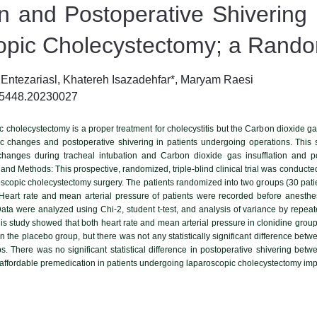
ion and Postoperative Shivering
pic Cholecystectomy; a Randomi
ntezariasl, Khatereh Isazadehfar*, Maryam Raesi
-5448.20230027
cholecystectomy is a proper treatment for cholecystitis but the Carbon dioxide ga
hanges and postoperative shivering in patients undergoing operations. This st
anges during tracheal intubation and Carbon dioxide gas insufflation and pos
 and Methods: This prospective, randomized, triple-blind clinical trial was conduc
scopic cholecystectomy surgery. The patients randomized into two groups (30 patie
Heart rate and mean arterial pressure of patients were recorded before anesthes
 Data were analyzed using Chi-2, student t-test, and analysis of variance by repeat
his study showed that both heart rate and mean arterial pressure in clonidine group
n the placebo group, but there was not any statistically significant difference be
ps. There was no significant statistical difference in postoperative shivering be
affordable premedication in patients undergoing laparoscopic cholecystectomy imp