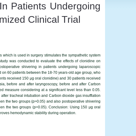
 In Patients Undergoing
zed Clinical Trial
s which is used in surgery stimulates the sympathetic system
udy was conducted to evaluate the effects of clonidine on
toperative shivering in patients undergoing laparoscopic
ted on 60 patients between the 18-70 years-old age group, who
nts received 150 μg oral clonidine) and 30 patients received
ia, before and after laryngoscopy, before and after Carbon
ed measure considering at a significant level less than 0.05.
 after tracheal intubation and Carbon dioxide gas insufflation
tween the two groups (p>0.05) and also postoperative shivering
tween the two groups (p>0.05). Conclusion: Using 150 μg oral
roves hemodynamic stability during operation.