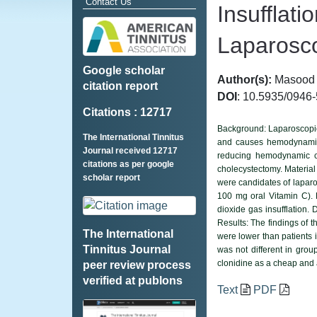
Contact Us
Insufflat
Laparosco
Google scholar
Author(s):
Masood E
citation report
DOI
: 10.5935/0946
Citations : 12717
Background: Laparoscopic 
The International Tinnitus
and causes hemodynamic c
Journal received 12717
reducing hemodynamic ch
citations as per google
cholecystectomy. Material
scholar report
were candidates of laparo
100 mg oral Vitamin C). 
dioxide gas insufflation.
Results: The findings of t
The International
were lower than patients i
Tinnitus Journal
was not different in grou
clonidine as a cheap and 
peer review process
verified at publons
Text
PDF