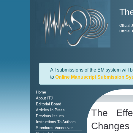
The
Official
Official
All submissions of the EM system will b
to
Online Manuscript Submission Sy
Home
About ITJ
Editorial Board
The Eff
Articles In Press
Previous Issues
Instructions To Authors
Changes
Standards Vancouver