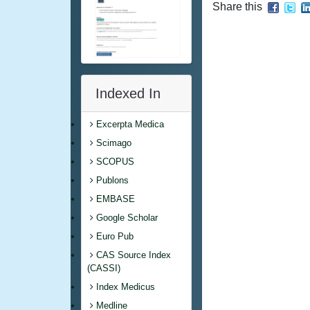
Share this
Indexed In
Excerpta Medica
Scimago
SCOPUS
Publons
EMBASE
Google Scholar
Euro Pub
CAS Source Index
(CASSI)
Index Medicus
Medline