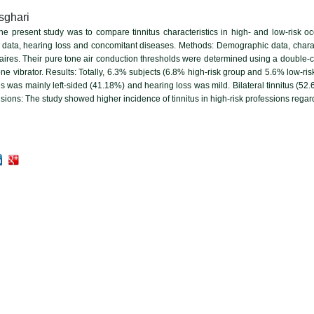
sghari
the present study was to compare tinnitus characteristics in high- and low-risk 
data, hearing loss and concomitant diseases. Methods: Demographic data, charact
naires. Their pure tone air conduction thresholds were determined using a doubl
 vibrator. Results: Totally, 6.3% subjects (6.8% high-risk group and 5.6% low-risk
tus was mainly left-sided (41.18%) and hearing loss was mild. Bilateral tinnitus (
usions: The study showed higher incidence of tinnitus in high-risk professions rega