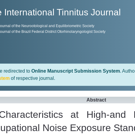
 International Tinnitus Journal
 Journal of the Neurootological and Equilibriometric Society
 Journal of the Brazil Federal District Otorhinolaryngologist Society
e redirected to
Online Manuscript Submission System
. Autho
stem
of respective journal.
Abstract
 Characteristics at High-and
pational Noise Exposure Stan