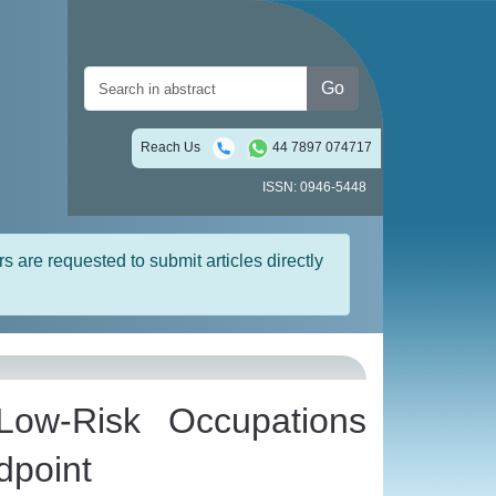
Go
Reach Us
44 7897 074717
ISSN: 0946-5448
rs are requested to submit articles directly
 Low-Risk Occupations
dpoint