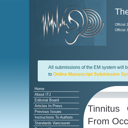
The
Official
Official
All submissions of the EM system will b
to
Online Manuscript Submission Sy
Home
About ITJ
Editorial Board
Tinnitus
Articles In Press
Previous Issues
Instructions To Authors
From Occu
Standards Vancouver