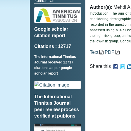
Contact Us
Author(s):
Mehdi A
Introduction: The aim of 
considering demographic 
recorded in the question
Google scholar
assessed using a B-71 bone
citation report
the high-risk group, tinni
the low-risk group. Concl
Citations : 12717
Text
PDF
The International Tinnitus
Journal received 12717
Share this
citations as per google
scholar report
The International
Tinnitus Journal
peer review process
verified at publons