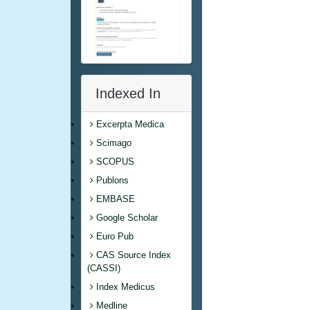
Indexed In
Excerpta Medica
Scimago
SCOPUS
Publons
EMBASE
Google Scholar
Euro Pub
CAS Source Index
(CASSI)
Index Medicus
Medline