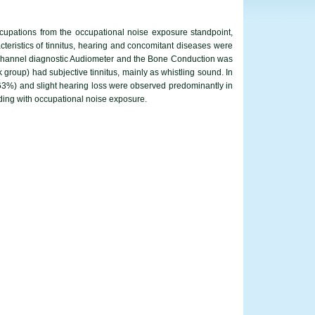
occupations from the occupational noise exposure standpoint,
eristics of tinnitus, hearing and concomitant diseases were
e-channel diagnostic Audiometer and the Bone Conduction was
 group) had subjective tinnitus, mainly as whistling sound. In
52.63%) and slight hearing loss were observed predominantly in
rding with occupational noise exposure.