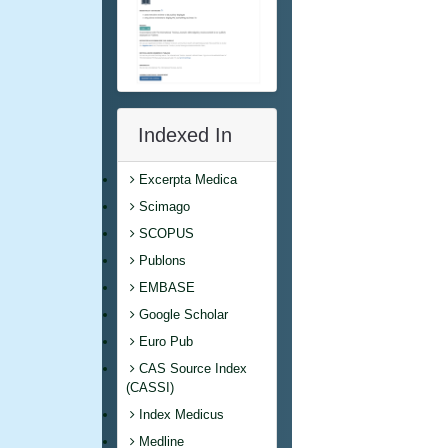
Indexed In
Excerpta Medica
Scimago
SCOPUS
Publons
EMBASE
Google Scholar
Euro Pub
CAS Source Index
(CASSI)
Index Medicus
Medline