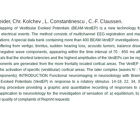
ider, Chr. Kolchev , L. Constantinescu , C.-F. Claussen.
y Mapping of Vestibular Evoked Potentials (BEAM-VestEP) is a new technology for
n electrical events. The method consists of multichannel EEG registration and map
rations. A special data bank containing more than 400 BEAM-VestEP investigations
uffering from vertigo, tinnitus, sudden hearing loss, acoustic tumors, balance di
e/negative wave components, appearing within the time interval of 70 - 850 ms aft
s that the shortest latencies and the highest amplitudes of the VestEPs can be regi
onents are generated from the more frontally located cortical areas. The VestEP
to the activation of specific (vestibular) cortical areas. The later complex (waves IV
omponents). INTRODUCTION Functional neuroimaging in neurootology with Brain 
r Evoked Potentials (VestEP) in response to a rotatory stimulus. 14-18, 22, 34, 
ging procedure providing a graphic and quantitative recording of responses to
pplication to neurootology for the investigation of sensation of: a) equilibrium; 
d quality of complaints of Reprint requests: