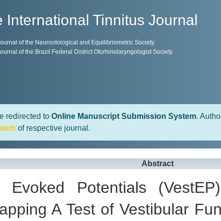
 International Tinnitus Journal
 Journal of the Neurootological and Equilibriometric Society
 Journal of the Brazil Federal District Otorhinolaryngologist Society
e redirected to
Online Manuscript Submission System
. Autho
stem
of respective journal.
Abstract
ar Evoked Potentials (VestEP)
Mapping A Test of Vestibular Fu