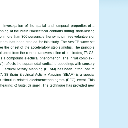
 investigation of the spatial and temporal properties of a
ping of the brain isoelectrical contours during short-lasting
 on more than 300 persons, either symptom free volunteers or
sorders, has been created for this study. The VestEP wave set
er the onset of the acceleratory step stimulus. The principle
stered from the central transversal line of electrodes, T3-C3-
 is a compound electrical phenomenon. The initial complex (
 - VI) reflects the supramodal cortical proceedings with sensory
Electrical Activity Mapping (BEAM) has been introduced to
37, 38 Brain Electrical Activity Mapping (BEAM) is a special
 a stimulus related electroencephalogram (EEG) event. This
b) hearing; c) taste; d) smell. The technique has provided new