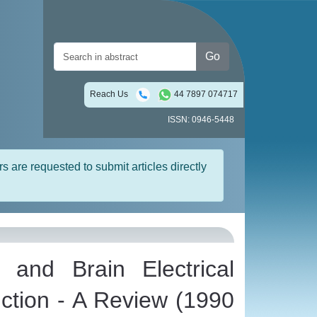
Go
Reach Us
44 7897 074717
ISSN: 0946-5448
rs are requested to submit articles directly
 and Brain Electrical
nction - A Review (1990