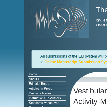
The
Official
Official
All submissions of the EM system will b
to
Online Manuscript Submission Sy
Home
About ITJ
Editorial Board
Vestibul
Articles In Press
Previous Issues
Instructions To Authors
Activity 
Standards Vancouver