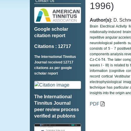
Contact Us
1996)
Author(s):
D. Schne
Brain Electrical Activit
Google scholar
rotationally-induced brai
citation report
repetitive angular accele
neurotological patients s
Citations : 12717
consists of 5 - 7 positiv
components analysis reveal
The International Tinnitus
Cz-C4-T4. The later comp
Journal received 12717
waves I - III) is related 
citations as per google
information (cognitive c
scholar report
record cortical Vestibula
electrophysiological ima
technique has particular a
insights into the origin an
The International
Tinnitus Journal
PDF
peer review process
verified at publons