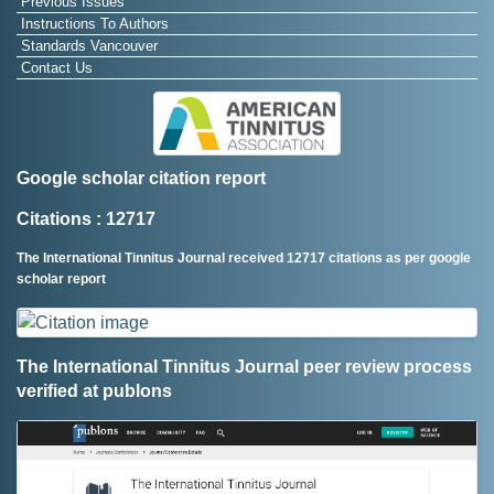
Previous Issues
Instructions To Authors
Standards Vancouver
Contact Us
Google scholar citation report
Citations : 12717
The International Tinnitus Journal received 12717 citations as per google
scholar report
The International Tinnitus Journal peer review process
verified at publons