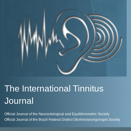
The International Tinnitus
Journal
Official Journal of the Neurootological and Equilibriometric Society
Official Journal of the Brazil Federal District Otorhinolaryngologist Society