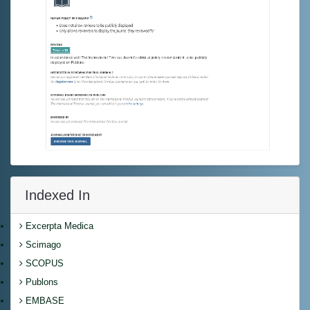
Indexed In
Excerpta Medica
Scimago
SCOPUS
Publons
EMBASE