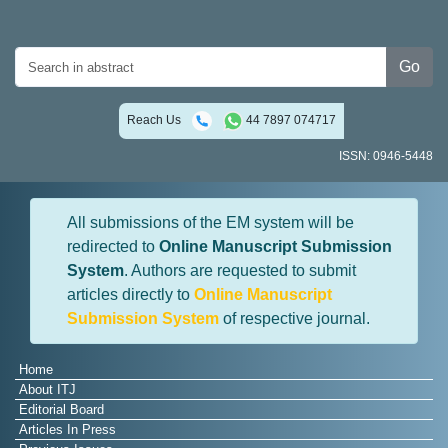
Go
Reach Us
44 7897 074717
ISSN: 0946-5448
All submissions of the EM system will be
redirected to
Online Manuscript Submission
System
. Authors are requested to submit
articles directly to
Online Manuscript
Submission System
of respective journal.
Home
About ITJ
Editorial Board
Articles In Press