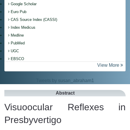
Google Scholar
Euro Pub
CAS Source Index (CASSI)
Index Medicus
Medline
PubMed
UGC
EBSCO
View More
Tweets by susan_abraham1
Abstract
Visuoocular Reflexes in
Presbyvertigo