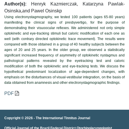
Author(s):
Henryk Kazmierczak, Katarzyna Pawlak-
Osinska,and Pawel Osinskp
Using electronystagmography, we tested 100 patients (ages 65-80 years)
manifesting the clinical signs of presbyvertigo, for the purpose of
demonstrating their visuoocular reflexes. We administered not only simple
optokinetic and eye-tracking stimuli but caloric modification of each one as
well (with contrary directed optokinetic trace movement). The results were
compared with those obtained in a group of 40 healthy subjects between the
ages of 20 and 25 years. In the older group, we observed a statistically
significant increased frequency of asymmetry of optokinetic nystagmus and
pathological patterns revealed by the eyetracking test and caloric
modification of both the optokinetic and eye-tracking tests. We discuss the
hypothetical predominant localization of age-dependent changes, with
emphasis on the disturbances of visual-vestibular integration, on the basis of
data obtained from anamnesis and other electronystagmographic findings.
PDF
Copyright © 2026 -
The International Tinnitus Journal
Official Journal of the Brazil Federal District Otorhinolaryngologist
porno
porno izle
porno
brazzers
porno
hd porno
porno
porno