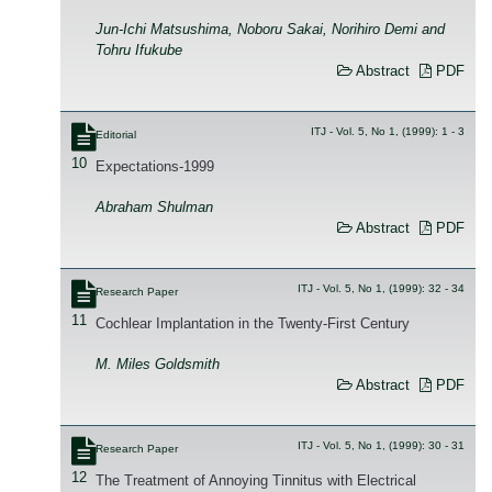
Jun-Ichi Matsushima, Noboru Sakai, Norihiro Demi and
Tohru Ifukube
Abstract
PDF
ITJ - Vol. 5, No 1, (1999): 1 - 3
Editorial
10
Expectations-1999
Abraham Shulman
Abstract
PDF
ITJ - Vol. 5, No 1, (1999): 32 - 34
Research Paper
11
Cochlear Implantation in the Twenty-First Century
M. Miles Goldsmith
Abstract
PDF
ITJ - Vol. 5, No 1, (1999): 30 - 31
Research Paper
12
The Treatment of Annoying Tinnitus with Electrical