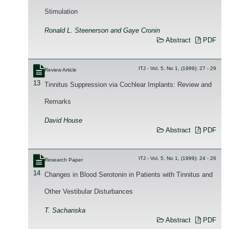
Stimulation
Ronald L. Steenerson and Gaye Cronin
Abstract
PDF
ITJ - Vol. 5, No 1, (1999): 27 - 29
Review Article
13
Tinnitus Suppression via Cochlear Implants: Review and
Remarks
David House
Abstract
PDF
ITJ - Vol. 5, No 1, (1999): 24 - 26
Research Paper
14
Changes in Blood Serotonin in Patients with Tinnitus and
Other Vestibular Disturbances
T. Sachanska
Abstract
PDF