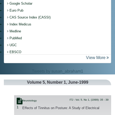
Google Scholar
Euro Pub
CAS Source Index (CASSI)
Index Medicus
Medline
PubMed
UGC
EBSCO
View More
Tweets by susan_abraham1
Volume
5
, Number
1
, June-1999
ITJ - Vol. 5, No 1, (1999): 35 - 39
Neurotology
1
Effects of Tinnitus on Posture: A Study of Electrical