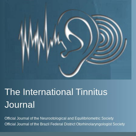
The International Tinnitus
Journal
Official Journal of the Neurootological and Equilibriometric Society
Official Journal of the Brazil Federal District Otorhinolaryngologist Society