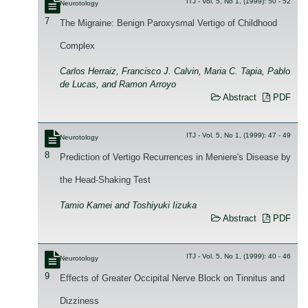
ITJ - Vol. 5, No 1, (1999): 50 - 52
Neurotology
7
The Migraine: Benign Paroxysmal Vertigo of Childhood
Complex
Carlos Herraiz, Francisco J. Calvin, Maria C. Tapia, Pablo
de Lucas, and Ramon Arroyo
Abstract
PDF
ITJ - Vol. 5, No 1, (1999): 47 - 49
Neurotology
8
Prediction of Vertigo Recurrences in Meniere's Disease by
the Head-Shaking Test
Tamio Kamei and Toshiyuki Iizuka
Abstract
PDF
ITJ - Vol. 5, No 1, (1999): 40 - 46
Neurotology
9
Effects of Greater Occipital Nerve Block on Tinnitus and
Dizziness