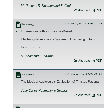
M. Novotny,R. Kostrica,and Z. Cirek
Abstract
PDF
ITJ - Vol. 5, No 1, (1999): 57 - 59
Neurotology
5
Experiences with a Computer-Based
Electronystagmography System in Examining Totally
Deaf Patients
o. Ribari and A. Szirmai
Abstract
PDF
ITJ - Vol. 5, No 1, (1999): 53 - 56
Neurotology
6
The Medical Audiological Evaluation of Tinnitus Patients
Jose Carlos Rosmaninho Seabra
Abstract
PDF