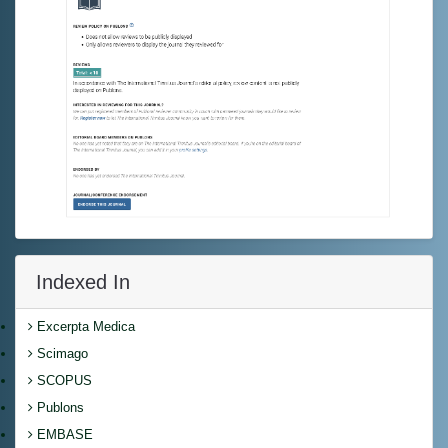
Indexed In
Excerpta Medica
Scimago
SCOPUS
Publons
EMBASE