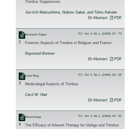
Tinnitus Suppression
Jun-Ichi Matsushima, Noboru Sakai, and Tohru Ifukube
Abstract
PDF
ITJ - Vol. 5, No 1, (1999): 67 - 70
Research Paper
2
Forensic Aspects of Tinnitus in Belgium and France
Raymond Boniver
Abstract
PDF
ITJ - Vol. 5, No 1, (1999): 63 - 66
Case Blog
3
Medicolegal Aspects of Tinnitus
Cecil W. Hart
Abstract
PDF
ITJ - Vol. 5, No 1, (1999): 60 - 62
Neurotology
4
The Efficacy of Arlevert Therapy for Vertigo and Tinnitus