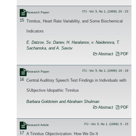
ITJ - Vol. 5, No 1, (1999): 20 - 23
Research Paper
15
Tinnitus, Heart Rate Variability, and Some Biochemical
Indicators
E. Datzov, Sv. Danev, H. Haralanov, v. Naidenova, T.
Sachanska, and A. Savov
Abstract
PDF
ITJ - Vol. 5, No 1, (1999): 16 - 19
Research Paper
16
Central Auditory Speech Test Findings in Individuals with
SUbjective Idiopathic Tinnitus
Barbara Goldstein and Abraham Shulman
Abstract
PDF
ITJ - Vol. 5, No 1, (1999): 5 - 15
Research Article
17
A Tinnitus Objectivization: How We Do It