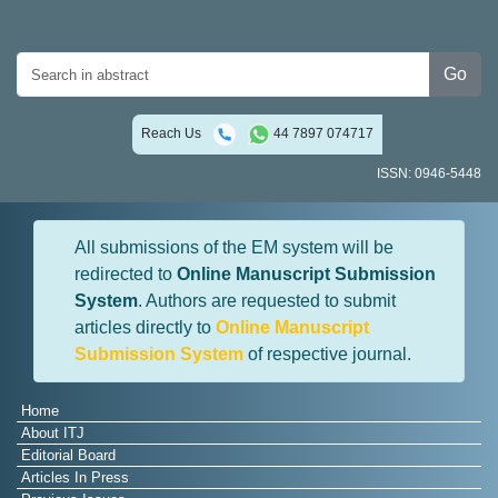
Go
Reach Us
44 7897 074717
ISSN: 0946-5448
All submissions of the EM system will be
redirected to
Online Manuscript Submission
System
. Authors are requested to submit
articles directly to
Online Manuscript
Submission System
of respective journal.
Home
About ITJ
Editorial Board
Articles In Press