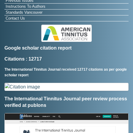
Previous Issues
Instructions To Authors
Standards Vancouver
Contact Us
Google scholar citation report
Citations : 12717
The International Tinnitus Journal received 12717 citations as per google
scholar report
The International Tinnitus Journal peer review process
verified at publons