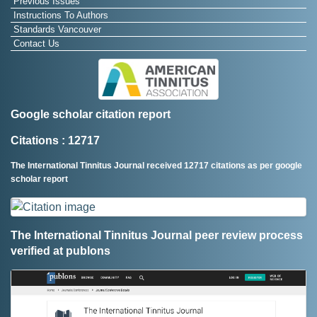
Previous Issues
Instructions To Authors
Standards Vancouver
Contact Us
Google scholar citation report
Citations : 12717
The International Tinnitus Journal received 12717 citations as per google
scholar report
The International Tinnitus Journal peer review process
verified at publons