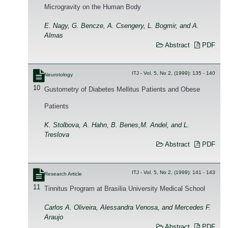
Microgravity on the Human Body
E. Nagy, G. Bencze, A. Csengery, L. Bogmir, and A.
Almas
Abstract
PDF
ITJ - Vol. 5, No 2, (1999): 135 - 140
Neurotology
10
Gustometry of Diabetes Mellitus Patients and Obese
Patients
K. Stolbova, A. Hahn, B. Benes,M. Andel, and L.
Treslova
Abstract
PDF
ITJ - Vol. 5, No 2, (1999): 141 - 143
Research Article
11
Tinnitus Program at Brasilia University Medical School
Carlos A. Oliveira, Alessandra Venosa, and Mercedes F.
Araujo
Abstract
PDF