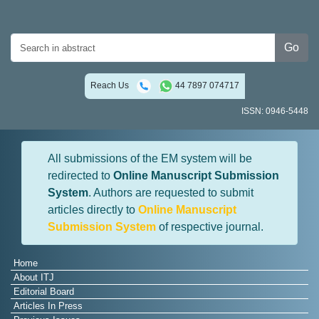
Go
Reach Us
44 7897 074717
ISSN: 0946-5448
All submissions of the EM system will be
redirected to
Online Manuscript Submission
System
. Authors are requested to submit
articles directly to
Online Manuscript
Submission System
of respective journal.
Home
About ITJ
Editorial Board
Articles In Press