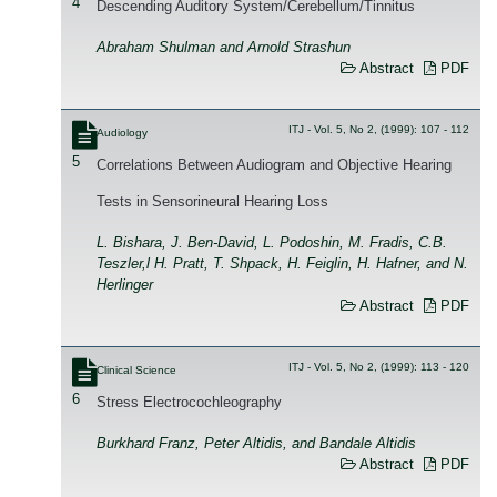
4
Descending Auditory System/Cerebellum/Tinnitus
Abraham Shulman and Arnold Strashun
Abstract
PDF
ITJ - Vol. 5, No 2, (1999): 107 - 112
Audiology
5
Correlations Between Audiogram and Objective Hearing
Tests in Sensorineural Hearing Loss
L. Bishara, J. Ben-David, L. Podoshin, M. Fradis, C.B.
Teszler,l H. Pratt, T. Shpack, H. Feiglin, H. Hafner, and N.
Herlinger
Abstract
PDF
ITJ - Vol. 5, No 2, (1999): 113 - 120
Clinical Science
6
Stress Electrocochleography
Burkhard Franz, Peter Altidis, and Bandale Altidis
Abstract
PDF