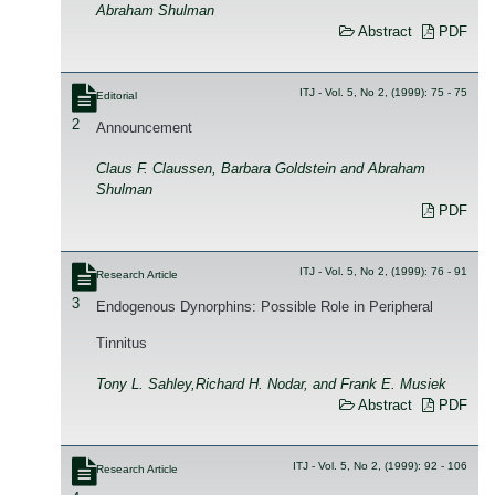
Abraham Shulman
Abstract
PDF
ITJ - Vol. 5, No 2, (1999): 75 - 75
Editorial
2
Announcement
Claus F. Claussen, Barbara Goldstein and Abraham
Shulman
PDF
ITJ - Vol. 5, No 2, (1999): 76 - 91
Research Article
3
Endogenous Dynorphins: Possible Role in Peripheral
Tinnitus
Tony L. Sahley,Richard H. Nodar, and Frank E. Musiek
Abstract
PDF
ITJ - Vol. 5, No 2, (1999): 92 - 106
Research Article