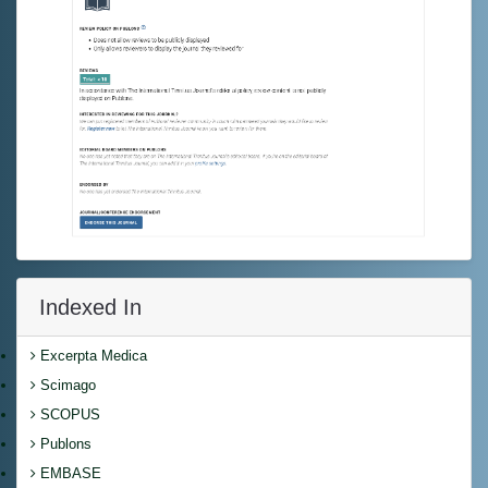
Indexed In
Excerpta Medica
Scimago
SCOPUS
Publons
EMBASE