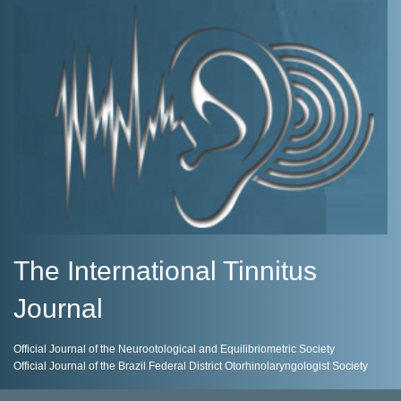
The International Tinnitus
Journal
Official Journal of the Neurootological and Equilibriometric Society
Official Journal of the Brazil Federal District Otorhinolaryngologist Society