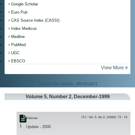
Google Scholar
Euro Pub
CAS Source Index (CASSI)
Index Medicus
Medline
PubMed
UGC
EBSCO
View More
Tweets by susan_abraham1
Volume
5
, Number
2
, December-1999
ITJ - Vol. 5, No 2, (1999): 73 - 74
Editorial
1
Update - 2000