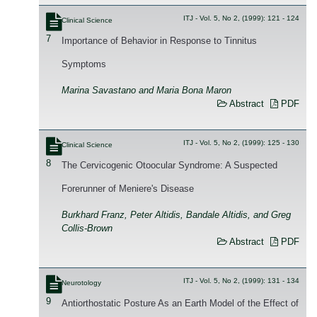
ITJ - Vol. 5, No 2, (1999): 121 - 124
Clinical Science
7
Importance of Behavior in Response to Tinnitus
Symptoms
Marina Savastano and Maria Bona Maron
Abstract
PDF
ITJ - Vol. 5, No 2, (1999): 125 - 130
Clinical Science
8
The Cervicogenic Otoocular Syndrome: A Suspected
Forerunner of Meniere's Disease
Burkhard Franz, Peter Altidis, Bandale Altidis, and Greg
Collis-Brown
Abstract
PDF
ITJ - Vol. 5, No 2, (1999): 131 - 134
Neurotology
9
Antiorthostatic Posture As an Earth Model of the Effect of