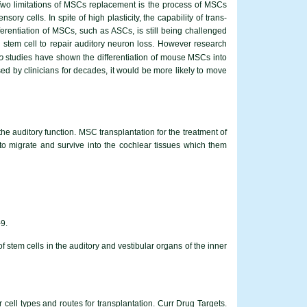
e. Two limitations of MSCs replacement is the process of MSCs
ry cells. In spite of high plasticity, the capability of trans-
ferentiation of MSCs, such as ASCs, is still being challenged
n stem cell to repair auditory neuron loss. However research
o
studies have shown the differentiation of mouse MSCs into
d by clinicians for decades, it would be more likely to move
the auditory function. MSC transplantation for the treatment of
 migrate and survive into the cochlear tissues which them
-9.
stem cells in the auditory and vestibular organs of the inner
cell types and routes for transplantation. Curr Drug Targets.