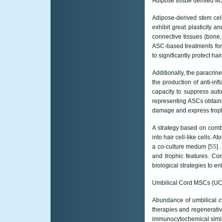
Adipose tissue derived 
Adipose-derived stem cell
exhibit great plasticity an
connective tissues (bone,
ASC-based treatments for 
to significantly protect h
Additionally, the paracrin
the production of anti-in
capacity to suppress auto
representing ASCs obtain
damage and express trophi
A strategy based on combi
into hair cell-like cells. 
a co-culture medum [
55
] 
and trophic features. Com
biological strategies to e
Umbilical Cord MSCs (U
Abundance of umbilical c
therapies and regenerativ
immunocytochemical similar