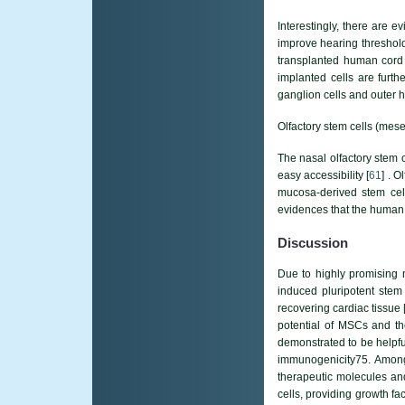
Interestingly, there are 
improve hearing threshold
transplanted human cord 
implanted cells are furthe
ganglion cells and outer h
Olfactory stem cells (mes
The nasal olfactory stem 
easy accessibility [
61
] . 
mucosa-derived stem cell
evidences that the human m
Discussion
Due to highly promising n
induced pluripotent stem 
recovering cardiac tissue 
potential of MSCs and the
demonstrated to be helpfu
immunogenicity75. Amon
therapeutic molecules and 
cells, providing growth f