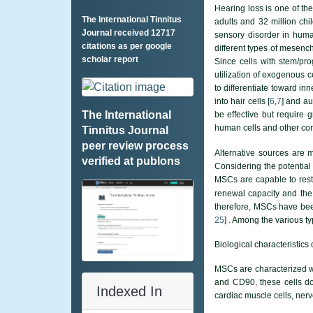
Hearing loss is one of the
The International Tinnitus
adults and 32 million ch
Journal received 12717
sensory disorder in huma
citations as per google
different types of mesenc
scholar report
Since cells with stem/pr
utilization of exogenous ce
to differentiate toward inn
into hair cells [
6
,
7
] and au
The International
be effective but require g
human cells and other con
Tinnitus Journal
peer review process
Alternative sources are 
verified at publons
Considering the potential 
MSCs are capable to resto
renewal capacity and the 
therefore, MSCs have been
25
] . Among the various 
Biological characteristics
MSCs are characterized wi
and CD90, these cells d
Indexed In
cardiac muscle cells, nerve