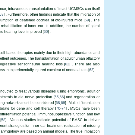
nce, intravenous transplantation of intact UCMSCs can itself
58
] . Furthermore, other findings indicate that the migration of
umption of deafened cochlea of oto-injured mice [
59
] . The
rehabilitation of inner ear. In addition, the number of spiral
he hearing level improved [
60
] .
 cell-based therapies mainly due to their high abundance and
xcellent outcomes. The transplantation of adult human olfactory
ogressive sensorineural hearing loss [
62
] . There are also
s in experimentally injured cochlear of neonatal rats [
63
] .
onducted to treat various diseases using embryonic, adult or
atments to aid nerve protection [
65
,
66
] and regeneration or
aling networks must be considered [
68
,
69
] . Multi differentiation
didate for gene and cell therapy [
70
-
74
] . MSCs have been
differentiation potential, immunosuppressive function and low
[
58
] . Various studies indicate potential of BMSC to deliver
ent strategies for inner ear treatment; restoration of missing
inolaryngology are based on animal models. The true impact on