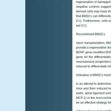
susan_abraham1
regeneration of damaged
negative controls suggest
derived cells may have the
that BMSCs can differenti
[
31
] . Furthermore, cells 
ear [
41
] .
Recombinant BMSCs
Upon transplantation, BMS
provide a regenerative th
BDNF gene-modified MSCs a
gene for the differentiat
neurosensory progenitors 
induced to differentiate in
Activation of BMSCs homi
In an attempt to determin
mice and then induced he
walls, spiral ligament and
MCP-1) in the host cochl
be an effective strategy fo