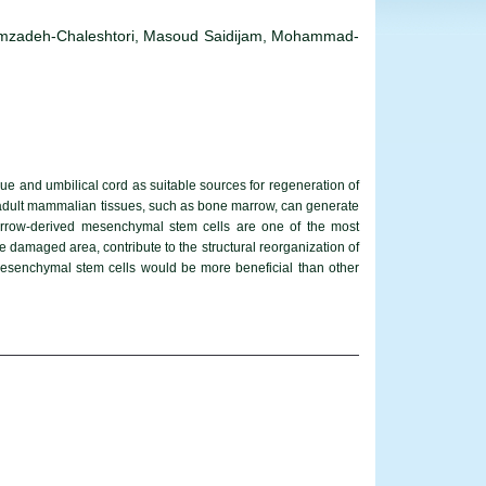
zadeh-Chaleshtori, Masoud Saidijam, Mohammad-
ue and umbilical cord as suitable sources for regeneration of
 of adult mammalian tissues, such as bone marrow, can generate
marrow-derived mesenchymal stem cells are one of the most
 damaged area, contribute to the structural reorganization of
senchymal stem cells would be more beneficial than other