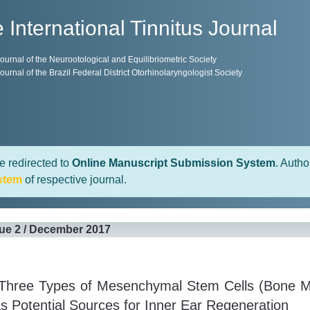
 International Tinnitus Journal
 Journal of the Neurootological and Equilibriometric Society
 Journal of the Brazil Federal District Otorhinolaryngologist Society
e redirected to
Online Manuscript Submission System
. Autho
stem
of respective journal.
sue 2 / December 2017
Three Types of Mesenchymal Stem Cells (Bone Ma
s Potential Sources for Inner Ear Regeneration