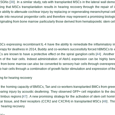
 SGNs [
38
] . In a similar study, rats with transplanted MSCs in the lateral wall de
ing that MSCs transplantation results in hearing recovery through the repair of i
 ability to attenuate cochlear injury by replacing or regenerating mesenchymal cells
ate into neuronal progenitor cells and therefore may represent a promising biolog
originating from bone marrow particularly those derived from hematopoietic stem cell
Cs expressing recombinant IL-4 have the ability to remediate the inflammatory in
erapy for deafness in 2014, Buddy and co-workers successfully forced hBMSCs to ex
re known to have a protective effect on the spiral ganglion cells [
44
] . Anothe
ion of the hair cells. Indeed administration of Atoh1 expression can be highly ben
from bone marrow can also be converted to sensory hair cells through overexpress
to hair cells through a combination of growth factor stimulation and expression of the
ng for hearing recovery
e the homing capacity of BMSCs, Tan and co-workers transplanted BMCs from green f
aring injury by acoustic deafening. They observed GFP+ cell migration to the dea
 limbus regions [
47
] . A new promising strategy for the activation of stem cell hom
ear tissue, and their receptors (CCR2 and CXCR4) in transplanted MSCs [
48
] . Th
r hearing recovery.