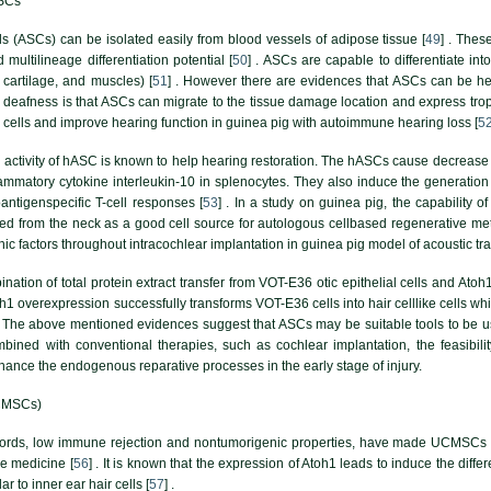
MSCs
s (ASCs) can be isolated easily from blood vessels of adipose tissue [
49
] . Thes
d multilineage differentiation potential [
50
] . ASCs are capable to differentiate i
 cartilage, and muscles) [
51
] . However there are evidences that ASCs can be help
deafness is that ASCs can migrate to the tissue damage location and express troph
air cells and improve hearing function in guinea pig with autoimmune hearing loss [
5
e activity of hASC is known to help hearing restoration. The hASCs cause decrease i
flammatory cytokine interleukin-10 in splenocytes. They also induce the generati
antigenspecific T-cell responses [
53
] . In a study on guinea pig, the capability o
ed from the neck as a good cell source for autologous cellbased regenerative me
c factors throughout intracochlear implantation in guinea pig model of acoustic tr
nation of total protein extract transfer from VOT-E36 otic epithelial cells and A
Atoh1 overexpression successfully transforms VOT-E36 cells into hair celllike cells wh
. The above mentioned evidences suggest that ASCs may be suitable tools to be use
bined with conventional therapies, such as cochlear implantation, the feasibilit
nhance the endogenous reparative processes in the early stage of injury.
CMSCs)
ords, low immune rejection and nontumorigenic properties, have made UCMSCs to 
e medicine [
56
] . It is known that the expression of Atoh1 leads to induce the dif
 to inner ear hair cells [
57
] .