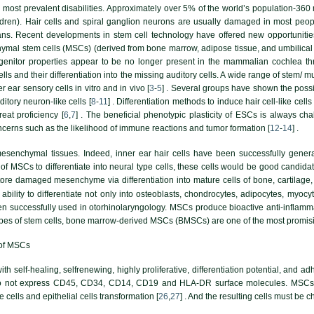
 most prevalent disabilities. Approximately over 5% of the world’s population-360 
ildren). Hair cells and spiral ganglion neurons are usually damaged in most peo
ns. Recent developments in stem cell technology have offered new opportunities 
hymal stem cells (MSCs) (derived from bone marrow, adipose tissue, and umbilical co
ogenitor properties appear to be no longer present in the mammalian cochlea thr
lls and their differentiation into the missing auditory cells. A wide range of stem/ m
er ear sensory cells in vitro and in vivo [
3
-
5
] . Several groups have shown the possi
ditory neuron-like cells [
8
-
11
] . Differentiation methods to induce hair cell-like ce
reat proficiency [
6
,
7
] . The beneficial phenotypic plasticity of ESCs is always ch
cerns such as the likelihood of immune reactions and tumor formation [
12
-
14
] .
mesenchymal tissues. Indeed, inner ear hair cells have been successfully gene
of MSCs to differentiate into neural type cells, these cells would be good candidat
re damaged mesenchyme via differentiation into mature cells of bone, cartilage, m
ability to differentiate not only into osteoblasts, chondrocytes, adipocytes, myoc
 successfully used in otorhinolaryngology. MSCs produce bioactive anti-inflammat
types of stem cells, bone marrow-derived MSCs (BMSCs) are one of the most promisi
 of MSCs
th self-healing, selfrenewing, highly proliferative, differentiation potential, and
o not express CD45, CD34, CD14, CD19 and HLA-DR surface molecules. MSCs can 
 cells and epithelial cells transformation [
26
,
27
] . And the resulting cells must be