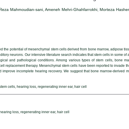
za Mahmoudian-sani, Ameneh Mehri-Ghahfarrokhi, Morteza Hashem
ed the potential of mesenchymal stem cells derived from bone marrow, adipose tiss
uditory neurons. Our intensive literature search indicates that stem cells in some
ogical and pathological conditions. Among various types of stem cells, bone 
cell replacement therapy. Mesenchymal stem cells have been reported to invade the
 improve incomplete hearing recovery. We suggest that bone marrow-derived me
m cells, hearing loss, regenerating inner ear, hair cell
aring loss, regenerating inner ear, hair cell