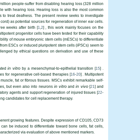
million people-suffer from disabling hearing loss (328 million
ple with hearing loss. Hearing loss is also the most common
to treat deafness. The present review seeks to investigate
rd) as potential sources for regeneration of inner ear cells.
ee weeks after birth [
1
,
2
] , this work mainly focuses on the
ultipotent progenitor cells have been tested for their capability
bility of mouse embryonic stem cells (mESCs) to differentiate
lls from ESCs or induced pluripotent stem cells (iPSCs) seem to
allenged by ethical questions on derivation and use of these
in vitro
rated
by a mesenchymal-to-epithelial transition [
15
] .
es for regenerative cell-based therapies [
16
-
20
] . Multipotent
uscle, fat or fibrous tissues. MSCs exhibit remarkable self-
in vitro
in vivo
ytes, but even also into neurons
and
[
21
] and
ory agents and support regeneration of injured tissues [
22
-
ng candidates for cell replacement therapy.
 adherent growing features. Despite expression of CD105, CD73
be induced to differentiate toward bone cells, fat cells,
 characterized via evaluation of above mentioned markers.