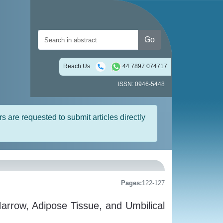
Go
Reach Us
44 7897 074717
ISSN: 0946-5448
rs are requested to submit articles directly
Pages:
122-127
rrow, Adipose Tissue, and Umbilical