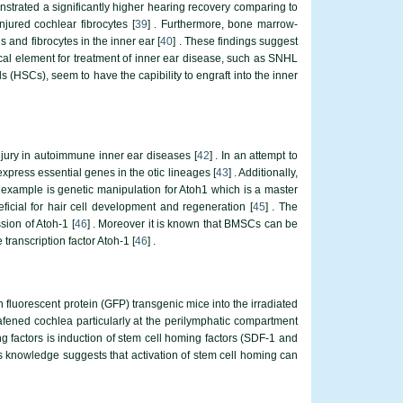
monstrated a significantly higher hearing recovery comparing to
njured cochlear fibrocytes [
39
] . Furthermore, bone marrow-
 and fibrocytes in the inner ear [
40
] . These findings suggest
ical element for treatment of inner ear disease, such as SNHL
s (HSCs), seem to have the capibility to engraft into the inner
jury in autoimmune inner ear diseases [
42
] . In an attempt to
press essential genes in the otic lineages [
43
] . Additionally,
r example is genetic manipulation for Atoh1 which is a master
eficial for hair cell development and regeneration [
45
] . The
ion of Atoh-1 [
46
] . Moreover it is known that BMSCs can be
 transcription factor Atoh-1 [
46
] .
luorescent protein (GFP) transgenic mice into the irradiated
fened cochlea particularly at the perilymphatic compartment
ing factors is induction of stem cell homing factors (SDF-1 and
is knowledge suggests that activation of stem cell homing can