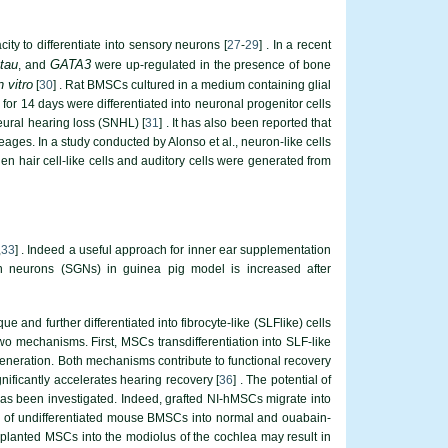
ty to differentiate into sensory neurons [
27
-
29
] . In a recent
 tau
GATA3
, and
were up-regulated in the presence of bone
n vitro
[
30
] . Rat BMSCs cultured in a medium containing glial
for 14 days were differentiated into neuronal progenitor cells
neural hearing loss (SNHL) [
31
] . It has also been reported that
eages. In a study conducted by Alonso et al., neuron-like cells
 hair cell-like cells and auditory cells were generated from
,
33
] . Indeed a useful approach for inner ear supplementation
on neurons (SGNs) in guinea pig model is increased after
and further differentiated into fibrocyte-like (SLFlike) cells
wo mechanisms. First, MSCs transdifferentiation into SLF-like
eneration. Both mechanisms contribute to functional recovery
ificantly accelerates hearing recovery [
36
] . The potential of
s been investigated. Indeed, grafted NI-hMSCs migrate into
ion of undifferentiated mouse BMSCs into normal and ouabain-
nsplanted MSCs into the modiolus of the cochlea may result in