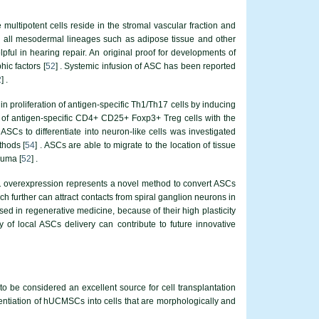
e multipotent cells reside in the stromal vascular fraction and
nto all mesodermal lineages such as adipose tissue and other
ful in hearing repair. An original proof for developments of
ic factors [
52
] . Systemic infusion of ASC has been reported
2
] .
n proliferation of antigen-specific Th1/Th17 cells by inducing
on of antigen-specific CD4+ CD25+ Foxp3+ Treg cells with the
f ASCs to differentiate into neuron-like cells was investigated
thods [
54
] . ASCs are able to migrate to the location of tissue
auma [
52
] .
toh1 overexpression represents a novel method to convert ASCs
ich further can attract contacts from spiral ganglion neurons in
d in regenerative medicine, because of their high plasticity
y of local ASCs delivery can contribute to future innovative
be considered an excellent source for cell transplantation
ferentiation of hUCMSCs into cells that are morphologically and