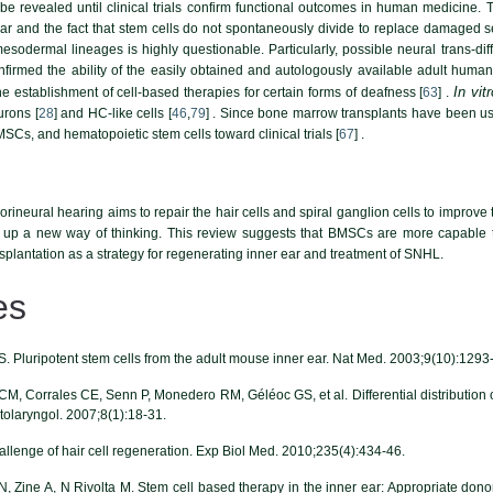
ot be revealed until clinical trials confirm functional outcomes in human medicin
ear and the fact that stem cells do not spontaneously divide to replace damaged senso
mesodermal lineages is highly questionable. Particularly, possible neural trans-dif
nfirmed the ability of the easily obtained and autologously available adult huma
In vitr
e establishment of cell-based therapies for certain forms of deafness [
63
] .
urons [
28
] and HC-like cells [
46
,
79
] . Since bone marrow transplants have been use
MSCs, and hematopoietic stem cells toward clinical trials [
67
] .
orineural hearing aims to repair the hair cells and spiral ganglion cells to improve 
up a new way of thinking. This review suggests that BMSCs are more capable to
nsplantation as a strategy for regenerating inner ear and treatment of SNHL.
es
r S. Pluripotent stem cells from the adult mouse inner ear. Nat Med. 2003;9(10):1293
, Corrales CE, Senn P, Monedero RM, Géléoc GS, et al. Differential distribution of 
tolaryngol. 2007;8(1):18-31.
llenge of hair cell regeneration. Exp Biol Med. 2010;235(4):434-46.
Zine A, N Rivolta M. Stem cell based therapy in the inner ear: Appropriate donor 