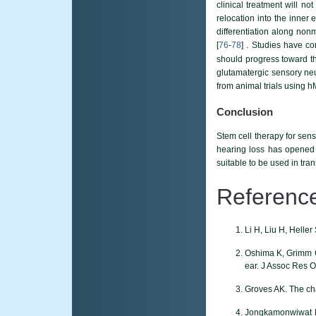
clinical treatment will n
relocation into the inner 
differentiation along non
[
76
-
78
] . Studies have co
should progress toward th
glutamatergic sensory ne
from animal trials using h
Conclusion
Stem cell therapy for sens
hearing loss has opened 
suitable to be used in tra
Referenc
Li H, Liu H, Helle
Oshima K, Grimm CM
ear. J Assoc Res O
Groves AK. The cha
Jongkamonwiwat N, 