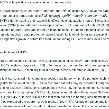
MSCs differentiation for regeneration of inner ear cells
ic growth factors such as Sonic hedgehog and retinoic acid, BMSCs have the capaci
NF-M, neurog1, gluR4, neuroD, calretinin, neuN,
r ear specific genes such as
i
MP4), demonstrating their capacity to differentiate into auditory neuron-like cells
factor (GDNF), brain-derived neurotrophic factor (BDNF) and neurotrophin-3 (NT-3) 
tiate into neuronal cells, and therefore might be useful for the treatment of sensori
 an intermediate neural progenitor stage is essential to obtain inner ear sensory lin
 progenitors grown in serum-free medium containing EGF and retinoic acid and then
ansplantation of MSCs
ve been used to transplant MSCs differentiated into sensory neuronlike cells [
27
hMSCs systemic application [
34
] . For instance, the number of spiral gangli
differentiated hMSCs resulting in mild hearing recovery after transplantation [
33
] .
ully transplanted into young mice cochlea via the perilymphatic perfusion technique 
ry after transplantation of MSCs into the inner ear cells may be occurred through t
ate for lost SLFs, and second, transplanted MSCs may stimulate the host SLFs reg
d thus, transplantation of MSCs into the inner ear of rats with damaged SLFs sign
s (NI-hMSCs) to help replace the lost cochlear cells in hearing loss mammals ha
 they expressed the neuron-specific marker, NeuN [
37
] . A study on transplantat
nd determination of their migratory patterns has demonstrated that survival of tra