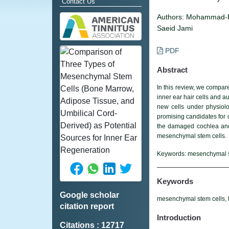
Contact Us
Authors:
Mohammad-Re
Saeid Jami
PDF
Abstract
In this review, we compar
inner ear hair cells and a
new cells under physiol
promising candidates for 
the damaged cochlea and
mesenchymal stem cells.
Keywords:
mesenchymal ste
Keywords
Google scholar
mesenchymal stem cells, he
citation report
Introduction
Citations : 12717