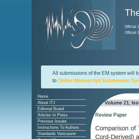
The
Official
Official
All submissions of the EM system will b
to
Online Manuscript Submission Sy
Home
About ITJ
Volume 21, Is
Editorial Board
Review Paper
Articles In Press
Previous Issues
Comparison of 
Instructions To Authors
Standards Vancouver
Cord-Derived) a