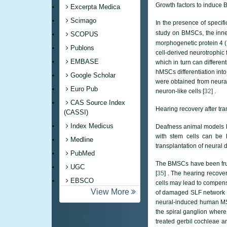
Growth factors to induce B
Excerpta Medica
Scimago
In the presence of specif
study on BMSCs, the inne
SCOPUS
morphogenetic protein 4 (B
Publons
cell-derived neurotrophic 
EMBASE
which in turn can differen
hMSCs differentiation into
Google Scholar
were obtained from neural
Euro Pub
neuron-like cells [
32
] .
CAS Source Index
Hearing recovery after tr
(CASSI)
Index Medicus
Deafness animal models ha
with stem cells can be 
Medline
transplantation of neural 
PubMed
The BMSCs have been fruitf
UGC
[
35
] . The hearing recove
EBSCO
cells may lead to compens
View More
of damaged SLF network an
neural-induced human MSC
the spiral ganglion where
Tweets by
treated gerbil cochleae a