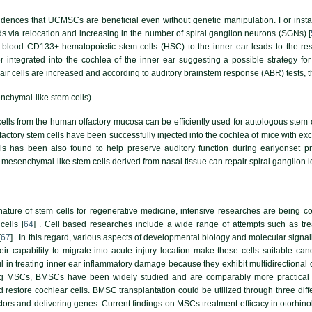
evidences that UCMSCs are beneficial even without genetic manipulation. For insta
s via relocation and increasing in the number of spiral ganglion neurons (SGNs) [
blood CD133+ hematopoietic stem cells (HSC) to the inner ear leads to the res
r integrated into the cochlea of the inner ear suggesting a possible strategy for 
air cells are increased and according to auditory brainstem response (ABR) tests, t
enchymal-like stem cells)
cells from the human olfactory mucosa can be efficiently used for autologous stem
Olfactory stem cells have been successfully injected into the cochlea of mice with e
s has been also found to help preserve auditory function during earlyonset pr
esenchymal-like stem cells derived from nasal tissue can repair spiral ganglion los
ature of stem cells for regenerative medicine, intensive researches are being c
cells [
64
] . Cell based researches include a wide range of attempts such as tre
[
67
] . In this regard, various aspects of developmental biology and molecular sign
ir capability to migrate into acute injury location make these cells suitable can
l in treating inner ear inflammatory damage because they exhibit multidirectional 
g MSCs, BMSCs have been widely studied and are comparably more practical 
restore cochlear cells. BMSC transplantation could be utilized through three differ
actors and delivering genes. Current findings on MSCs treatment efficacy in otorh