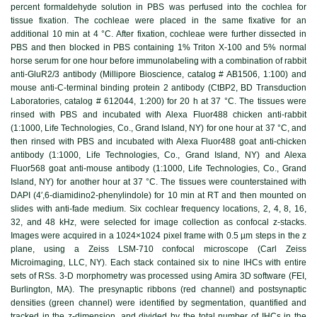
percent formaldehyde solution in PBS was perfused into the cochlea for
tissue fixation. The cochleae were placed in the same fixative for an
additional 10 min at 4 °C. After fixation, cochleae were further dissected in
PBS and then blocked in PBS containing 1% Triton X‐100 and 5% normal
horse serum for one hour before immunolabeling with a combination of rabbit
anti-GluR2/3 antibody (Millipore Bioscience, catalog # AB1506, 1:100) and
mouse anti-C-terminal binding protein 2 antibody (CtBP2, BD Transduction
Laboratories, catalog # 612044, 1:200) for 20 h at 37 °C. The tissues were
rinsed with PBS and incubated with Alexa Fluor488 chicken anti-rabbit
(1:1000, Life Technologies, Co., Grand Island, NY) for one hour at 37 °C, and
then rinsed with PBS and incubated with Alexa Fluor488 goat anti-chicken
antibody (1:1000, Life Technologies, Co., Grand Island, NY) and Alexa
Fluor568 goat anti-mouse antibody (1:1000, Life Technologies, Co., Grand
Island, NY) for another hour at 37 °C. The tissues were counterstained with
DAPI (4′,6-diamidino2-phenylindole) for 10 min at RT and then mounted on
slides with anti-fade medium. Six cochlear frequency locations, 2, 4, 8, 16,
32, and 48 kHz, were selected for image collection as confocal z-stacks.
Images were acquired in a 1024×1024 pixel frame with 0.5 µm steps in the z
plane, using a Zeiss LSM-710 confocal microscope (Carl Zeiss
Microimaging, LLC, NY). Each stack contained six to nine IHCs with entire
sets of RSs. 3-D morphometry was processed using Amira 3D software (FEI,
Burlington, MA). The presynaptic ribbons (red channel) and postsynaptic
densities (green channel) were identified by segmentation, quantified and
tracked in the z-dimension, and divided by the total number of IHCs in the