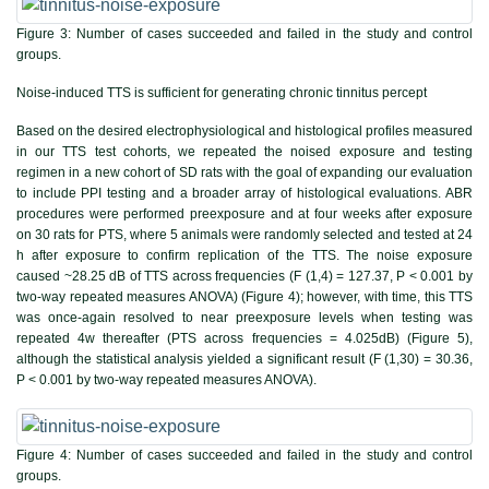
Figure 3:
Number of cases succeeded and failed in the study and control
groups.
Noise-induced TTS is sufficient for generating chronic tinnitus percept
Based on the desired electrophysiological and histological profiles measured
in our TTS test cohorts, we repeated the noised exposure and testing
regimen in a new cohort of SD rats with the goal of expanding our evaluation
to include PPI testing and a broader array of histological evaluations. ABR
procedures were performed preexposure and at four weeks after exposure
on 30 rats for PTS, where 5 animals were randomly selected and tested at 24
h after exposure to confirm replication of the TTS. The noise exposure
caused ~28.25 dB of TTS across frequencies (F (1,4) = 127.37, P < 0.001 by
two-way repeated measures ANOVA) (
Figure 4
); however, with time, this TTS
was once-again resolved to near preexposure levels when testing was
repeated 4w thereafter (PTS across frequencies = 4.025dB) (
Figure 5
),
although the statistical analysis yielded a significant result (F (1,30) = 30.36,
P < 0.001 by two-way repeated measures ANOVA).
Figure 4:
Number of cases succeeded and failed in the study and control
groups.