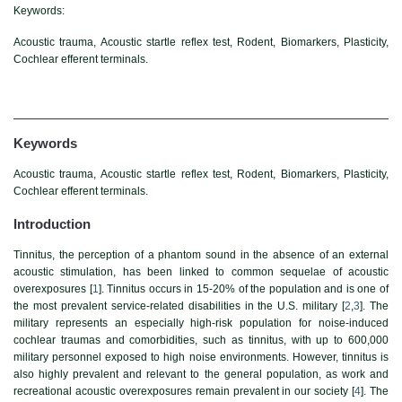
Keywords:
Acoustic trauma, Acoustic startle reflex test, Rodent, Biomarkers, Plasticity,
Cochlear efferent terminals.
Keywords
Acoustic trauma, Acoustic startle reflex test, Rodent, Biomarkers, Plasticity,
Cochlear efferent terminals.
Introduction
Tinnitus, the perception of a phantom sound in the absence of an external
acoustic stimulation, has been linked to common sequelae of acoustic
overexposures [
1
]. Tinnitus occurs in 15-20% of the population and is one of
the most prevalent service-related disabilities in the U.S. military [
2
,
3
]. The
military represents an especially high-risk population for noise-induced
cochlear traumas and comorbidities, such as tinnitus, with up to 600,000
military personnel exposed to high noise environments. However, tinnitus is
also highly prevalent and relevant to the general population, as work and
recreational acoustic overexposures remain prevalent in our society [
4
]. The