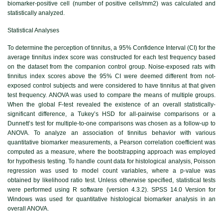
biomarker-positive cell (number of positive cells/mm2) was calculated and
statistically analyzed.
Statistical Analyses
To determine the perception of tinnitus, a 95% Confidence Interval (CI) for the
average tinnitus index score was constructed for each test frequency based
on the dataset from the companion control group. Noise-exposed rats with
tinnitus index scores above the 95% CI were deemed different from not-
exposed control subjects and were considered to have tinnitus at that given
test frequency. ANOVA was used to compare the means of multiple groups.
When the global F-test revealed the existence of an overall statistically-
significant difference, a Tukey’s HSD for all-pairwise comparisons or a
Dunnett’s test for multiple-to-one comparisons was chosen as a follow-up to
ANOVA. To analyze an association of tinnitus behavior with various
quantitative biomarker measurements, a Pearson correlation coefficient was
computed as a measure, where the bootstrapping approach was employed
for hypothesis testing. To handle count data for histological analysis, Poisson
regression was used to model count variables, where a p-value was
obtained by likelihood ratio test. Unless otherwise specified, statistical tests
were performed using R software (version 4.3.2). SPSS 14.0 Version for
Windows was used for quantitative histological biomarker analysis in an
overall ANOVA.