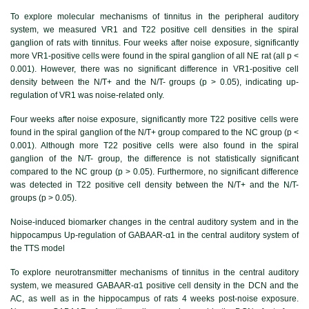
To explore molecular mechanisms of tinnitus in the peripheral auditory
system, we measured VR1 and T22 positive cell densities in the spiral
ganglion of rats with tinnitus. Four weeks after noise exposure, significantly
more VR1-positive cells were found in the spiral ganglion of all NE rat (all p <
0.001). However, there was no significant difference in VR1-positive cell
density between the N/T+ and the N/T- groups (p > 0.05), indicating up-
regulation of VR1 was noise-related only.
Four weeks after noise exposure, significantly more T22 positive cells were
found in the spiral ganglion of the N/T+ group compared to the NC group (p <
0.001). Although more T22 positive cells were also found in the spiral
ganglion of the N/T- group, the difference is not statistically significant
compared to the NC group (p > 0.05). Furthermore, no significant difference
was detected in T22 positive cell density between the N/T+ and the N/T-
groups (p > 0.05).
Noise-induced biomarker changes in the central auditory system and in the
hippocampus Up-regulation of GABAAR-α1 in the central auditory system of
the TTS model
To explore neurotransmitter mechanisms of tinnitus in the central auditory
system, we measured GABAAR-α1 positive cell density in the DCN and the
AC, as well as in the hippocampus of rats 4 weeks post-noise exposure.