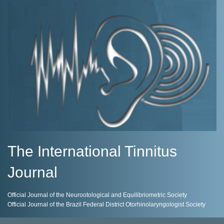
The International Tinnitus
Journal
Official Journal of the Neurootological and Equilibriometric Society
Official Journal of the Brazil Federal District Otorhinolaryngologist Society