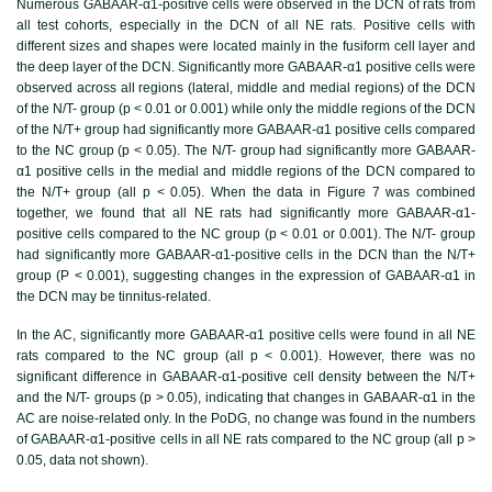
Numerous GABAAR-α1-positive cells were observed in the DCN of rats from
all test cohorts, especially in the DCN of all NE rats. Positive cells with
different sizes and shapes were located mainly in the fusiform cell layer and
the deep layer of the DCN. Significantly more GABAAR-α1 positive cells were
observed across all regions (lateral, middle and medial regions) of the DCN
of the N/T- group (p < 0.01 or 0.001) while only the middle regions of the DCN
of the N/T+ group had significantly more GABAAR-α1 positive cells compared
to the NC group (p < 0.05). The N/T- group had significantly more GABAAR-
α1 positive cells in the medial and middle regions of the DCN compared to
the N/T+ group (all p < 0.05). When the data in
Figure 7
was combined
together, we found that all NE rats had significantly more GABAAR-α1-
positive cells compared to the NC group (p < 0.01 or 0.001). The N/T- group
had significantly more GABAAR-α1-positive cells in the DCN than the N/T+
group (P < 0.001), suggesting changes in the expression of GABAAR-α1 in
the DCN may be tinnitus-related.
In the AC, significantly more GABAAR-α1 positive cells were found in all NE
rats compared to the NC group (all p < 0.001). However, there was no
significant difference in GABAAR-α1-positive cell density between the N/T+
and the N/T- groups (p > 0.05), indicating that changes in GABAAR-α1 in the
AC are noise-related only. In the PoDG, no change was found in the numbers
of GABAAR-α1-positive cells in all NE rats compared to the NC group (all p >
0.05, data not shown).