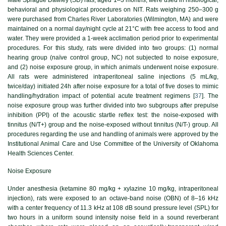
behavioral and physiological procedures on NIT. Rats weighing 250–300 g
were purchased from Charles River Laboratories (Wilmington, MA) and were
maintained on a normal day/night cycle at 21°C with free access to food and
water. They were provided a 1-week acclimation period prior to experimental
procedures. For this study, rats were divided into two groups: (1) normal
hearing group (naïve control group, NC) not subjected to noise exposure,
and (2) noise exposure group, in which animals underwent noise exposure.
All rats were administered intraperitoneal saline injections (5 mL/kg,
twice/day) initiated 24h after noise exposure for a total of five doses to mimic
handling/hydration impact of potential acute treatment regimens [
37
]. The
noise exposure group was further divided into two subgroups after prepulse
inhibition (PPI) of the acoustic startle reflex test: the noise-exposed with
tinnitus (N/T+) group and the noise-exposed without tinnitus (N/T-) group. All
procedures regarding the use and handling of animals were approved by the
Institutional Animal Care and Use Committee of the University of Oklahoma
Health Sciences Center.
Noise Exposure
Under anesthesia (ketamine 80 mg/kg + xylazine 10 mg/kg, intraperitoneal
injection), rats were exposed to an octave-band noise (OBN) of 8–16 kHz
with a center frequency of 11.3 kHz at 108 dB sound pressure level (SPL) for
two hours in a uniform sound intensity noise field in a sound reverberant