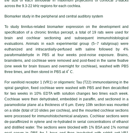
the size of each silhouette in maximum projections of confocal z-stacks
across the 9.3-22 kHz regions for each cochlea.
Biomarker study in the peripheral and central auditory system
To study tinnitus-related biomarker expression on the development and
specification of a chronic tinnitus percept, a total of 19 rats were used for
brain and cochlear sectioning and subsequent immunohistological
evaluations. Animals in each experimental group (5–7 rats/group) were
euthanized and intracardially-perfused with saline followed by 4%
paraformaldehyde in PBS at four weeks post-noise exposure. Brains,
brainstems, and cochleae were removed and post-fixed in the same fixative
(one week for brain tissues and overnight for cochleae), washed with PBS
three times, and then stored in PBS at 4˚ C.
For vanilloid receptor 1 (VR1) or oligomeric Tau (T22) immunostaining in the
spiral ganglion, fixed cochleae were washed with PBS and then decalcified
for two weeks in 10% EDTA with solution changes two times each week.
Cochleae were then dehydrated, embedded in paraffin, and sectioned in a
paramodiolar plane at a thickness of 6 μm. Every 10th section was mounted
on a slide (total of 10 slides per cochlea), and the mounted cochlear sections
were processed for immunohistochemical analyses. Cochlear sections were
de-paraffinized in xylene and re-hydrated in serial concentrations of ethanol
and distilled water. The sections were blocked with 1% BSA and 1% normal
goat serum in PBS for 1 hour and then incubated with rabbit anti-VR1