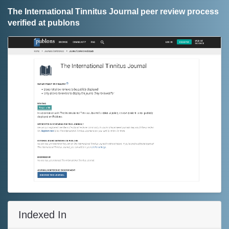
The International Tinnitus Journal peer review process
verified at publons
Indexed In