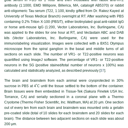
antibody (1:1000, EMD Millipore, Billerica, MA, catalog# AB5370) or rabbit
anti-oligomeric Tau serum (T22, 1:100, kindly gifted from Dr. Rakez Kayed at
University of Texas Medical Branch) overnight at RT. After washing with PBS
containing 0.2% Triton X-100 (PBS/T), either biotinylated goat anti-rabbit IgG
or horse anti-mouse IgG (1:200, Vector Laboratories, Inc. Burlingame, CA)
was applied to the slides for one hour at RT, and Vectastain ABC and DAB
kits (Vector Laboratories, Inc. Burlingame, CA) were used for the
immunolabeling visualization. Images were collected with a BX51 Olympus
microscope from the spiral ganglion in the basal and middle turns of all
sections on each slide. The number of VR1- or T22-positive neurons was
quantified using ImageJ software. The percentage of VR1- or T22-positive
neurons in the SG (positive stained/total number of neurons x 100%) was
calculated and statistically analyzed, as described previously [
37
].
The brain and brainstem from each animal were cryoprotected in 30%
sucrose in PBS at 4˚C until the tissue settled to the bottom of the container.
Brain tissues were then embedded in Tissue-Tek (Sakura Finetek USA Inc.
Torrance, CA) and serially sectioned in a coronal plane with a Thermo
Cryotome (Thermo Fisher Scientific, Inc. Waltham, MA) at 20 μm. One section
out of every ten from each brain and brainstem was mounted onto a gelatin
pre-coated slide (total of 10 slides for each brainstem and 20 slides for each
brain). The distance between two adjacent sections on each slide was about
200 μm.