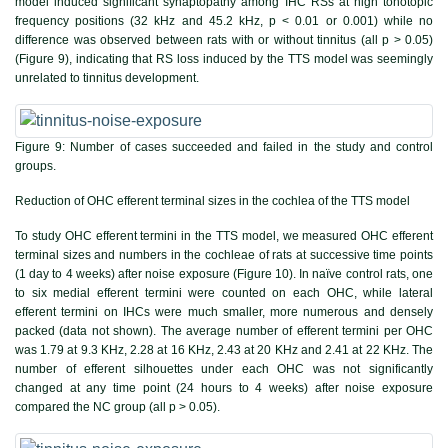
model induced significant synaptopathy among IHC RSs at high tonotopic
frequency positions (32 kHz and 45.2 kHz, p < 0.01 or 0.001) while no
difference was observed between rats with or without tinnitus (all p > 0.05)
(
Figure 9
), indicating that RS loss induced by the TTS model was seemingly
unrelated to tinnitus development.
Figure 9:
Number of cases succeeded and failed in the study and control
groups.
Reduction of OHC efferent terminal sizes in the cochlea of the TTS model
To study OHC efferent termini in the TTS model, we measured OHC efferent
terminal sizes and numbers in the cochleae of rats at successive time points
(1 day to 4 weeks) after noise exposure (
Figure 10
). In naïve control rats, one
to six medial efferent termini were counted on each OHC, while lateral
efferent termini on IHCs were much smaller, more numerous and densely
packed (data not shown). The average number of efferent termini per OHC
was 1.79 at 9.3 KHz, 2.28 at 16 KHz, 2.43 at 20 KHz and 2.41 at 22 KHz. The
number of efferent silhouettes under each OHC was not significantly
changed at any time point (24 hours to 4 weeks) after noise exposure
compared the NC group (all p > 0.05).