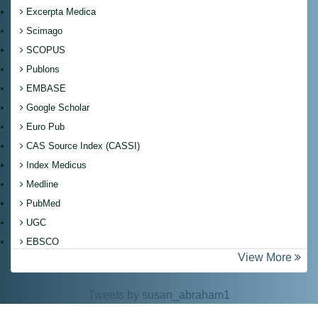
Excerpta Medica
Scimago
SCOPUS
Publons
EMBASE
Google Scholar
Euro Pub
CAS Source Index (CASSI)
Index Medicus
Medline
PubMed
UGC
EBSCO
View More
Tweets by susan_abraham1