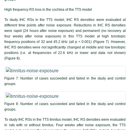
High frequency RS loss in the cochlea of the TTS model
To study IHC RSs in the TTS model, IHC RS densities were evaluated at
different time points after noise exposure. Reductions in IHC RS densities
were rapid (24 hours after noise exposure) and permanent (no recovery at
four weeks after noise exposure) in this TTS model at high tonotopic
frequency positions of 32 and 45.2 kHz (all p < 0.001) (
Figure 7
). However,
IHC RS densities were not significantly changed at middle and low tonotopic
positions (i.e. at frequencies of 22.6 kHz or lower and data not shown)
(
Figure 8
).
Figure 7:
Number of cases succeeded and failed in the study and control
groups.
Figure 8:
Number of cases succeeded and failed in the study and control
groups.
To study IHC RSs in the TTS tinnitus model, IHC RS densities were evaluated
in rats with or without tinnitus. Four weeks after noise exposure, the TTS