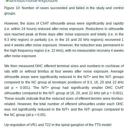
Figure 10:
Number of cases succeeded and failed in the study and control
groups.
However, the sizes of ChAT silhouette areas were significantly and rapidly
(i.e. within 24 hours) reduced after noise exposure. Reductions in silhouette
size reached peak at three days after noise exposure and totally (i.e. in the
9.3 kHz region) or partially (i.e. in the 16 and 20 kHz regions) recovered 1
and 4 weeks after noise exposure. However, the reduction was permanent in
the high frequency region (i.e. 22 kHz), with no measurable recovery 4 weeks
after noise exposure.
We then measured OHC efferent terminal sizes and numbers in cochleae of
rats with or without tinnitus at four weeks after noise exposure. Average
silhouette areas were significantly reduced in the N/T+ and the N/T- groups
compared to the NC group at tonotopic positions of 9.3, 16, 20 and 22 kHz
(all p < 0.001). The N/T+ group had significantly smaller OHC ChAT
silhouettes compared to the N/T- group at 16, 20, and 22 kHz (all p < 0.001).
These results indicate that the reduced sizes of efferent termini were tinnitus-
related. However, the total number of efferent silhouettes under each OHC
was not significantly reduced in the N/T+ and the N/T- groups compared to
the NC group (all p > 0.05).
Up-regulation of VR1 and T22 in the spiral ganglion of the TTS model