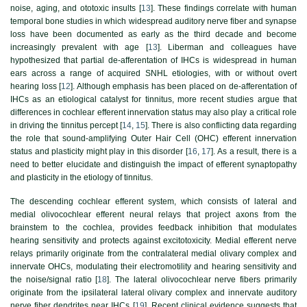
noise, aging, and ototoxic insults [
13
]. These findings correlate with human
temporal bone studies in which widespread auditory nerve fiber and synapse
loss have been documented as early as the third decade and become
increasingly prevalent with age [
13
]. Liberman and colleagues have
hypothesized that partial de-afferentation of IHCs is widespread in human
ears across a range of acquired SNHL etiologies, with or without overt
hearing loss [
12
]. Although emphasis has been placed on de-afferentation of
IHCs as an etiological catalyst for tinnitus, more recent studies argue that
differences in cochlear efferent innervation status may also play a critical role
in driving the tinnitus percept [
14
,
15
]. There is also conflicting data regarding
the role that sound-amplifying Outer Hair Cell (OHC) efferent innervation
status and plasticity might play in this disorder [
16
,
17
]. As a result, there is a
need to better elucidate and distinguish the impact of efferent synaptopathy
and plasticity in the etiology of tinnitus.
The descending cochlear efferent system, which consists of lateral and
medial olivocochlear efferent neural relays that project axons from the
brainstem to the cochlea, provides feedback inhibition that modulates
hearing sensitivity and protects against excitotoxicity. Medial efferent nerve
relays primarily originate from the contralateral medial olivary complex and
innervate OHCs, modulating their electromotility and hearing sensitivity and
the noise/signal ratio [
18
]. The lateral olivocochlear nerve fibers primarily
originate from the ipsilateral lateral olivary complex and innervate auditory
nerve fiber dendrites near IHCs [
19
]. Recent clinical evidence suggests that