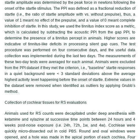
startle amplitude was determined by the peak force in newtons following the
onset of the startle stimulus. The PPI was defined as a fractional reduction of
startle (i.e., the ratio of startle amplitude with vs. without prepulse), thus, a
value of 1 meant no effect of the prepulse, and a value of 0 meant complete
inhibition of startle. In this study, we used the tinnitus index score as a metric,
which is calculated by subtracting the acoustic PPI from the gap PPI, to
determine the presence of a tinnitus percept in animals. Higher scores are
indicative of tinnitus-like deficits in processing silent gap cues. The test
procedure was performed on four consecutive days, and the useful data
collection was implemented during the last two days. The measurements of
these two-day tests were averaged for each animal. Animals were excluded
from the PPI dataset if they met the criterion, i.e., “baseline” startle responses
in a quiet background were < 3 standard deviations above the average
highest activity level happening before the onset of startle. Extreme values in
the dataset were removed when identified as outliers by applying Grubb’s
method.
Collection of cochlear tissues for RS evaluations
Animals used for RS counts were decapitated under deep anesthesia with
ketamine and xylazine at successive time points between 24 hours and 4
weeks post-noise exposure (i.e. 24h, 72h, 1w, and 4w). Cochleae were
quickly micro-dissected out in cold PBS. Round and oval windows were
opened, and a hole was made in the apical portion of each cochlea. Four