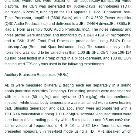
chamber, where rats were placed on an acoustically-transparent wired
platform. The OBN was generated by Tucker-Davis Technologies (TDT),
Inc.’s App, RPvdsEx, running on the TDT apparatus, RP2.1 Enhanced Real-
Time Processor, amplified (3600 Watts) with a PLX-3602 Power Amplifier
(QSC Audio Products Inc.) and delivered to a JBL 2446H driver/JBL 3860a Bi
Radial Horn assembly (QSC Audio Products, Inc.). The noise intensity and
noise profile were analyzed and monitored by a B&K 4189 ½” microphone,
and a B&K 3160 Front End Processor preamplifier, using B&K’s Pulse
Labshop App (Bruel and Kjaer Instrument, Inc.). The sound intensity in the
noise field was found to be varied less than 1.00 dB SPL. OBN from 106-114
dB had been tested in a group of rats in a pilot experiment, and 108 dB OBN
that induced TTS only was used in the following experiments.
Auditory Brainstem Responses (ABRs)
ABRs were measured bilaterally, testing each ear separately in a sound
booth (Industrial Acoustics Company). For testing, animals were anesthetized
with ketamine (80 mg/kg) and xylazine (10 mg/kg) via intraperitoneal
injection, while basal body temperature was maintained with a servo heating
pad. Stimulus generation and data acquisition were accomplished with a
TDT RX6 workstation running TDT BioSigRP software. Acoustic stimuli were
tone bursts of alternating polarity with a 5-ms plateau and 0.5-ms cos2 rise-
fall envelope at frequencies of 4, 8, 16, and 32 kHz. Tone bursts were
presented monaurally in free-field mode using a TDT MF1 speaker, which