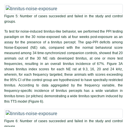
Figure 5:
Number of cases succeeded and failed in the study and control
groups.
To test for noise-induced tinnitus-like behavior, we performed the PPI testing
paradigm on the 30 noise-exposed rats at four weeks post-exposure as an
assay for the presence of a tinnitus percept. The gap-PPI deficits among
Noise-Exposed (NE) rats, compared with the normal behavioral score
measured among 34 time-synchronized companion controls, showed that 20
animals out of the 30 NE rats developed tinnitus, at one or more test
frequencies, resulting in an overall tinnitus incidence of 67%.
Figure 3A
shows tinnitus index scores for each NE rat at 9.3, 16, 20 and 24 kHz,
wherein, for each frequency targeted, these animals with scores exceeding
the 95% CI of the control group are hypothesized to have spectrally restricted
tinnitus. According to data aggregated by the frequency variable, the
frequency-specific incidence of tinnitus percepts has a wide variation in
tinnitus tones (or pitches) demonstrating a wide tinnitus spectrum induced by
this TTS model (
Figure 6
).
Figure 6:
Number of cases succeeded and failed in the study and control
groups.