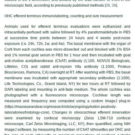
microscopic field, according to previously published methods [
38
,
39
].
OHC efferent terminus immunolabeling, counting and size measurement
Animals used for efferent terminus evaluations were euthanized and
intracardially-perfused with saline followed by 4% paraformaldehyde in PBS
at successive time points between 24 hours and 4 weeks post-noise
exposure (i.e. 24h, 72h, 1w, and 4w). The basal membrane with the organ of
Corti from each cochlea was micro-dissected out and blocked with 1% BSA
and 1% normal goat serum in PBS for 1 hour and then incubated with goat
anti-choline acetyltransferase (ChAT) antibody (1:100, NOVUS Biologicals,
Littleton, CO) and rabbit anti-myosin VIIa antibody (1:1000, Proteus
Biosciences, Ramona, CA) overnight at RT. After washing with PBS, the basal
membrane was incubated with appropriate secondary antibodies (1:1000,
Life Technologies, Co., Grand Island, NY) for two hours at RT followed by
DAPI labeling and mounting in anti-fade medium. The whole cochlea was
photographed with a fluorescence microscope. Cochlear length was
measured and frequency was computed using a custom ImageJ plug-in
(https://masseyeandear.org/research/otolaryngology/eaton-peabody-
laboratories/histology-core). Changes in olivocochlear efferent innervation
were examined by confocal microscopy (Zeiss LSM-710 confocal
microscope, Carl Zeiss Microimaging, LLC, NY), then quantified, using NIH
ImageJ software, by measuring the number of ChAT silhouettes per OHC and