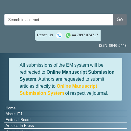
Go
Reach Us
44 7897 074717
ISSN: 0946-5448
All submissions of the EM system will be
redirected to
Online Manuscript Submission
System
. Authors are requested to submit
articles directly to
Online Manuscript
Submission System
of respective journal.
Home
About ITJ
Editorial Board
Articles In Press