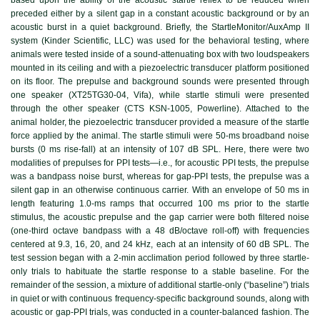
preceded either by a silent gap in a constant acoustic background or by an
acoustic burst in a quiet background. Briefly, the StartleMonitor/AuxAmp II
system (Kinder Scientific, LLC) was used for the behavioral testing, where
animals were tested inside of a sound-attenuating box with two loudspeakers
mounted in its ceiling and with a piezoelectric transducer platform positioned
on its floor. The prepulse and background sounds were presented through
one speaker (XT25TG30-04, Vifa), while startle stimuli were presented
through the other speaker (CTS KSN-1005, Powerline). Attached to the
animal holder, the piezoelectric transducer provided a measure of the startle
force applied by the animal. The startle stimuli were 50-ms broadband noise
bursts (0 ms rise-fall) at an intensity of 107 dB SPL. Here, there were two
modalities of prepulses for PPI tests—i.e., for acoustic PPI tests, the prepulse
was a bandpass noise burst, whereas for gap-PPI tests, the prepulse was a
silent gap in an otherwise continuous carrier. With an envelope of 50 ms in
length featuring 1.0-ms ramps that occurred 100 ms prior to the startle
stimulus, the acoustic prepulse and the gap carrier were both filtered noise
(one-third octave bandpass with a 48 dB/octave roll-off) with frequencies
centered at 9.3, 16, 20, and 24 kHz, each at an intensity of 60 dB SPL. The
test session began with a 2-min acclimation period followed by three startle-
only trials to habituate the startle response to a stable baseline. For the
remainder of the session, a mixture of additional startle-only (“baseline”) trials
in quiet or with continuous frequency-specific background sounds, along with
acoustic or gap-PPI trials, was conducted in a counter-balanced fashion. The