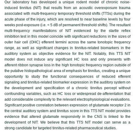
Our laboratory has developed a unique rodent model of chronic noise-
induced tinnitus (NIT) that results from an acoustic overexposure trauma
associated with multi-frequency temporary threshold shifts (TTSs) during the
acute phase of the injury, which are resolved to near baseline levels by four
weeks post-exposure (i.e. < 5 dB of permanent threshold shifts). The resultant
multi-frequency manifestations of NIT evidenced by the startle reflex
inhibition test in this model coincide with significant reductions in the sizes of
outer hair cell (OHC) efferent termini across the same tonotopic frequency
range, as well as significant changes in tinnitus-related biomarkers in the
auditory system as objective evidence for the NIT. Notably, this TTS NIT
model does not induce any significant HC loss and only presents with
afferent ribbon synapse loss in the high tonotopic frequency region outside of
the putative histopathological area of emphasis for tinnitus, creating a unique
opportunity to study the functional consequences of reduced efferent
signaling and tinnitus-related biomarker expression in the auditory system on
the development and specification of a chronic tinnitus percept without
confounding variables, such as HC loss or widespread de-afferentation that
add considerable complexity to the relevant electrophysiological evaluations.
Significant positive correlation between expression of glutamate receptor 2 in
the central auditory system and tinnitus score in this TTS NIT model provides
evidence that altered glutamate responsivity in the CNS is linked to the
development of NIT. We believe that this TTS NIT model can serve as a
strong candidate for targeted tinnitus-related pharmaceutical studies.