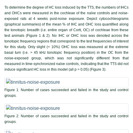
To determine the degree of HC loss induced by the TTS, the numbers of IHCs
and OHCs were measured in the cochleae of the naïve controls and noise-
exposed rats at 4 weeks post-noise exposure. Depict cytocochleograms
(graphical summaries) of the mean % of IHC and OHC loss quantified along
the tonotopic breadth (i.e. entire organ of Corti, OC) of cochleae from these
test animals (
Figure 1 & 2
). No IHC or OHC loss was denoted across the
tonotopic frequency regions that correspond to the test frequencies of interest
for this study. Only slight (< 10%) OHC loss was measured at the extreme
basal turn (i.e. > 45 kHz tonotopic frequency position) in the OC from the
noise-exposed group, which was not significantly different from that
measured in time-synchronized naïve controls, indicating that the TTS did not
induce significant HC loss in this model (all p > 0.05) (
Figure 3
).
Figure 1:
Number of cases succeeded and failed in the study and control
groups.
Figure 2:
Number of cases succeeded and failed in the study and control
groups.