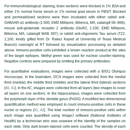
For immunohistological staining, brain sections were blocked in 1% BSA and
either 1% normal horse serum or 1% normal goat serum in PBS/T. Blocked
and permeabilized sections were then incubated with either rabbit anti-
GABAAR-α1 antibody (1:500, EMD Millipore, Billerica, MA, catalog# 06–868),
mouse anti-glutamate receptor 2 antibody (GluR2, 1:100, EMD Millipore,
Billerica, MA, catalog# MAB 397), or rabbit anti-oligomeric Tau serum (T22,
1;100, kindly gifted from Dr. Rakez Kayed at University of Texas Medical
Branch) overnight at RT followed by visualization processing as detailed
above. Immuno-positive cells exhibited a brown reaction product at the sites
of the target epitopes. Methyl green was used for nuclear counter-staining.
Negative controls were prepared by omitting the primary antibodies.
For quantitative evaluations, images were collected with a BX51 Olympus
microscope. In the brainstem, DCN images were collected from the medial
third (medial), the middle third (middle) and the lateral third (lateral) sections
[
40
,
41
]. In the AC, images were collected from all layers (two images to cover
all layers on one section). In the hippocampus, images were collected from
the polymorph layer of the dentate gyrus (PoDG). A modified two-dimensional
quantification method was employed to count immuno-positive cells in these
nuclei or regions [
41
,
42
]. The total number of immuno-positive cells within
each image was quantified using ImageJ software (National Institutes of
Health) by a technician who was unaware of the identity of the samples on
each slide. Only dark brown-stained cells were counted. The density of each