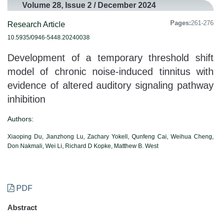
Volume 28, Issue 2 / December 2024
Pages:
261-276
Research Article
10.5935/0946-5448.20240038
Development of a temporary threshold shift
model of chronic noise-induced tinnitus with
evidence of altered auditory signaling pathway
inhibition
Authors:
Xiaoping Du, Jianzhong Lu, Zachary Yokell, Qunfeng Cai, Weihua Cheng,
Don Nakmali, Wei Li, Richard D Kopke, Matthew B. West
PDF
Abstract