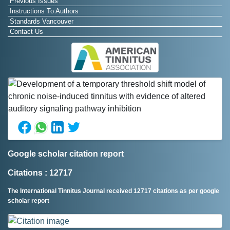
Previous Issues
Instructions To Authors
Standards Vancouver
Contact Us
Google scholar citation report
Citations : 12717
The International Tinnitus Journal received 12717 citations as per google
scholar report