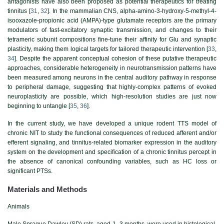
antagonists have also been proposed as potential therapeutics for treating
tinnitus [
31
,
32
]. In the mammalian CNS, alpha-amino-3-hydroxy-5-methyl-4-
isooxazole-propionic acid (AMPA)-type glutamate receptors are the primary
modulators of fast-excitatory synaptic transmission, and changes to their
tetrameric subunit compositions fine-tune their affinity for Glu and synaptic
plasticity, making them logical targets for tailored therapeutic intervention [
33
,
34
]. Despite the apparent conceptual cohesion of these putative therapeutic
approaches, considerable heterogeneity in neurotransmission patterns have
been measured among neurons in the central auditory pathway in response
to peripheral damage, suggesting that highly-complex patterns of evoked
neuroplasticity are possible, which high-resolution studies are just now
beginning to untangle [
35
,
36
].
In the current study, we have developed a unique rodent TTS model of
chronic NIT to study the functional consequences of reduced afferent and/or
efferent signaling, and tinnitus-related biomarker expression in the auditory
system on the development and specification of a chronic tinnitus percept in
the absence of canonical confounding variables, such as HC loss or
significant PTSs.
Materials and Methods
Animals
Male Sprague Dawley (SD) rats, aged 1–3 months, were used in histological,