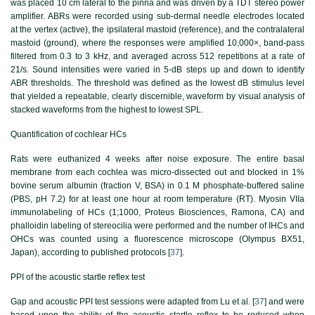
was placed 10 cm lateral to the pinna and was driven by a TDT stereo power
amplifier. ABRs were recorded using sub-dermal needle electrodes located
at the vertex (active), the ipsilateral mastoid (reference), and the contralateral
mastoid (ground), where the responses were amplified 10,000×, band-pass
filtered from 0.3 to 3 kHz, and averaged across 512 repetitions at a rate of
21/s. Sound intensities were varied in 5-dB steps up and down to identify
ABR thresholds. The threshold was defined as the lowest dB stimulus level
that yielded a repeatable, clearly discernible, waveform by visual analysis of
stacked waveforms from the highest to lowest SPL.
Quantification of cochlear HCs
Rats were euthanized 4 weeks after noise exposure. The entire basal
membrane from each cochlea was micro-dissected out and blocked in 1%
bovine serum albumin (fraction V, BSA) in 0.1 M phosphate-buffered saline
(PBS, pH 7.2) for at least one hour at room temperature (RT). Myosin VIIa
immunolabeling of HCs (1;1000, Proteus Biosciences, Ramona, CA) and
phalloidin labeling of stereocilia were performed and the number of IHCs and
OHCs was counted using a fluorescence microscope (Olympus BX51,
Japan), according to published protocols [
37
].
PPI of the acoustic startle reflex test
Gap and acoustic PPI test sessions were adapted from Lu et al. [
37
] and were
based upon the ability of the acoustic startle reflex to be reduced when