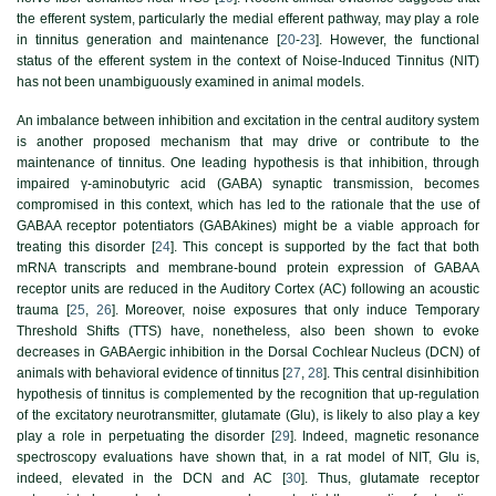
the efferent system, particularly the medial efferent pathway, may play a role
in tinnitus generation and maintenance [
20
-
23
]. However, the functional
status of the efferent system in the context of Noise-Induced Tinnitus (NIT)
has not been unambiguously examined in animal models.
An imbalance between inhibition and excitation in the central auditory system
is another proposed mechanism that may drive or contribute to the
maintenance of tinnitus. One leading hypothesis is that inhibition, through
impaired γ-aminobutyric acid (GABA) synaptic transmission, becomes
compromised in this context, which has led to the rationale that the use of
GABAA receptor potentiators (GABAkines) might be a viable approach for
treating this disorder [
24
]. This concept is supported by the fact that both
mRNA transcripts and membrane-bound protein expression of GABAA
receptor units are reduced in the Auditory Cortex (AC) following an acoustic
trauma [
25
,
26
]. Moreover, noise exposures that only induce Temporary
Threshold Shifts (TTS) have, nonetheless, also been shown to evoke
decreases in GABAergic inhibition in the Dorsal Cochlear Nucleus (DCN) of
animals with behavioral evidence of tinnitus [
27
,
28
]. This central disinhibition
hypothesis of tinnitus is complemented by the recognition that up-regulation
of the excitatory neurotransmitter, glutamate (Glu), is likely to also play a key
play a role in perpetuating the disorder [
29
]. Indeed, magnetic resonance
spectroscopy evaluations have shown that, in a rat model of NIT, Glu is,
indeed, elevated in the DCN and AC [
30
]. Thus, glutamate receptor