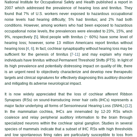
National Institute for Occupational Safety and Health published a report in
2007 which addressed the prevalence of hearing loss and tinnitus. They
found that 7% of U.S. workers never exposed to hazardous occupational
noise levels had hearing difficulty; 5% had tinnitus; and 2% had both
conditions. However, among workers who had been exposed to hazardous
occupational noise levels, the prevalences were elevated to 23%, 15%, and
9%, respectively [
5
]. Most people with tinnitus (~ 60%) have some level of
hearing loss; however, some 13 million Americans report tinnitus without
hearing loss [
4
,
6
]. In fact, cochlear synaptopathy without hearing loss may be
sufficient for the genesis of tinnitus [
7
-
11
] and may explain why many
individuals have tinnitus without Permanent Threshold Shifts (PTS). In light of
its high prevalence and potentially distressing impact on quality of life, there
is an urgent need to objectively characterize and develop new therapeutic
targets and clinical signatures for effectively diagnosing this auditory disorder
and mitigating its adverse neurological impact.
It is now widely appreciated that the loss of cochlear afferent Ribbon
Synapses (RSs) on sound-transducing inner hair cells (IHCs) represents a
major factor underlying all forms of Sensorineural Hearing Loss (SNHL) [
12
].
In the mammalian cochlea, IHCs are innervated by 12-20 RSs which
coalesce and relay peripheral auditory information to the brain through
specialized neurons within the cochlear spiral ganglion. Studies in several
species of mammals indicate that a subset of IHC RSs with high thresholds
and low spontaneous firing rates are particularly susceptible to loss from