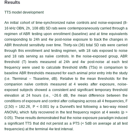
Results
TTS model development
An initial cohort of time-synchronized naïve controls and noise-exposed (8-
16 kHz OBN, 2h, 108 dB) SD rats were contemporaneously carried through a
regimen of ABR testing upon enrollment (baseline) and at time equivalents
corresponding to 24h and 4w post-noise exposure to track the changes in
ABR threshold sensitivity over time. Thirty-six (36) total SD rats were carried
through this enrollment and testing regimen, with 18 rats exposed to noise
and 18 rats serving as naïve controls. In the noise-exposed group, ABR
threshold (T) levels measured at 24h and 4w post-noise at each test
frequency were used to calculate threshold shifts (TSs) in comparison to
baseline ABR thresholds measured for each animal prior entry into the study
(i.e. Tterminal – Tbaseline, dB). Relative to the mean thresholds for the
companion naïve controls measured at 4 weeks after exposure, noise-
exposed subjects showed a consistent and significant temporary threshold
elevation at 24 hours (i.e., ~26.6 dB, the mean difference between the
conditions of exposure and control after collapsing across all 4 frequencies, F
(2,50) = 182.26, P < 0.001 by a Dunnett's test following a two-way mixed
ANOVA), which fully recovered in the test frequency region at 4 weeks (p >
0.05). These results demonstrated that the noise exposure paradigm induced
a significant TTS that did not persist as a PTS (< 5dB on average at all test
frequencies) at the terminal 4w test interval.