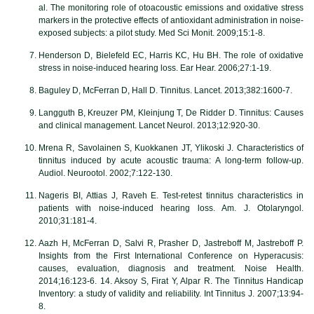
al. The monitoring role of otoacoustic emissions and oxidative stress
markers in the protective effects of antioxidant administration in noise-
exposed subjects: a pilot study. Med Sci Monit. 2009;15:1-8.
Henderson D, Bielefeld EC, Harris KC, Hu BH. The role of oxidative
stress in noise-induced hearing loss. Ear Hear. 2006;27:1-19.
Baguley D, McFerran D, Hall D. Tinnitus. Lancet. 2013;382:1600-7.
Langguth B, Kreuzer PM, Kleinjung T, De Ridder D. Tinnitus: Causes
and clinical management. Lancet Neurol. 2013;12:920-30.
Mrena R, Savolainen S, Kuokkanen JT, Ylikoski J. Characteristics of
tinnitus induced by acute acoustic trauma: A long-term follow-up.
Audiol. Neurootol. 2002;7:122-130.
Nageris BI, Attias J, Raveh E. Test-retest tinnitus characteristics in
patients with noise-induced hearing loss. Am. J. Otolaryngol.
2010;31:181-4.
Aazh H, McFerran D, Salvi R, Prasher D, Jastreboff M, Jastreboff P.
Insights from the First International Conference on Hyperacusis:
causes, evaluation, diagnosis and treatment. Noise Health.
2014;16:123-6. 14. Aksoy S, Firat Y, Alpar R. The Tinnitus Handicap
Inventory: a study of validity and reliability. Int Tinnitus J. 2007;13:94-
8.