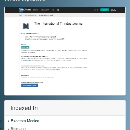
Indexed In
Excerpta Medica
Scimago