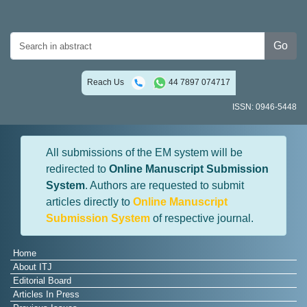
Go
Reach Us
44 7897 074717
ISSN: 0946-5448
All submissions of the EM system will be
redirected to
Online Manuscript Submission
System
. Authors are requested to submit
articles directly to
Online Manuscript
Submission System
of respective journal.
Home
About ITJ
Editorial Board
Articles In Press