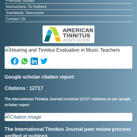
Previous Issues
Instructions To Authors
Standards Vancouver
Contact Us
Google scholar citation report
Citations : 12717
The International Tinnitus Journal received 12717 citations as per google
scholar report
The International Tinnitus Journal peer review process
verified at publons