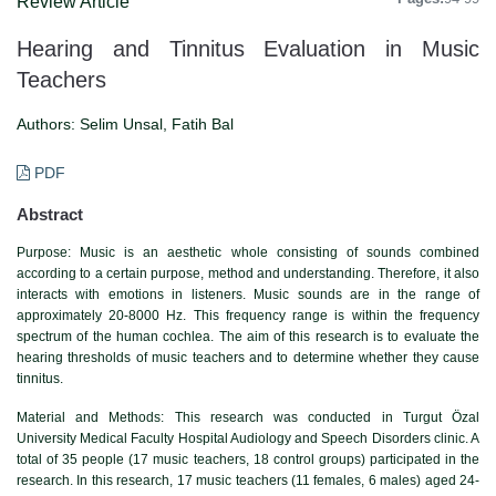
Review Article
Hearing and Tinnitus Evaluation in Music
Teachers
Authors:
Selim Unsal, Fatih Bal
PDF
Abstract
Purpose: Music is an aesthetic whole consisting of sounds combined
according to a certain purpose, method and understanding. Therefore, it also
interacts with emotions in listeners. Music sounds are in the range of
approximately 20-8000 Hz. This frequency range is within the frequency
spectrum of the human cochlea. The aim of this research is to evaluate the
hearing thresholds of music teachers and to determine whether they cause
tinnitus.
Material and Methods: This research was conducted in Turgut Özal
University Medical Faculty Hospital Audiology and Speech Disorders clinic. A
total of 35 people (17 music teachers, 18 control groups) participated in the
research. In this research, 17 music teachers (11 females, 6 males) aged 24-