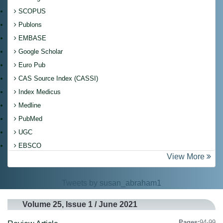
SCOPUS
Publons
EMBASE
Google Scholar
Euro Pub
CAS Source Index (CASSI)
Index Medicus
Medline
PubMed
UGC
EBSCO
View More
Tweets by susan_abraham1
Volume 25, Issue 1 / June 2021
Pages:
94-99