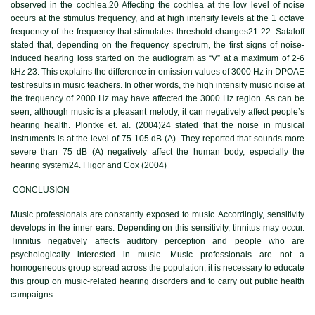
observed in the cochlea.20 Affecting the cochlea at the low level of noise
occurs at the stimulus frequency, and at high intensity levels at the 1 octave
frequency of the frequency that stimulates threshold changes21-22. Sataloff
stated that, depending on the frequency spectrum, the first signs of noise-
induced hearing loss started on the audiogram as “V” at a maximum of 2-6
kHz 23. This explains the difference in emission values of 3000 Hz in DPOAE
test results in music teachers. In other words, the high intensity music noise at
the frequency of 2000 Hz may have affected the 3000 Hz region. As can be
seen, although music is a pleasant melody, it can negatively affect people’s
hearing health. Plontke et. al. (2004)24 stated that the noise in musical
instruments is at the level of 75-105 dB (A). They reported that sounds more
severe than 75 dB (A) negatively affect the human body, especially the
hearing system24. Fligor and Cox (2004)
CONCLUSION
Music professionals are constantly exposed to music. Accordingly, sensitivity
develops in the inner ears. Depending on this sensitivity, tinnitus may occur.
Tinnitus negatively affects auditory perception and people who are
psychologically interested in music. Music professionals are not a
homogeneous group spread across the population, it is necessary to educate
this group on music-related hearing disorders and to carry out public health
campaigns.