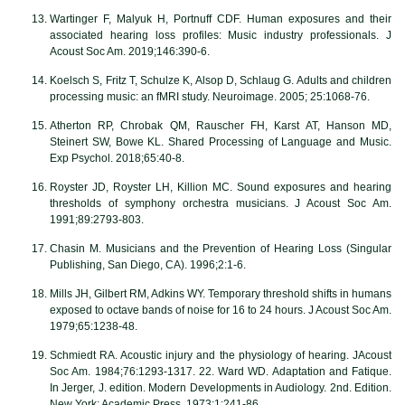
Wartinger F, Malyuk H, Portnuff CDF. Human exposures and their
associated hearing loss profiles: Music industry professionals. J
Acoust Soc Am. 2019;146:390-6.
Koelsch S, Fritz T, Schulze K, Alsop D, Schlaug G. Adults and children
processing music: an fMRI study. Neuroimage. 2005; 25:1068-76.
Atherton RP, Chrobak QM, Rauscher FH, Karst AT, Hanson MD,
Steinert SW, Bowe KL. Shared Processing of Language and Music.
Exp Psychol. 2018;65:40-8.
Royster JD, Royster LH, Killion MC. Sound exposures and hearing
thresholds of symphony orchestra musicians. J Acoust Soc Am.
1991;89:2793-803.
Chasin M. Musicians and the Prevention of Hearing Loss (Singular
Publishing, San Diego, CA). 1996;2:1-6.
Mills JH, Gilbert RM, Adkins WY. Temporary threshold shifts in humans
exposed to octave bands of noise for 16 to 24 hours. J Acoust Soc Am.
1979;65:1238-48.
Schmiedt RA. Acoustic injury and the physiology of hearing. JAcoust
Soc Am. 1984;76:1293-1317. 22. Ward WD. Adaptation and Fatique.
In Jerger, J. edition. Modern Developments in Audiology. 2nd. Edition.
New York: Academic Press. 1973;1:241-86.