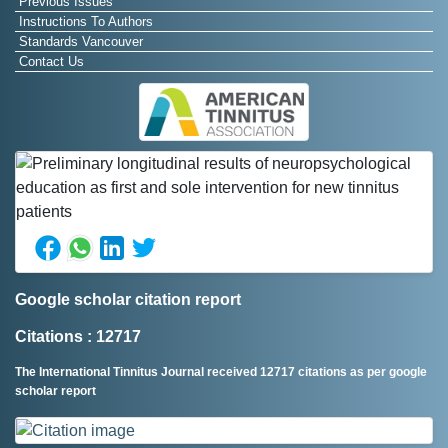
Previous Issues
Instructions To Authors
Standards Vancouver
Contact Us
Google scholar citation report
Citations : 12717
The International Tinnitus Journal received 12717 citations as per google
scholar report