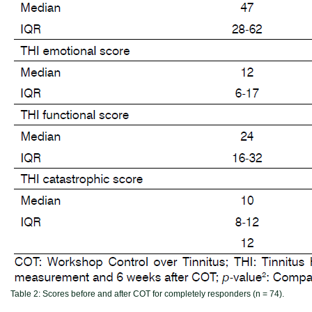
Table 2:
Scores before and after COT for completely responders (n = 74).