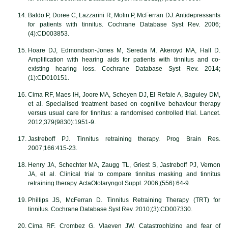
Baldo P, Doree C, Lazzarini R, Molin P, McFerran DJ. Antidepressants
for patients with tinnitus. Cochrane Database Syst Rev. 2006;
(4):CD003853.
Hoare DJ, Edmondson-Jones M, Sereda M, Akeroyd MA, Hall D.
Amplification with hearing aids for patients with tinnitus and co-
existing hearing loss. Cochrane Database Syst Rev. 2014;
(1):CD010151.
Cima RF, Maes IH, Joore MA, Scheyen DJ, El Refaie A, Baguley DM,
et al. Specialised treatment based on cognitive behaviour therapy
versus usual care for tinnitus: a randomised controlled trial. Lancet.
2012;379(9830):1951-9.
Jastreboff PJ. Tinnitus retraining therapy. Prog Brain Res.
2007;166:415-23.
Henry JA, Schechter MA, Zaugg TL, Griest S, Jastreboff PJ, Vernon
JA, et al. Clinical trial to compare tinnitus masking and tinnitus
retraining therapy. ActaOtolaryngol Suppl. 2006;(556):64-9.
Phillips JS, McFerran D. Tinnitus Retraining Therapy (TRT) for
tinnitus. Cochrane Database Syst Rev. 2010;(3):CD007330.
Cima RF, Crombez G, Vlaeyen JW. Catastrophizing and fear of