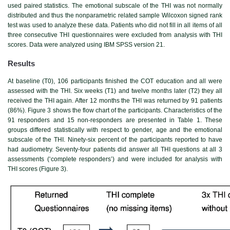
used paired statistics. The emotional subscale of the THI was not normally
distributed and thus the nonparametric related sample Wilcoxon signed rank
test was used to analyze these data. Patients who did not fill in all items of all
three consecutive THI questionnaires were excluded from analysis with THI
scores. Data were analyzed using IBM SPSS version 21.
Results
At baseline (T0), 106 participants finished the COT education and all were
assessed with the THI. Six weeks (T1) and twelve months later (T2) they all
received the THI again. After 12 months the THI was returned by 91 patients
(86%).
Figure 3
shows the flow chart of the participants. Characteristics of the
91 responders and 15 non-responders are presented in
Table 1
. These
groups differed statistically with respect to gender, age and the emotional
subscale of the THI. Ninety-six percent of the participants reported to have
had audiometry. Seventy-four patients did answer all THI questions at all 3
assessments (‘complete responders’) and were included for analysis with
THI scores (
Figure 3
).