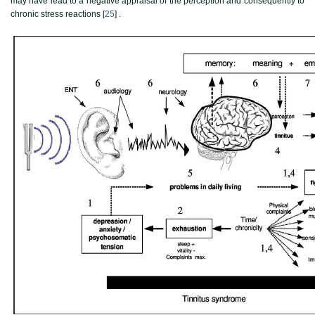
may have lead to a negative appraisal of the perception and consequently to
chronic stress reactions [
25
] .