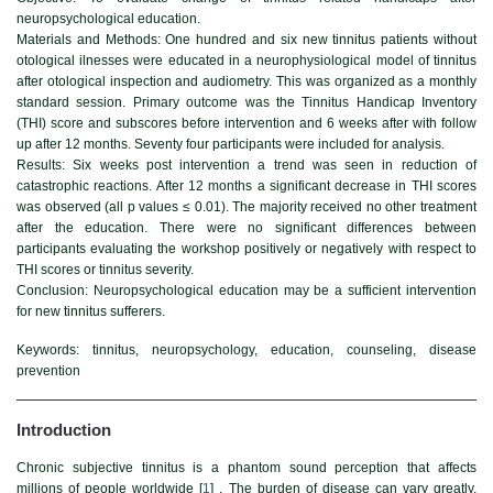
neuropsychological education.
Materials and Methods
: One hundred and six new tinnitus patients without
otological ilnesses were educated in a neurophysiological model of tinnitus
after otological inspection and audiometry. This was organized as a monthly
standard session. Primary outcome was the Tinnitus Handicap Inventory
(THI) score and subscores before intervention and 6 weeks after with follow
up after 12 months. Seventy four participants were included for analysis.
Results:
Six weeks post intervention a trend was seen in reduction of
catastrophic reactions. After 12 months a significant decrease in THI scores
was observed (all p values ≤ 0.01). The majority received no other treatment
after the education. There were no significant differences between
participants evaluating the workshop positively or negatively with respect to
THI scores or tinnitus severity.
Conclusion:
Neuropsychological education may be a sufficient intervention
for new tinnitus sufferers.
Keywords:
tinnitus, neuropsychology, education, counseling, disease
prevention
Introduction
Chronic subjective tinnitus is a phantom sound perception that affects
millions of people worldwide [
1
] . The burden of disease can vary greatly,