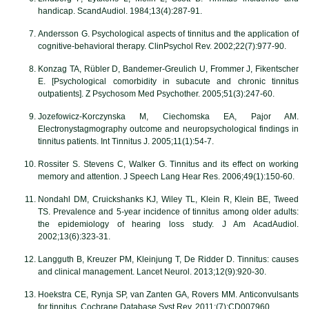
handicap. ScandAudiol. 1984;13(4):287-91.
Andersson G. Psychological aspects of tinnitus and the application of
cognitive-behavioral therapy. ClinPsychol Rev. 2002;22(7):977-90.
Konzag TA, Rübler D, Bandemer-Greulich U, Frommer J, Fikentscher
E. [Psychological comorbidity in subacute and chronic tinnitus
outpatients]. Z Psychosom Med Psychother. 2005;51(3):247-60.
Jozefowicz-Korczynska M, Ciechomska EA, Pajor AM.
Electronystagmography outcome and neuropsychological findings in
tinnitus patients. Int Tinnitus J. 2005;11(1):54-7.
Rossiter S. Stevens C, Walker G. Tinnitus and its effect on working
memory and attention. J Speech Lang Hear Res. 2006;49(1):150-60.
Nondahl DM, Cruickshanks KJ, Wiley TL, Klein R, Klein BE, Tweed
TS. Prevalence and 5-year incidence of tinnitus among older adults:
the epidemiology of hearing loss study. J Am AcadAudiol.
2002;13(6):323-31.
Langguth B, Kreuzer PM, Kleinjung T, De Ridder D. Tinnitus: causes
and clinical management. Lancet Neurol. 2013;12(9):920-30.
Hoekstra CE, Rynja SP, van Zanten GA, Rovers MM. Anticonvulsants
for tinnitus. Cochrane Database Syst Rev. 2011;(7):CD007960.