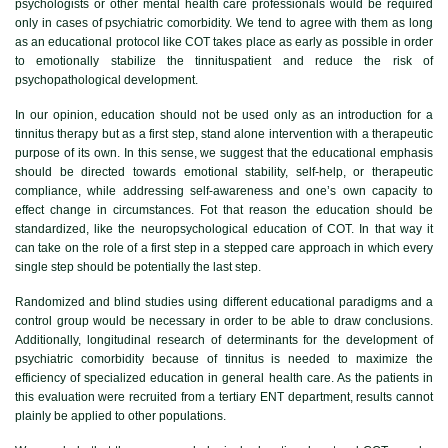
psychologists or other mental health care professionals would be required
only in cases of psychiatric comorbidity. We tend to agree with them as long
as an educational protocol like COT takes place as early as possible in order
to emotionally stabilize the tinnituspatient and reduce the risk of
psychopathological development.
In our opinion, education should not be used only as an introduction for a
tinnitus therapy but as a first step, stand alone intervention with a therapeutic
purpose of its own. In this sense, we suggest that the educational emphasis
should be directed towards emotional stability, self-help, or therapeutic
compliance, while addressing self-awareness and one’s own capacity to
effect change in circumstances. Fot that reason the education should be
standardized, like the neuropsychological education of COT. In that way it
can take on the role of a first step in a stepped care approach in which every
single step should be potentially the last step.
Randomized and blind studies using different educational paradigms and a
control group would be necessary in order to be able to draw conclusions.
Additionally, longitudinal research of determinants for the development of
psychiatric comorbidity because of tinnitus is needed to maximize the
efficiency of specialized education in general health care. As the patients in
this evaluation were recruited from a tertiary ENT department, results cannot
plainly be applied to other populations.