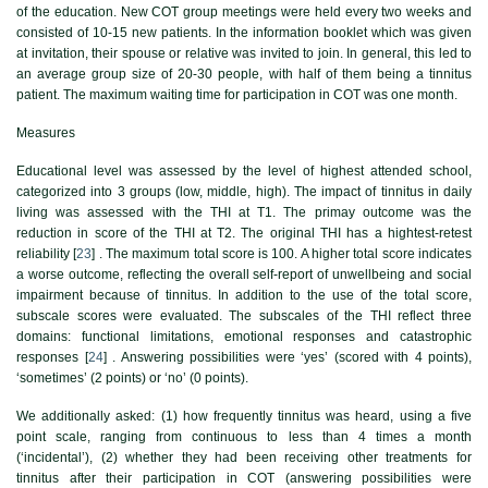
of the education. New COT group meetings were held every two weeks and
consisted of 10-15 new patients. In the information booklet which was given
at invitation, their spouse or relative was invited to join. In general, this led to
an average group size of 20-30 people, with half of them being a tinnitus
patient. The maximum waiting time for participation in COT was one month.
Measures
Educational level was assessed by the level of highest attended school,
categorized into 3 groups (low, middle, high). The impact of tinnitus in daily
living was assessed with the THI at T1. The primay outcome was the
reduction in score of the THI at T2. The original THI has a hightest-retest
reliability [
23
] . The maximum total score is 100. A higher total score indicates
a worse outcome, reflecting the overall self-report of unwellbeing and social
impairment because of tinnitus. In addition to the use of the total score,
subscale scores were evaluated. The subscales of the THI reflect three
domains: functional limitations, emotional responses and catastrophic
responses [
24
] . Answering possibilities were ‘yes’ (scored with 4 points),
‘sometimes’ (2 points) or ‘no’ (0 points).
We additionally asked: (1) how frequently tinnitus was heard, using a five
point scale, ranging from continuous to less than 4 times a month
(‘incidental’), (2) whether they had been receiving other treatments for
tinnitus after their participation in COT (answering possibilities were