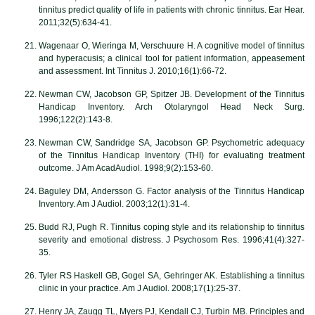
tinnitus predict quality of life in patients with chronic tinnitus. Ear Hear.
2011;32(5):634-41.
Wagenaar O, Wieringa M, Verschuure H. A cognitive model of tinnitus
and hyperacusis; a clinical tool for patient information, appeasement
and assessment. Int Tinnitus J. 2010;16(1):66-72.
Newman CW, Jacobson GP, Spitzer JB. Development of the Tinnitus
Handicap Inventory. Arch Otolaryngol Head Neck Surg.
1996;122(2):143-8.
Newman CW, Sandridge SA, Jacobson GP. Psychometric adequacy
of the Tinnitus Handicap Inventory (THI) for evaluating treatment
outcome. J Am AcadAudiol. 1998;9(2):153-60.
Baguley DM, Andersson G. Factor analysis of the Tinnitus Handicap
Inventory. Am J Audiol. 2003;12(1):31-4.
Budd RJ, Pugh R. Tinnitus coping style and its relationship to tinnitus
severity and emotional distress. J Psychosom Res. 1996;41(4):327-
35.
Tyler RS Haskell GB, Gogel SA, Gehringer AK. Establishing a tinnitus
clinic in your practice. Am J Audiol. 2008;17(1):25-37.
Henry JA, Zaugg TL, Myers PJ, Kendall CJ, Turbin MB. Principles and