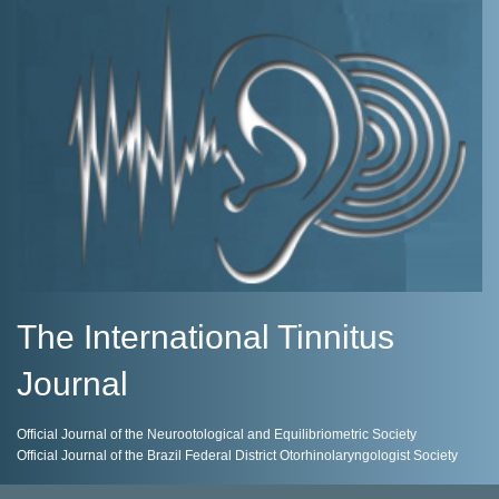
The International Tinnitus
Journal
Official Journal of the Neurootological and Equilibriometric Society
Official Journal of the Brazil Federal District Otorhinolaryngologist Society