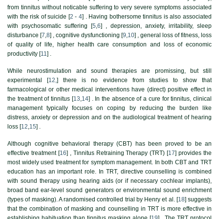
from tinnitus without noticable suffering to very severe symptoms associated
with the risk of suicide [
2
-
4
] . Having bothersome tinnitus is also associated
with psychosomatic suffering [
5
,
6
] , depression, anxiety, irritability, sleep
disturbance [
7
,
8
] , cognitive dysfunctioning [
9
,
10
] , general loss of fitness, loss
of quality of life, higher health care consumption and loss of economic
productivity [
11
] .
While neurostimulation and sound therapies are promissing, but still
experimental [
12,
] there is no evidence from studies to show that
farmacological or other medical interventions have (direct) positive effect in
the treatment of tinnitus [
13
,
14
] . In the absence of a cure for tinnitus, clinical
management typically focuses on coping by reducing the burden like
distress, anxiety or depression and on the audiological treatment of hearing
loss [
12
,
15
] .
Although cognitive behavioral therapy (CBT) has been proved to be an
effective treatment [
16
] , Tinnitus Retraining Therapy (TRT) [
17
] provides the
most widely used treatment for symptom management. In both CBT and TRT
education has an important role. In TRT, directive counselling is combined
with sound therapy using hearing aids (or if necessary cochlear implants),
broad band ear-level sound generators or environmental sound enrichment
(types of masking). A randomised controlled trial by Henry et al. [
18
] suggests
that the combination of masking and counselling in TRT is more effective in
establishing habituation than tinnitus masking alone [
19
] . The TRT protocol