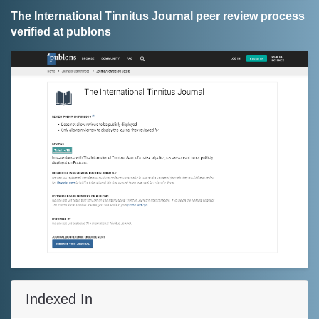
The International Tinnitus Journal peer review process
verified at publons
Indexed In