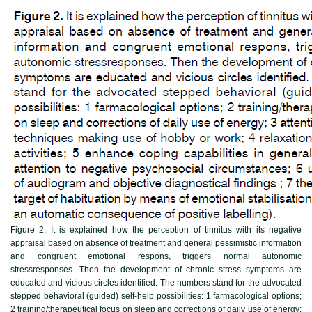
Figure 2.
It is explained how the perception of tinnitus with its negative
appraisal based on absence of treatment and general pessimistic information
and congruent emotional respons, triggers normal autonomic
stressresponses. Then the development of chronic stress symptoms are
educated and vicious circles identified. The numbers stand for the advocated
stepped behavioral (guided) self-help possibilities: 1 farmacological options;
2 training/therapeutical focus on sleep and corrections of daily use of energy;