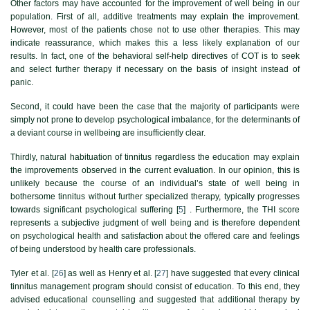
Other factors may have accounted for the improvement of well being in our
population. First of all, additive treatments may explain the improvement.
However, most of the patients chose not to use other therapies. This may
indicate reassurance, which makes this a less likely explanation of our
results. In fact, one of the behavioral self-help directives of COT is to seek
and select further therapy if necessary on the basis of insight instead of
panic.
Second, it could have been the case that the majority of participants were
simply not prone to develop psychological imbalance, for the determinants of
a deviant course in wellbeing are insufficiently clear.
Thirdly, natural habituation of tinnitus regardless the education may explain
the improvements observed in the current evaluation. In our opinion, this is
unlikely because the course of an individual’s state of well being in
bothersome tinnitus without further specialized therapy, typically progresses
towards significant psychological suffering [
5
] . Furthermore, the THI score
represents a subjective judgment of well being and is therefore dependent
on psychological health and satisfaction about the offered care and feelings
of being understood by health care professionals.
Tyler et al. [
26
] as well as Henry et al. [
27
] have suggested that every clinical
tinnitus management program should consist of education. To this end, they
advised educational counselling and suggested that additional therapy by