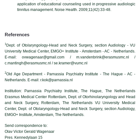
application of educational counseling used in progressive audiologic
tinnitus management. Noise Health. 2009;11(42):33-48.
References
1
Dept. of Otolaryngology-Head and Neck Surgery, section Audiology - VU
University Medical Center, EMGO+ Institute - Amsterdam - AC - Netherlands.
E-mail: ovwagenaar@gmail.com / m.vandenbrink@erasmusmc.nl /
c.mantingh@erasmusmc.nl / se.kramer@vumc.nl
2
Old Age Department - Parnassia Psychiatry Institute - The Hague - AC -
Netherlands. E-mail: r.kok@parnassia.nl
Institution: Parnassia Psychiatry Institute, The Hague, The Netherlands
Erasmus Medical Center Rotterdam, Dept. of Otorhinolaryngology and Head
and Neck Surgery, Rotterdam, The Netherlands VU University Medical
Center, Dept. of Otolaryngology-Head and Neck Surgery, section Audiology,
EMGO+ Institute, Amsterdam, The Netherlands.
Send correspondence to:
Olav Victor Gerald Wagenaar
Pres. Kennedylaan 15