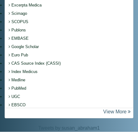
Excerpta Medica
Scimago
SCOPUS
Publons
EMBASE
Google Scholar
Euro Pub
CAS Source Index (CASSI)
Index Medicus
Medline
PubMed
UGC
EBSCO
View More
Tweets by susan_abraham1