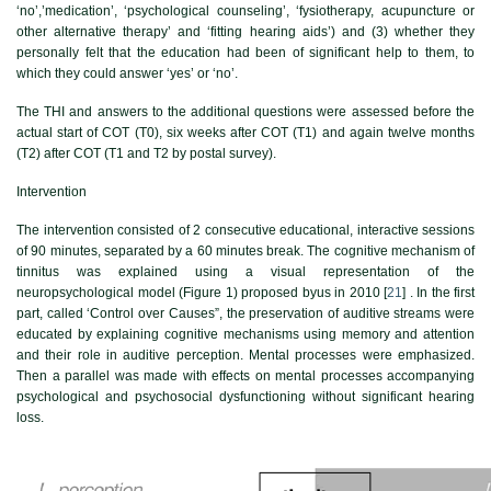
‘no’,’medication’, ‘psychological counseling’, ‘fysiotherapy, acupuncture or
other alternative therapy’ and ‘fitting hearing aids’) and (3) whether they
personally felt that the education had been of significant help to them, to
which they could answer ‘yes’ or ‘no’.
The THI and answers to the additional questions were assessed before the
actual start of COT (T0), six weeks after COT (T1) and again twelve months
(T2) after COT (T1 and T2 by postal survey).
Intervention
The intervention consisted of 2 consecutive educational, interactive sessions
of 90 minutes, separated by a 60 minutes break. The cognitive mechanism of
tinnitus was explained using a visual representation of the
neuropsychological model (
Figure 1
) proposed byus in 2010 [
21
] . In the first
part, called ‘Control over Causes”, the preservation of auditive streams were
educated by explaining cognitive mechanisms using memory and attention
and their role in auditive perception. Mental processes were emphasized.
Then a parallel was made with effects on mental processes accompanying
psychological and psychosocial dysfunctioning without significant hearing
loss.