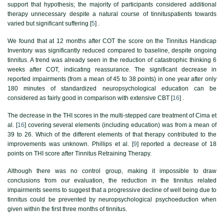
support that hypothesis; the majority of participants considered additional
therapy unnecessary despite a natural course of tinnituspatients towards
varied but significant suffering [
5
] .
We found that at 12 months after COT the score on the Tinnitus Handicap
Inventory was significantly reduced compared to baseline, despite ongoing
tinnitus. A trend was already seen in the reduction of catastrophic thinking 6
weeks after COT, indicating reassurance. The significant decrease in
reported impairments (from a mean of 45 to 38 points) in one year after only
180 minutes of standardized neuropsychological education can be
considered as fairly good in comparison with extensive CBT [
16
] .
The decrease in the THI scores in the multi-stepped care treatment of Cima et
al. [
16
] covering several elements (including education) was from a mean of
39 to 26. Which of the different elements of that therapy contributed to the
improvements was unknown. Phillips et al. [
9
] reported a decrease of 18
points on THI score after Tinnitus Retraining Therapy.
Although there was no control group, making it impossible to draw
conclusions from our evaluation, the reduction in the tinnitus related
impairments seems to suggest that a progressive decline of well being due to
tinnitus could be prevented by neuropsychological psychoeduction when
given within the first three months of tinnitus.