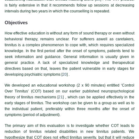
is fairly extensive in that it recommends follow up sessions at decreasing
intervals during two years in which the counselling is repeated.
Objectives
How effective education is without any form of sound therapy or even without
behavioral therapy, remains unclear. For sufferers aswell as caretakers,
tinnitus is a complex phenomenon to cope with, which requires specialized
knowledge. In the first period after the onset of symptoms, patients tend to
seek information and guidance. General information is usually given in
general practice. A lack of specialized knowledge and therapeutical
directives based on that, leaves the patient vulnerable in early stages for
developing psychiatric symptoms [
20
] .
We developed an educational workshop (2 x 90 minutes) entitled ‘Control
Over Tinnitus’ (COT) based on our earlier published neuropsychological
theory of tinnitus mechanisms [
21
] , which can be applied effectively in the
early stages of tinnitus. The workshop can be given to a group as well as to
the individual patient, preferably within three months after the onset of
symptoms (period of adjustment).
The primary aim of this evaluation is to investigate whether COT leads to
reduction of tinnitus related disabilities in new tinnitus patients. We
hypothesize that COT does not effect tinnitus severity, but that it will reduce