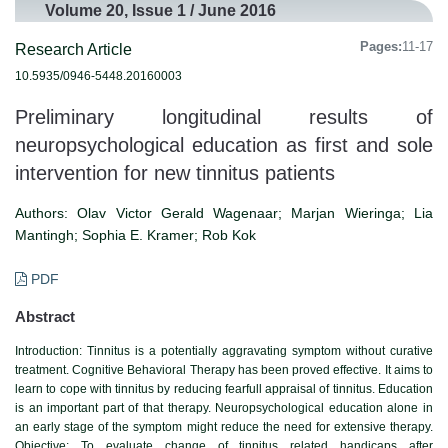
Volume 20, Issue 1 / June 2016
Pages:
11-17
Research Article
10.5935/0946-5448.20160003
Preliminary longitudinal results of
neuropsychological education as first and sole
intervention for new tinnitus patients
Authors:
Olav Victor Gerald Wagenaar; Marjan Wieringa; Lia
Mantingh; Sophia E. Kramer; Rob Kok
PDF
Abstract
Introduction:
Tinnitus is a potentially aggravating symptom without curative
treatment. Cognitive Behavioral Therapy has been proved effective. It aims to
learn to cope with tinnitus by reducing fearfull appraisal of tinnitus. Education
is an important part of that therapy. Neuropsychological education alone in
an early stage of the symptom might reduce the need for extensive therapy.
Objective: To evaluate change of tinnitus related handicaps after