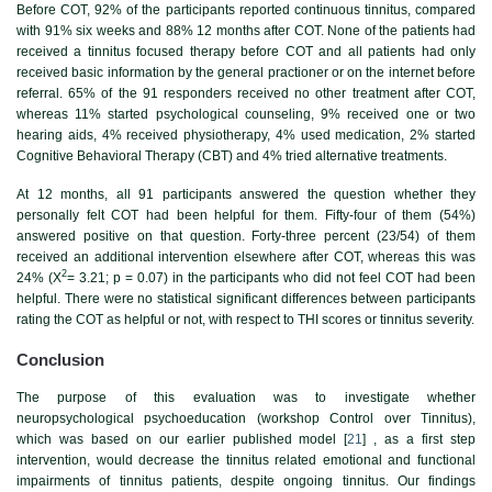
Before COT, 92% of the participants reported continuous tinnitus, compared
with 91% six weeks and 88% 12 months after COT. None of the patients had
received a tinnitus focused therapy before COT and all patients had only
received basic information by the general practioner or on the internet before
referral. 65% of the 91 responders received no other treatment after COT,
whereas 11% started psychological counseling, 9% received one or two
hearing aids, 4% received physiotherapy, 4% used medication, 2% started
Cognitive Behavioral Therapy (CBT) and 4% tried alternative treatments.
At 12 months, all 91 participants answered the question whether they
personally felt COT had been helpful for them. Fifty-four of them (54%)
answered positive on that question. Forty-three percent (23/54) of them
received an additional intervention elsewhere after COT, whereas this was
2
24% (X
= 3.21; p = 0.07) in the participants who did not feel COT had been
helpful. There were no statistical significant differences between participants
rating the COT as helpful or not, with respect to THI scores or tinnitus severity.
Conclusion
The purpose of this evaluation was to investigate whether
neuropsychological psychoeducation (workshop Control over Tinnitus),
which was based on our earlier published model [
21
] , as a first step
intervention, would decrease the tinnitus related emotional and functional
impairments of tinnitus patients, despite ongoing tinnitus. Our findings