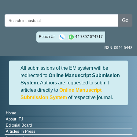
Go
Reach Us
44 7897 074717
ISSN: 0946-5448
All submissions of the EM system will be
redirected to
Online Manuscript Submission
System
. Authors are requested to submit
articles directly to
Online Manuscript
Submission System
of respective journal.
Home
About ITJ
Editorial Board
Articles In Press