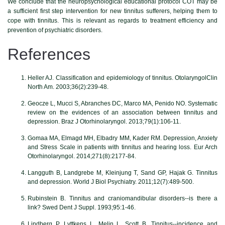
We conclude that the neuropsychological educational protocol COT may be
a sufficient first step intervention for new tinnitus sufferers, helping them to
cope with tinnitus. This is relevant as regards to treatment efficiency and
prevention of psychiatric disorders.
References
Heller AJ. Classification and epidemiology of tinnitus. OtolaryngolClin
North Am. 2003;36(2):239-48.
Geocze L, Mucci S, Abranches DC, Marco MA, Penido NO. Systematic
review on the evidences of an association between tinnitus and
depression. Braz J Otorhinolaryngol. 2013;79(1):106-11.
Gomaa MA, Elmagd MH, Elbadry MM, Kader RM. Depression, Anxiety
and Stress Scale in patients with tinnitus and hearing loss. Eur Arch
Otorhinolaryngol. 2014;271(8):2177-84.
Langguth B, Landgrebe M, Kleinjung T, Sand GP, Hajak G. Tinnitus
and depression. World J Biol Psychiatry. 2011;12(7):489-500.
Rubinstein B. Tinnitus and craniomandibular disorders--is there a
link? Swed Dent J Suppl. 1993;95:1-46.
Lindberg P, Lyttkens L, Melin L, Scott B. Tinnitus--incidence and