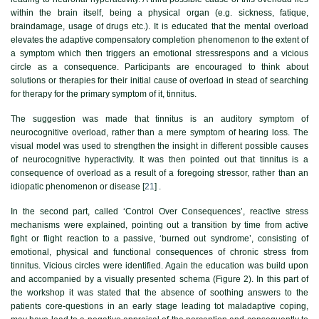
within the brain itself, being a physical organ (e.g. sickness, fatique,
braindamage, usage of drugs etc.). It is educated that the mental overload
elevates the adaptive compensatory completion phenomenon to the extent of
a symptom which then triggers an emotional stressrespons and a vicious
circle as a consequence. Participants are encouraged to think about
solutions or therapies for their initial cause of overload in stead of searching
for therapy for the primary symptom of it, tinnitus.
The suggestion was made that tinnitus is an auditory symptom of
neurocognitive overload, rather than a mere symptom of hearing loss. The
visual model was used to strengthen the insight in different possible causes
of neurocognitive hyperactivity. It was then pointed out that tinnitus is a
consequence of overload as a result of a foregoing stressor, rather than an
idiopatic phenomenon or disease [
21
] .
In the second part, called ‘Control Over Consequences’, reactive stress
mechanisms were explained, pointing out a transition by time from active
fight or flight reaction to a passive, ‘burned out syndrome’, consisting of
emotional, physical and functional consequences of chronic stress from
tinnitus. Vicious circles were identified. Again the education was build upon
and accompanied by a visually presented schema (
Figure 2
). In this part of
the workshop it was stated that the absence of soothing answers to the
patients core-questions in an early stage leading tot maladaptive coping,