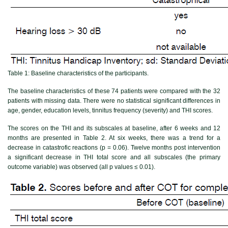
Table 1:
Baseline characteristics of the participants.
The baseline characteristics of these 74 patients were compared with the 32
patients with missing data. There were no statistical significant differences in
age, gender, education levels, tinnitus frequency (severity) and THI scores.
The scores on the THI and its subscales at baseline, after 6 weeks and 12
months are presented in
Table 2
. At six weeks, there was a trend for a
decrease in catastrofic reactions (p = 0.06). Twelve months post intervention
a significant decrease in THI total score and all subscales (the primary
outcome variable) was observed (all p values ≤ 0.01).