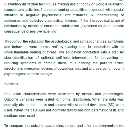
3 attention distraction techniques making use of hobby or work; 4 relaxation
exercise and activities; 5 enhance coping capabilities in general with special
attention to negative psychosocial circumstances; 6 understanding of
audiogram and objective diagnostical findings ; 7 the therapeutical target of
habituation by means of emotional stabilisation (explained as an automatic
consequence of positive labelling).
Throughout the education the psychological and somatic changes, symptoms
and behaviors were ‘normalized’ by placing them in connection with an
understandable feeling of threat. The education concluded with a step by
step identification of optional self-help interventions for preventing or
reducing symptoms of chronic stress, thus offering the patients active
directions to overcome feelings of powerlessness and to preserve (or regain)
psychological-somatic strength.
Statistics
Population characteristics were described by means and percentages.
Outcome variables were tested for normal distribution. When the data was
normally distributed, t-tests and means with standard deviations (SD) were
used. When the data was not normally distributed non parametric tests and
medians were used.
To compare the outcome parameters before and after the intervention we