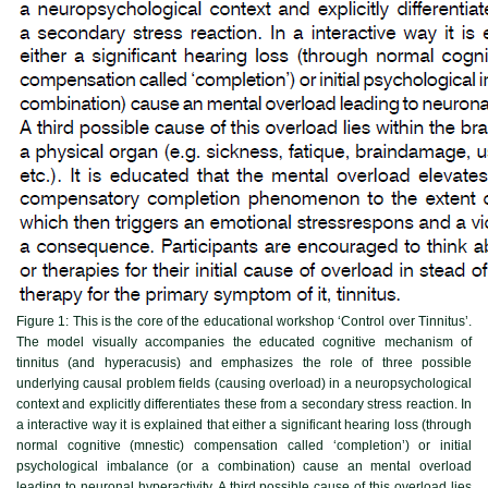
Figure 1:
This is the core of the educational workshop ‘Control over Tinnitus’.
The model visually accompanies the educated cognitive mechanism of
tinnitus (and hyperacusis) and emphasizes the role of three possible
underlying causal problem fields (causing overload) in a neuropsychological
context and explicitly differentiates these from a secondary stress reaction. In
a interactive way it is explained that either a significant hearing loss (through
normal cognitive (mnestic) compensation called ‘completion’) or initial
psychological imbalance (or a combination) cause an mental overload
leading to neuronal hyperactivity. A third possible cause of this overload lies