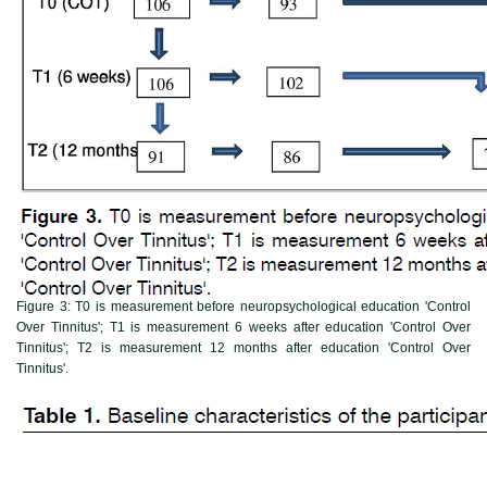
Figure 3:
T0 is measurement before neuropsychological education 'Control
Over Tinnitus'; T1 is measurement 6 weeks after education 'Control Over
Tinnitus'; T2 is measurement 12 months after education 'Control Over
Tinnitus'.