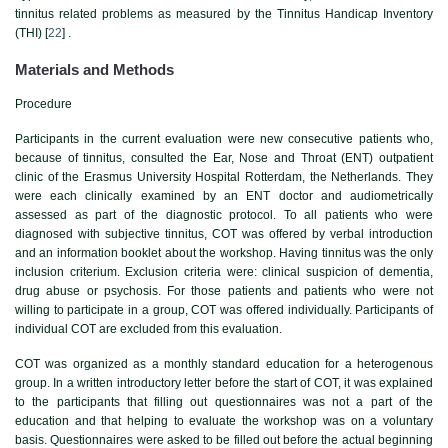
tinnitus related problems as measured by the Tinnitus Handicap Inventory
(THI) [
22
] .
Materials and Methods
Procedure
Participants in the current evaluation were new consecutive patients who,
because of tinnitus, consulted the Ear, Nose and Throat (ENT) outpatient
clinic of the Erasmus University Hospital Rotterdam, the Netherlands. They
were each clinically examined by an ENT doctor and audiometrically
assessed as part of the diagnostic protocol. To all patients who were
diagnosed with subjective tinnitus, COT was offered by verbal introduction
and an information booklet about the workshop. Having tinnitus was the only
inclusion criterium. Exclusion criteria were: clinical suspicion of dementia,
drug abuse or psychosis. For those patients and patients who were not
willing to participate in a group, COT was offered individually. Participants of
individual COT are excluded from this evaluation.
COT was organized as a monthly standard education for a heterogenous
group. In a written introductory letter before the start of COT, it was explained
to the participants that filling out questionnaires was not a part of the
education and that helping to evaluate the workshop was on a voluntary
basis. Questionnaires were asked to be filled out before the actual beginning