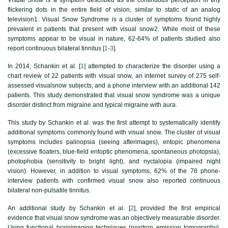
flickering dots in the entire field of vision, similar to static of an analog
television1. Visual Snow Syndrome is a cluster of symptoms found highly
prevalent in patients that present with visual snow2. While most of these
symptoms appear to be visual in nature, 62-64% of patients studied also
report continuous bilateral tinnitus [
1
-
3
].
In 2014, Schankin et al. [
1
] attempted to characterize the disorder using a
chart review of 22 patients with visual snow, an internet survey of 275 self-
assessed visualsnow subjects, and a phone interview with an additional 142
patients. This study demonstrated that visual snow syndrome was a unique
disorder distinct from migraine and typical migraine with aura.
This study by Schankin et al. was the first attempt to systematically identify
additional symptoms commonly found with visual snow. The cluster of visual
symptoms includes palinopsia (seeing afterimages), entopic phenomena
(excessive floaters, blue-field entoptic phenomena, spontaneous photopsia),
photophobia (sensitivity to bright light), and nyctalopia (impaired night
vision). However, in addition to visual symptoms, 62% of the 78 phone-
interview patients with confirmed visual snow also reported continuous
bilateral non-pulsatile tinnitus.
An additional study by Schankin et al. [
2
], provided the first empirical
evidence that visual snow syndrome was an objectively measurable disorder.
Using functional brainimaging techniques (positron emission tomography),