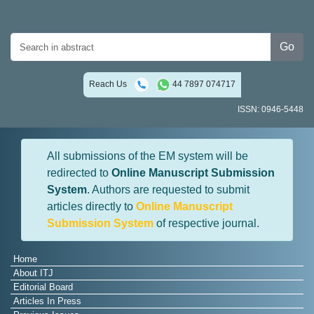
Go
Reach Us
44 7897 074717
ISSN: 0946-5448
All submissions of the EM system will be
redirected to
Online Manuscript Submission
System
. Authors are requested to submit
articles directly to
Online Manuscript
Submission System
of respective journal.
Home
About ITJ
Editorial Board
Articles In Press