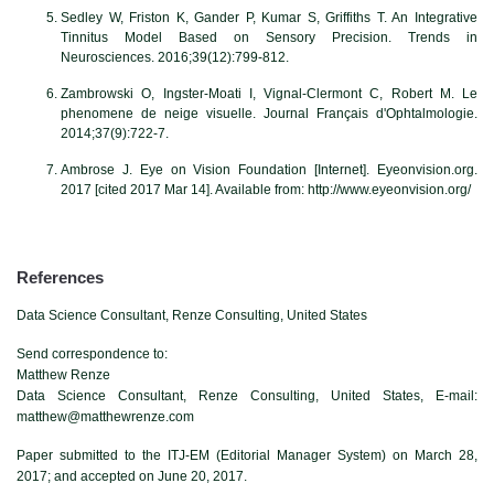
Sedley W, Friston K, Gander P, Kumar S, Griffiths T. An Integrative
Tinnitus Model Based on Sensory Precision. Trends in
Neurosciences. 2016;39(12):799-812.
Zambrowski O, Ingster-Moati I, Vignal-Clermont C, Robert M. Le
phenomene de neige visuelle. Journal Français d'Ophtalmologie.
2014;37(9):722-7.
Ambrose J. Eye on Vision Foundation [Internet]. Eyeonvision.org.
2017 [cited 2017 Mar 14]. Available from: http://www.eyeonvision.org/
References
Data Science Consultant, Renze Consulting, United States
Send correspondence to:
Matthew Renze
Data Science Consultant, Renze Consulting, United States, E-mail:
matthew@matthewrenze.com
Paper submitted to the ITJ-EM (Editorial Manager System) on March 28,
2017; and accepted on June 20, 2017.