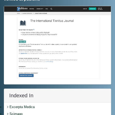
Indexed In
Excerpta Medica
Scimago