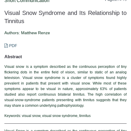
Short Communication
Visual Snow Syndrome and Its Relationship to
Tinnitus
Authors:
Matthew Renze
PDF
Abstract
Visual snow is a symptom described as the continuous perception of tiny
flickering dots in the entire field of vision, similar to static of an analog
television. Visual snow syndrome is a cluster of symptoms found highly
prevalent in patients that present with visual snow. While most of these
symptoms appear to be visual in nature, approximately 63% of patients
studied also report continuous bilateral tinnitus. The high correlation of
visual-snow-syndrome patients presenting with tinnitus suggests that they
may share a common underlying pathophysiology.
Keywords:
visual snow, visual snow syndrome, tinnitus
Visual Snow is a symptom described as the continuous perception of tiny