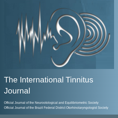
The International Tinnitus
Journal
Official Journal of the Neurootological and Equilibriometric Society
Official Journal of the Brazil Federal District Otorhinolaryngologist Society