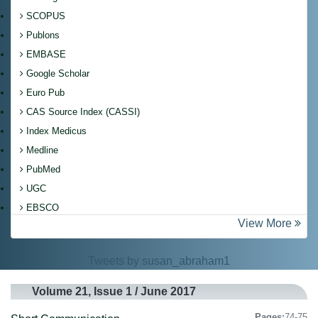
SCOPUS
Publons
EMBASE
Google Scholar
Euro Pub
CAS Source Index (CASSI)
Index Medicus
Medline
PubMed
UGC
EBSCO
View More
Tweets by susan_abraham1
Volume 21, Issue 1 / June 2017
Pages:
74-75