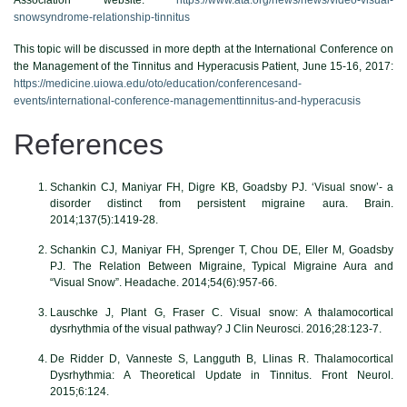
snowsyndrome-relationship-tinnitus
This topic will be discussed in more depth at the International Conference on
the Management of the Tinnitus and Hyperacusis Patient, June 15-16, 2017:
https://medicine.uiowa.edu/oto/education/conferencesand-
events/international-conference-managementtinnitus-and-hyperacusis
References
Schankin CJ, Maniyar FH, Digre KB, Goadsby PJ. ‘Visual snow’- a
disorder distinct from persistent migraine aura. Brain.
2014;137(5):1419-28.
Schankin CJ, Maniyar FH, Sprenger T, Chou DE, Eller M, Goadsby
PJ. The Relation Between Migraine, Typical Migraine Aura and
“Visual Snow”. Headache. 2014;54(6):957-66.
Lauschke J, Plant G, Fraser C. Visual snow: A thalamocortical
dysrhythmia of the visual pathway? J Clin Neurosci. 2016;28:123-7.
De Ridder D, Vanneste S, Langguth B, Llinas R. Thalamocortical
Dysrhythmia: A Theoretical Update in Tinnitus. Front Neurol.
2015;6:124.