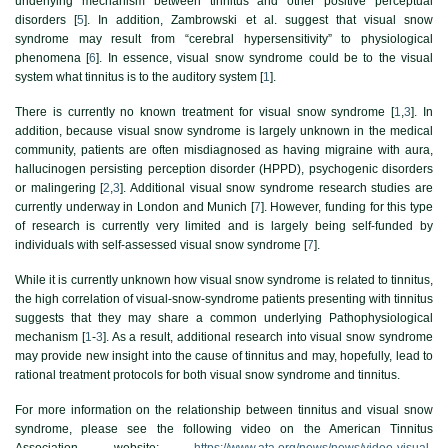
underlying mechanism between tinnitus and other positive perceptual
disorders [
5
]. In addition, Zambrowski et al. suggest that visual snow
syndrome may result from “cerebral hypersensitivity” to physiological
phenomena [
6
]. In essence, visual snow syndrome could be to the visual
system what tinnitus is to the auditory system [
1
].
There is currently no known treatment for visual snow syndrome [
1
,
3
]. In
addition, because visual snow syndrome is largely unknown in the medical
community, patients are often misdiagnosed as having migraine with aura,
hallucinogen persisting perception disorder (HPPD), psychogenic disorders
or malingering [
2
,
3
]. Additional visual snow syndrome research studies are
currently underway in London and Munich [
7
]. However, funding for this type
of research is currently very limited and is largely being self-funded by
individuals with self-assessed visual snow syndrome [
7
].
While it is currently unknown how visual snow syndrome is related to tinnitus,
the high correlation of visual-snow-syndrome patients presenting with tinnitus
suggests that they may share a common underlying Pathophysiological
mechanism [
1
-
3
]. As a result, additional research into visual snow syndrome
may provide new insight into the cause of tinnitus and may, hopefully, lead to
rational treatment protocols for both visual snow syndrome and tinnitus.
For more information on the relationship between tinnitus and visual snow
syndrome, please see the following video on the American Tinnitus
Association website:
https://www.ata.org/news/news/video-visual-