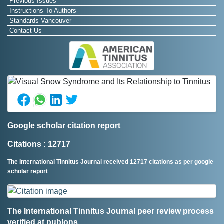
Previous Issues
Instructions To Authors
Standards Vancouver
Contact Us
Google scholar citation report
Citations : 12717
The International Tinnitus Journal received 12717 citations as per google
scholar report
The International Tinnitus Journal peer review process
verified at publons