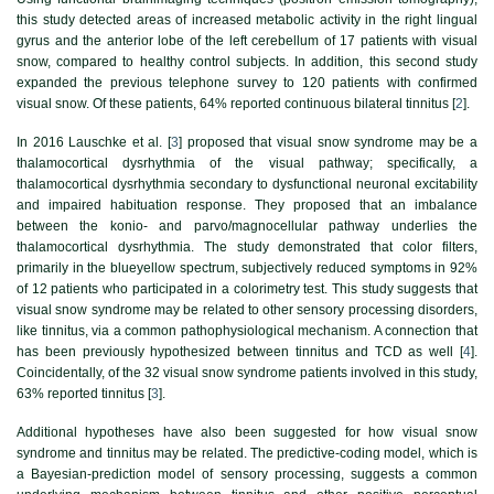
this study detected areas of increased metabolic activity in the right lingual
gyrus and the anterior lobe of the left cerebellum of 17 patients with visual
snow, compared to healthy control subjects. In addition, this second study
expanded the previous telephone survey to 120 patients with confirmed
visual snow. Of these patients, 64% reported continuous bilateral tinnitus [
2
].
In 2016 Lauschke et al. [
3
] proposed that visual snow syndrome may be a
thalamocortical dysrhythmia of the visual pathway; specifically, a
thalamocortical dysrhythmia secondary to dysfunctional neuronal excitability
and impaired habituation response. They proposed that an imbalance
between the konio- and parvo/magnocellular pathway underlies the
thalamocortical dysrhythmia. The study demonstrated that color filters,
primarily in the blueyellow spectrum, subjectively reduced symptoms in 92%
of 12 patients who participated in a colorimetry test. This study suggests that
visual snow syndrome may be related to other sensory processing disorders,
like tinnitus, via a common pathophysiological mechanism. A connection that
has been previously hypothesized between tinnitus and TCD as well [
4
].
Coincidentally, of the 32 visual snow syndrome patients involved in this study,
63% reported tinnitus [
3
].
Additional hypotheses have also been suggested for how visual snow
syndrome and tinnitus may be related. The predictive-coding model, which is
a Bayesian-prediction model of sensory processing, suggests a common