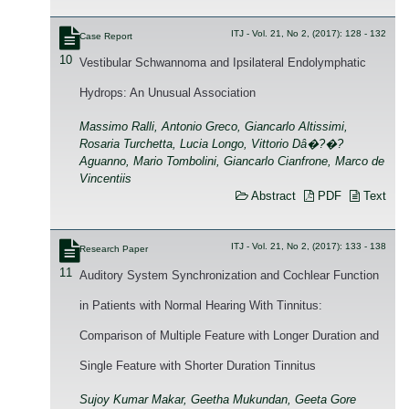
ITJ - Vol. 21, No 2, (2017): 128 - 132
Case Report
10
Vestibular Schwannoma and Ipsilateral Endolymphatic
Hydrops: An Unusual Association
Massimo Ralli, Antonio Greco, Giancarlo Altissimi,
Rosaria Turchetta, Lucia Longo, Vittorio Dâ�?�?
Aguanno, Mario Tombolini, Giancarlo Cianfrone, Marco de
Vincentiis
Abstract
PDF
Text
ITJ - Vol. 21, No 2, (2017): 133 - 138
Research Paper
11
Auditory System Synchronization and Cochlear Function
in Patients with Normal Hearing With Tinnitus:
Comparison of Multiple Feature with Longer Duration and
Single Feature with Shorter Duration Tinnitus
Sujoy Kumar Makar, Geetha Mukundan, Geeta Gore