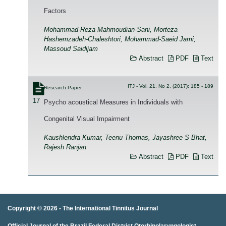
Factors
Mohammad-Reza Mahmoudian-Sani, Morteza
Hashemzadeh-Chaleshtori, Mohammad-Saeid Jami,
Massoud Saidijam
Abstract
PDF
Text
ITJ - Vol. 21, No 2, (2017): 185 - 189
Research Paper
17
Psycho acoustical Measures in Individuals with
Congenital Visual Impairment
Kaushlendra Kumar, Teenu Thomas, Jayashree S Bhat,
Rajesh Ranjan
Abstract
PDF
Text
Copyright © 2026 -
The International Tinnitus Journal
Official Journal of the Brazil Federal District Otorhinolaryngologist