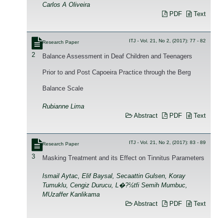
Carlos A Oliveira
PDF
Text
ITJ - Vol. 21, No 2, (2017): 77 - 82
Research Paper
2
Balance Assessment in Deaf Children and Teenagers
Prior to and Post Capoeira Practice through the Berg
Balance Scale
Rubianne Lima
Abstract
PDF
Text
ITJ - Vol. 21, No 2, (2017): 83 - 89
Research Paper
3
Masking Treatment and its Effect on Tinnitus Parameters
Ismail Aytac, Elif Baysal, Secaattin Gulsen, Koray
Tumuklu, Cengiz Durucu, L�?¼tfi Semih Mumbuc,
MUzaffer Kanlikama
Abstract
PDF
Text