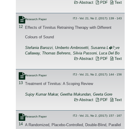
Abstract
PDF
Text
ITJ - Vol. 21, No 2, (2017): 139 - 143
Research Paper
12
Effects of Tinnitus Retraining Therapy with Different
Colours of Sound
Stefania Barozzi, Umberto Ambrosetti, Susanna L�?¸ve
Callaway, Thomas Behrens, Silvia Passoni, Luca Del Bo
Abstract
PDF
Text
ITJ - Vol. 21, No 2, (2017): 144 - 156
Research Paper
13
Treatment of Tinnitus: A Scoping Review
Sujoy Kumar Makar, Geetha Mukundan, Geeta Gore
Abstract
PDF
Text
ITJ - Vol. 21, No 2, (2017): 157 - 167
Research Paper
14
A Randomized, Placebo-Controlled, Double-Blind, Parallel