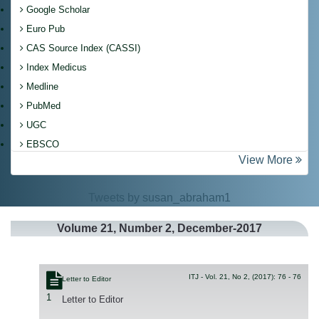
Google Scholar
Euro Pub
CAS Source Index (CASSI)
Index Medicus
Medline
PubMed
UGC
EBSCO
View More
Tweets by susan_abraham1
Volume
21
, Number
2
, December-2017
ITJ - Vol. 21, No 2, (2017): 76 - 76
Letter to Editor
1
Letter to Editor