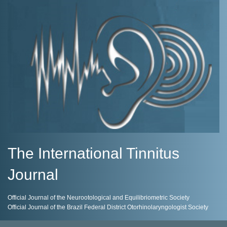
The International Tinnitus
Journal
Official Journal of the Neurootological and Equilibriometric Society
Official Journal of the Brazil Federal District Otorhinolaryngologist Society