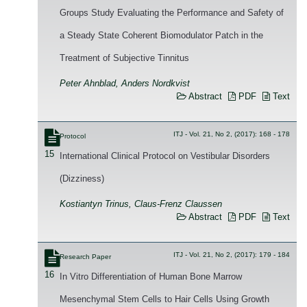
Groups Study Evaluating the Performance and Safety of
a Steady State Coherent Biomodulator Patch in the
Treatment of Subjective Tinnitus
Peter Ahnblad, Anders Nordkvist
Abstract
PDF
Text
ITJ - Vol. 21, No 2, (2017): 168 - 178
Protocol
15
International Clinical Protocol on Vestibular Disorders
(Dizziness)
Kostiantyn Trinus, Claus-Frenz Claussen
Abstract
PDF
Text
ITJ - Vol. 21, No 2, (2017): 179 - 184
Research Paper
16
In Vitro Differentiation of Human Bone Marrow
Mesenchymal Stem Cells to Hair Cells Using Growth