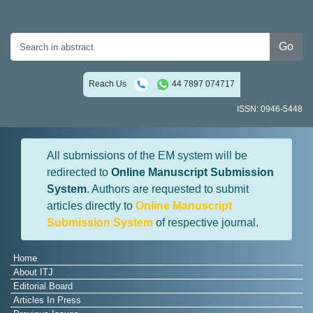
Go
Reach Us
44 7897 074717
ISSN: 0946-5448
All submissions of the EM system will be
redirected to
Online Manuscript Submission
System
. Authors are requested to submit
articles directly to
Online Manuscript
Submission System
of respective journal.
Home
About ITJ
Editorial Board
Articles In Press