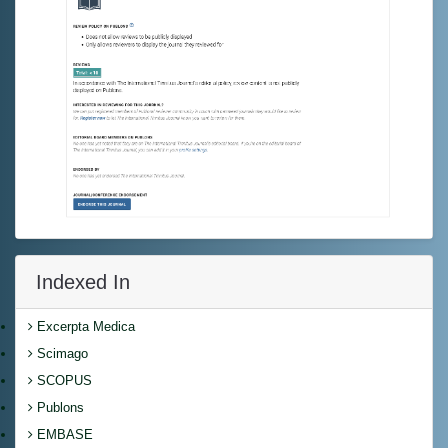
Indexed In
Excerpta Medica
Scimago
SCOPUS
Publons
EMBASE