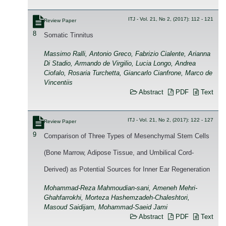
ITJ - Vol. 21, No 2, (2017): 112 - 121
Review Paper
8
Somatic Tinnitus
Massimo Ralli, Antonio Greco, Fabrizio Cialente, Arianna
Di Stadio, Armando de Virgilio, Lucia Longo, Andrea
Ciofalo, Rosaria Turchetta, Giancarlo Cianfrone, Marco de
Vincentiis
Abstract
PDF
Text
ITJ - Vol. 21, No 2, (2017): 122 - 127
Review Paper
9
Comparison of Three Types of Mesenchymal Stem Cells
(Bone Marrow, Adipose Tissue, and Umbilical Cord-
Derived) as Potential Sources for Inner Ear Regeneration
Mohammad-Reza Mahmoudian-sani, Ameneh Mehri-
Ghahfarrokhi, Morteza Hashemzadeh-Chaleshtori,
Masoud Saidijam, Mohammad-Saeid Jami
Abstract
PDF
Text