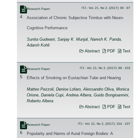
ITJ - Vol. 21, No 2, (2017): 90 - 97
Research Paper
4
Association of Chronic Subjective Tinnitus with Neuro-
Cognitive Performance
Sunita Gudwani, Sanjay K. Munjal, Naresh K. Panda,
Adarsh Kohli
Abstract
PDF
Text
ITJ - Vol. 21, No 2, (2017): 98 - 103
Research Paper
5
Effects of Smoking on Eustachian Tube and Hearing
Matteo Pezzoli, Denise Lofaro, Alessandro Oliva, Monica
Orione, Daniela Cupi, Andrea Albera, Guido Bongioannini,
Roberto Albera
Abstract
PDF
Text
ITJ - Vol. 21, No 2, (2017): 104 - 107
Research Paper
6
Popularity and Harms of Aural Foreign Bodies: A