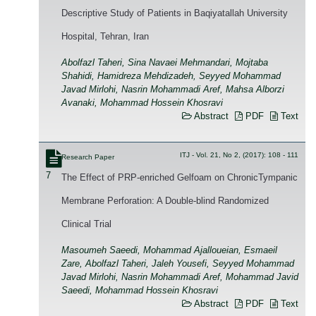
Descriptive Study of Patients in Baqiyatallah University
Hospital, Tehran, Iran
Abolfazl Taheri, Sina Navaei Mehmandari, Mojtaba
Shahidi, Hamidreza Mehdizadeh, Seyyed Mohammad
Javad Mirlohi, Nasrin Mohammadi Aref, Mahsa Alborzi
Avanaki, Mohammad Hossein Khosravi
Abstract
PDF
Text
ITJ - Vol. 21, No 2, (2017): 108 - 111
Research Paper
7
The Effect of PRP-enriched Gelfoam on ChronicTympanic
Membrane Perforation: A Double-blind Randomized
Clinical Trial
Masoumeh Saeedi, Mohammad Ajalloueian, Esmaeil
Zare, Abolfazl Taheri, Jaleh Yousefi, Seyyed Mohammad
Javad Mirlohi, Nasrin Mohammadi Aref, Mohammad Javid
Saeedi, Mohammad Hossein Khosravi
Abstract
PDF
Text