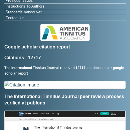
Previous Issues
Instructions To Authors
Standards Vancouver
Contact Us
Google scholar citation report
Citations : 12717
The International Tinnitus Journal received 12717 citations as per google
scholar report
The International Tinnitus Journal peer review process
verified at publons